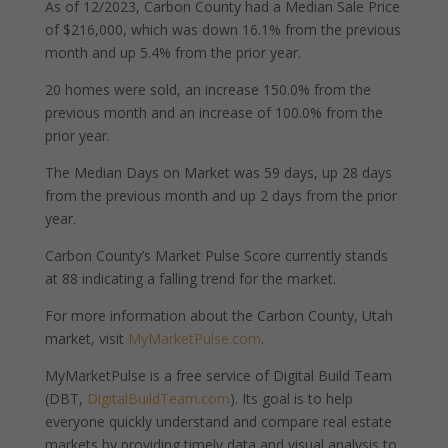
As of 12/2023, Carbon County had a Median Sale Price
of $216,000, which was down 16.1% from the previous
month and up 5.4% from the prior year.
20 homes were sold, an increase 150.0% from the
previous month and an increase of 100.0% from the
prior year.
The Median Days on Market was 59 days, up 28 days
from the previous month and up 2 days from the prior
year.
Carbon County’s Market Pulse Score currently stands
at 88 indicating a falling trend for the market.
For more information about the Carbon County, Utah
market, visit
MyMarketPulse.com
.
MyMarketPulse is a free service of Digital Build Team
(DBT,
DigitalBuildTeam.com
). Its goal is to help
everyone quickly understand and compare real estate
markets by providing timely data and visual analysis to