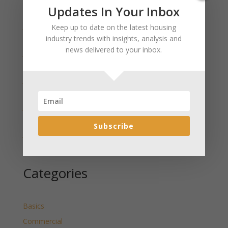
Recent Posts
Updates In Your Inbox
January 2025 Market Update for Weston County
Keep up to date on the latest housing
Wyoming Released
industry trends with insights, analysis and
news delivered to your inbox.
January 2025 Market Update for Washakie County
Wyoming Released
January 2025 Market Update for Uinta County
Wyoming Released
January 2025 Market Update for Teton County
Wyoming Released
Subscribe
January 2025 Market Update for Sweetwater County
Wyoming Released
Categories
Basics
Commercial