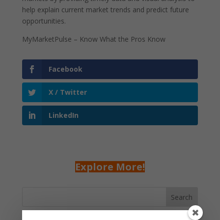
help explain current market trends and predict future
opportunities.
MyMarketPulse – Know What the Pros Know
Facebook
X / Twitter
LinkedIn
Explore More!
Search