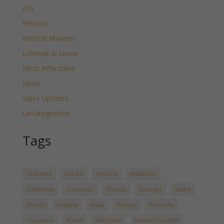
DIY
Finance
Hottest Markets
Lifestyle & Decor
Most Affordable
News
Sales Updates
Uncategorized
Tags
Alabama
Alaska
Arizona
Arkansas
California
Colorado
Florida
Georgia
Idaho
Illinois
Indiana
Iowa
Kansas
Kentucky
Louisiana
Maine
Maryland
Massachussetts