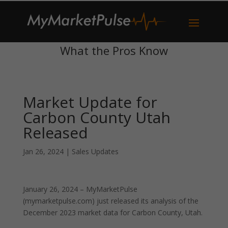
What the Pros Know
Market Update for
Carbon County Utah
Released
Jan 26, 2024
|
Sales Updates
January 26, 2024 – MyMarketPulse
(mymarketpulse.com) just released its analysis of the
December 2023 market data for Carbon County, Utah.