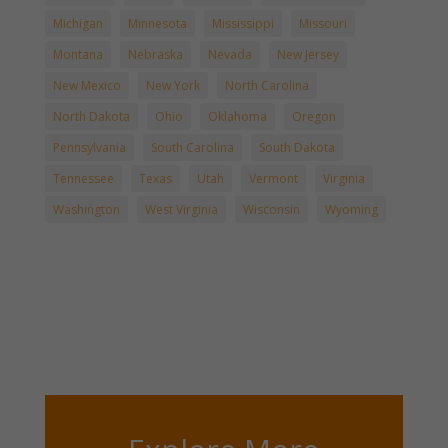
Michigan
Minnesota
Mississippi
Missouri
Montana
Nebraska
Nevada
New Jersey
New Mexico
New York
North Carolina
North Dakota
Ohio
Oklahoma
Oregon
Pennsylvania
South Carolina
South Dakota
Tennessee
Texas
Utah
Vermont
Virginia
Washington
West Virginia
Wisconsin
Wyoming