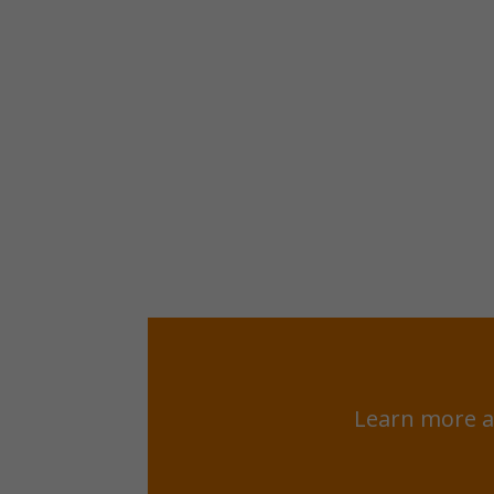
Learn more a