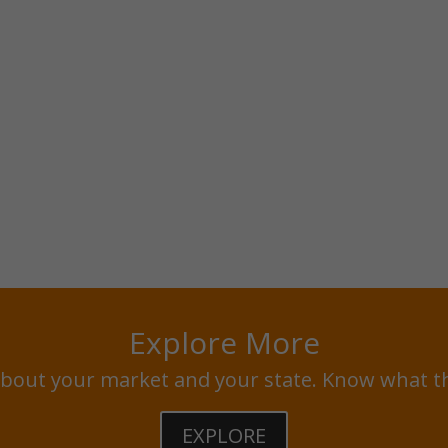
Explore More
bout your market and your state. Know what t
EXPLORE