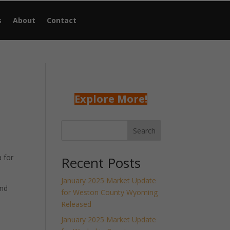
s
About
Contact
Explore More!
Search
 for
Recent Posts
January 2025 Market Update
and
for Weston County Wyoming
Released
January 2025 Market Update