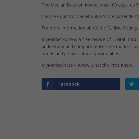
The Median Days on Market was 103 days, up 51
Carlisle County’s Market Pulse Score currently st
For more information about the Carlisle County,
MyMarketPulse is a free service of Digital Buil
understand and compare real estate markets by p
trends and predict future opportunities.
MyMarketPulse – Know What the Pros Know
Facebook