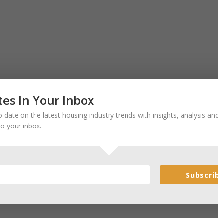
es In Your Inbox
 date on the latest housing industry trends with insights, analysis a
to your inbox.
Subscri