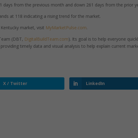
 days from the previous month and down 261 days from the prior ye
ands at 118 indicating a rising trend for the market.
 Kentucky market, visit
MyMarketPulse.com
.
d Team (DBT,
DigitalBuildTeam.com
). Its goal is to help everyone quick
roviding timely data and visual analysis to help explain current mark
X / Twitter
LinkedIn