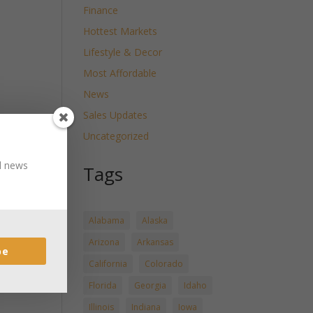
Finance
Hottest Markets
Lifestyle & Decor
Most Affordable
News
Sales Updates
Uncategorized
nd news
Tags
Alabama
Alaska
Arizona
Arkansas
be
California
Colorado
Florida
Georgia
Idaho
Illinois
Indiana
Iowa