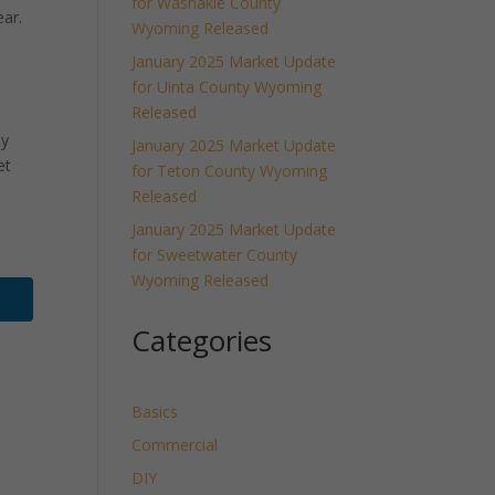
for Washakie County
ar.
Wyoming Released
January 2025 Market Update
for Uinta County Wyoming
Released
ly
January 2025 Market Update
et
for Teton County Wyoming
Released
January 2025 Market Update
for Sweetwater County
Wyoming Released
Categories
Basics
Commercial
DIY