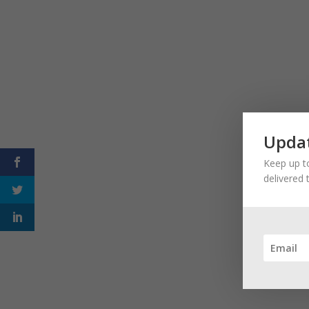
Updat
Keep up to
delivered 