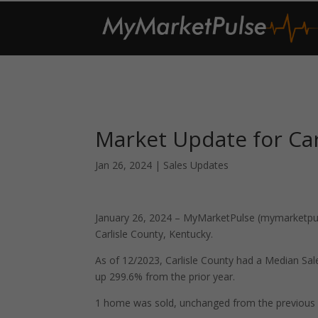
Market Update for Car
Jan 26, 2024
|
Sales Updates
January 26, 2024 – MyMarketPulse (mymarketpuls
Carlisle County, Kentucky.
As of 12/2023, Carlisle County had a Median Sa
up 299.6% from the prior year.
1 home was sold, unchanged from the previous 