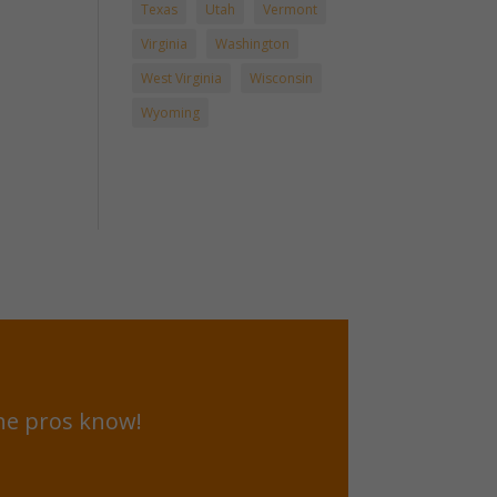
Texas
Utah
Vermont
Virginia
Washington
West Virginia
Wisconsin
Wyoming
he pros know!