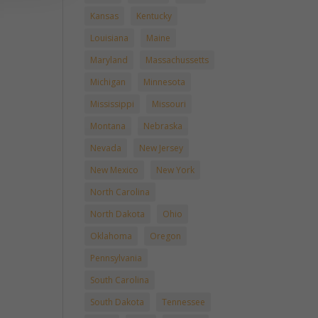
Kansas
Kentucky
Louisiana
Maine
Maryland
Massachussetts
Michigan
Minnesota
Mississippi
Missouri
Montana
Nebraska
Nevada
New Jersey
New Mexico
New York
North Carolina
North Dakota
Ohio
Oklahoma
Oregon
Pennsylvania
South Carolina
South Dakota
Tennessee