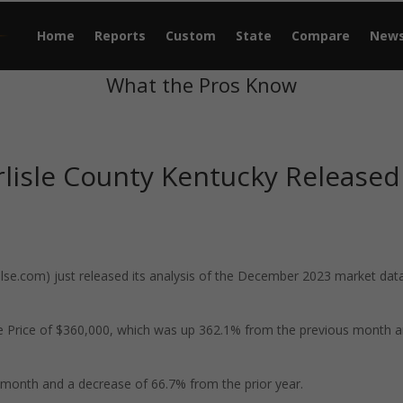
Home
Reports
Custom
State
Compare
New
What the Pros Know
lisle County Kentucky Released
e.com) just released its analysis of the December 2023 market data
le Price of $360,000, which was up 362.1% from the previous month 
month and a decrease of 66.7% from the prior year.