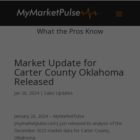
What the Pros Know
Market Update for
Carter County Oklahoma
Released
Jan 26, 2024
|
Sales Updates
January 26, 2024 – MyMarketPulse
(mymarketpulse.com) just released its analysis of the
December 2023 market data for Carter County,
Oklahoma.