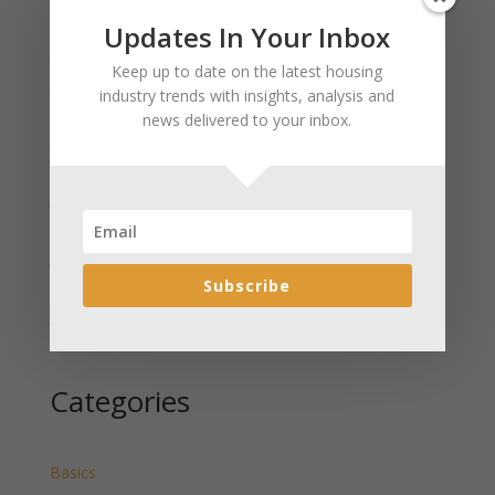
Updates In Your Inbox
Recent Posts
Keep up to date on the latest housing
January 2025 Market Update for Weston County
industry trends with insights, analysis and
Wyoming Released
news delivered to your inbox.
January 2025 Market Update for Washakie County
Wyoming Released
January 2025 Market Update for Uinta County
Wyoming Released
January 2025 Market Update for Teton County
Wyoming Released
Subscribe
January 2025 Market Update for Sweetwater County
Wyoming Released
Categories
Basics