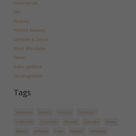
Commercial
DIY
Finance
Hottest Markets
Lifestyle & Decor
Most Affordable
News
Sales Updates
Uncategorized
Tags
Alabama
Alaska
Arizona
Arkansas
California
Colorado
Florida
Georgia
Idaho
Illinois
Indiana
Iowa
Kansas
Kentucky