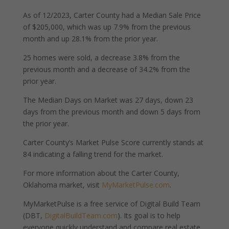
As of 12/2023, Carter County had a Median Sale Price
of $205,000, which was up 7.9% from the previous
month and up 28.1% from the prior year.
25 homes were sold, a decrease 3.8% from the
previous month and a decrease of 34.2% from the
prior year.
The Median Days on Market was 27 days, down 23
days from the previous month and down 5 days from
the prior year.
Carter County’s Market Pulse Score currently stands at
84 indicating a falling trend for the market.
For more information about the Carter County,
Oklahoma market, visit
MyMarketPulse.com
.
MyMarketPulse is a free service of Digital Build Team
(DBT,
DigitalBuildTeam.com
). Its goal is to help
everyone quickly understand and compare real estate