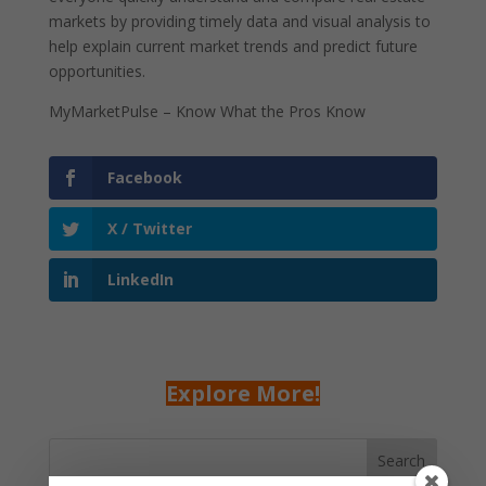
markets by providing timely data and visual analysis to
help explain current market trends and predict future
opportunities.
MyMarketPulse – Know What the Pros Know
Facebook
X / Twitter
LinkedIn
Explore More!
Search