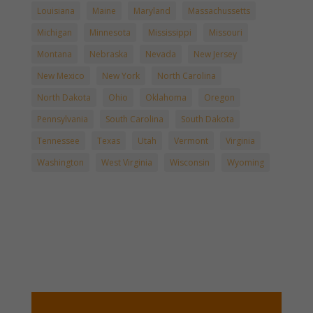
Louisiana
Maine
Maryland
Massachussetts
Michigan
Minnesota
Mississippi
Missouri
Montana
Nebraska
Nevada
New Jersey
New Mexico
New York
North Carolina
North Dakota
Ohio
Oklahoma
Oregon
Pennsylvania
South Carolina
South Dakota
Tennessee
Texas
Utah
Vermont
Virginia
Washington
West Virginia
Wisconsin
Wyoming