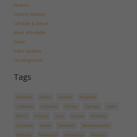
Finance
Hottest Markets
Lifestyle & Decor
Most Affordable
News
Sales Updates
Uncategorized
Tags
Alabama
Alaska
Arizona
Arkansas
California
Colorado
Florida
Georgia
Idaho
Illinois
Indiana
Iowa
Kansas
Kentucky
Louisiana
Maine
Maryland
Massachussetts
Michigan
Minnesota
Mississippi
Missouri