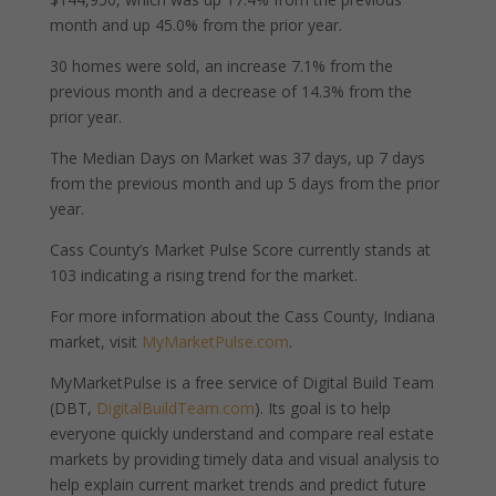
month and up 45.0% from the prior year.
30 homes were sold, an increase 7.1% from the
previous month and a decrease of 14.3% from the
prior year.
The Median Days on Market was 37 days, up 7 days
from the previous month and up 5 days from the prior
year.
Cass County’s Market Pulse Score currently stands at
103 indicating a rising trend for the market.
For more information about the Cass County, Indiana
market, visit
MyMarketPulse.com
.
MyMarketPulse is a free service of Digital Build Team
(DBT,
DigitalBuildTeam.com
). Its goal is to help
everyone quickly understand and compare real estate
markets by providing timely data and visual analysis to
help explain current market trends and predict future