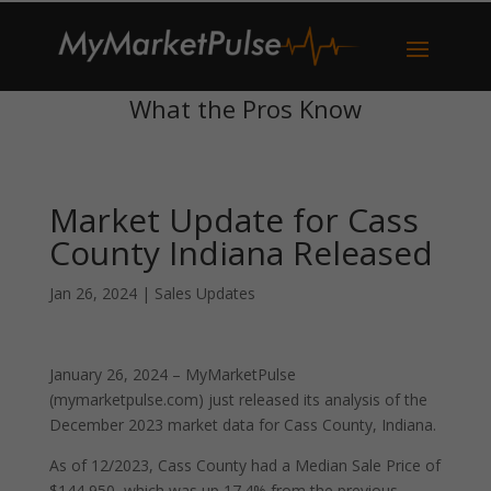
What the Pros Know
Market Update for Cass
County Indiana Released
Jan 26, 2024
|
Sales Updates
January 26, 2024 – MyMarketPulse
(mymarketpulse.com) just released its analysis of the
December 2023 market data for Cass County, Indiana.
As of 12/2023, Cass County had a Median Sale Price of
$144,950, which was up 17.4% from the previous