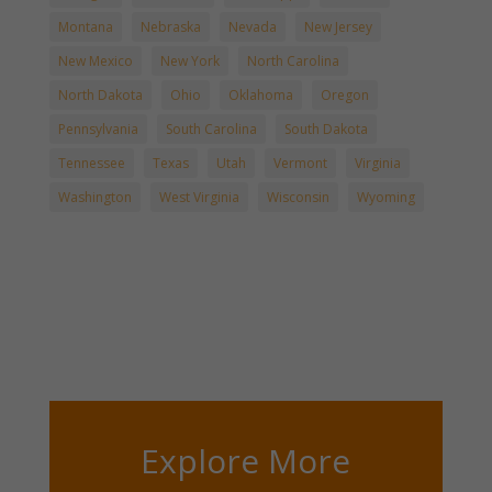
Montana
Nebraska
Nevada
New Jersey
New Mexico
New York
North Carolina
North Dakota
Ohio
Oklahoma
Oregon
Pennsylvania
South Carolina
South Dakota
Tennessee
Texas
Utah
Vermont
Virginia
Washington
West Virginia
Wisconsin
Wyoming
Explore More