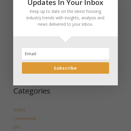
Updates In Your Inbox
January 2025 Market Update for Weston County
Keep up to date on the latest housing
Wyoming Released
industry trends with insights, analysis and
January 2025 Market Update for Washakie County
news delivered to your inbox.
Wyoming Released
January 2025 Market Update for Uinta County
Wyoming Released
January 2025 Market Update for Teton County
Wyoming Released
Subscribe
January 2025 Market Update for Sweetwater County
Wyoming Released
Categories
Basics
Commercial
DIY