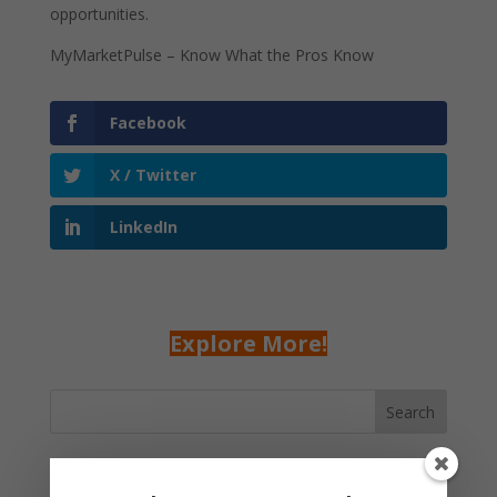
opportunities.
MyMarketPulse – Know What the Pros Know
Facebook
X / Twitter
LinkedIn
Explore More!
Search
Recent Posts