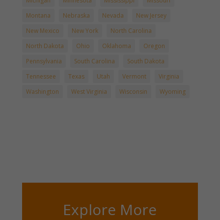
Michigan
Minnesota
Mississippi
Missouri
Montana
Nebraska
Nevada
New Jersey
New Mexico
New York
North Carolina
North Dakota
Ohio
Oklahoma
Oregon
Pennsylvania
South Carolina
South Dakota
Tennessee
Texas
Utah
Vermont
Virginia
Washington
West Virginia
Wisconsin
Wyoming
Explore More