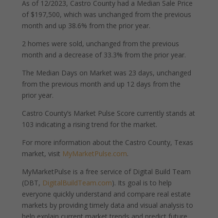
As of 12/2023, Castro County had a Median Sale Price
of $197,500, which was unchanged from the previous
month and up 38.6% from the prior year.
2 homes were sold, unchanged from the previous
month and a decrease of 33.3% from the prior year.
The Median Days on Market was 23 days, unchanged
from the previous month and up 12 days from the
prior year.
Castro County’s Market Pulse Score currently stands at
103 indicating a rising trend for the market.
For more information about the Castro County, Texas
market, visit
MyMarketPulse.com
.
MyMarketPulse is a free service of Digital Build Team
(DBT,
DigitalBuildTeam.com
). Its goal is to help
everyone quickly understand and compare real estate
markets by providing timely data and visual analysis to
help explain current market trends and predict future