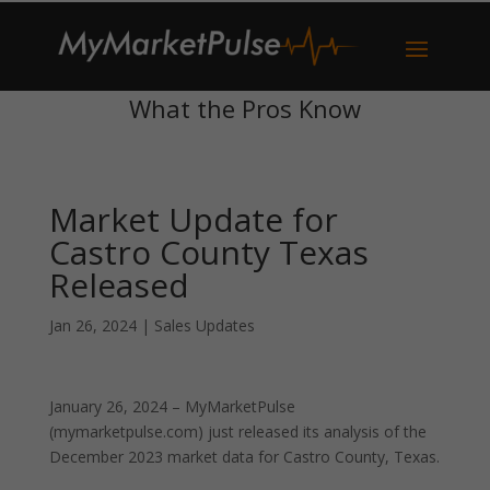
What the Pros Know
Market Update for
Castro County Texas
Released
Jan 26, 2024
|
Sales Updates
January 26, 2024 – MyMarketPulse
(mymarketpulse.com) just released its analysis of the
December 2023 market data for Castro County, Texas.