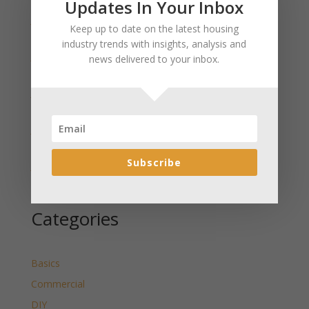
Updates In Your Inbox
January 2025 Market Update for Weston County
Keep up to date on the latest housing
Wyoming Released
industry trends with insights, analysis and
January 2025 Market Update for Washakie County
news delivered to your inbox.
Wyoming Released
January 2025 Market Update for Uinta County
Wyoming Released
January 2025 Market Update for Teton County
Wyoming Released
Subscribe
January 2025 Market Update for Sweetwater County
Wyoming Released
Categories
Basics
Commercial
DIY