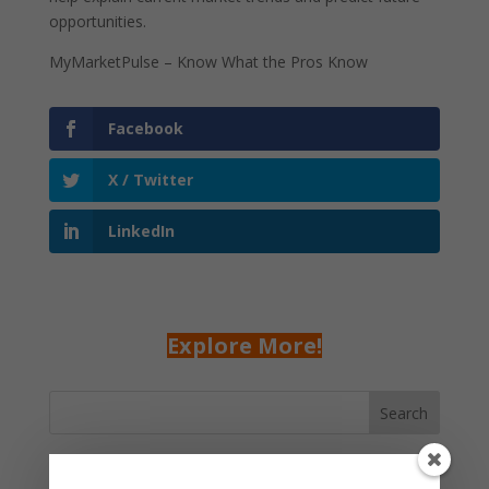
opportunities.
MyMarketPulse – Know What the Pros Know
Facebook
X / Twitter
LinkedIn
Explore More!
Search
Recent Posts