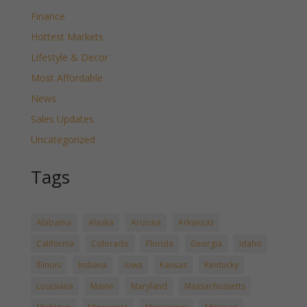
Finance
Hottest Markets
Lifestyle & Decor
Most Affordable
News
Sales Updates
Uncategorized
Tags
Alabama
Alaska
Arizona
Arkansas
California
Colorado
Florida
Georgia
Idaho
Illinois
Indiana
Iowa
Kansas
Kentucky
Louisiana
Maine
Maryland
Massachussetts