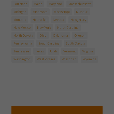
Louisiana
Maine
Maryland
Massachussetts
Michigan
Minnesota
Mississippi
Missouri
Montana
Nebraska
Nevada
New Jersey
New Mexico
New York
North Carolina
North Dakota
Ohio
Oklahoma
Oregon
Pennsylvania
South Carolina
South Dakota
Tennessee
Texas
Utah
Vermont
Virginia
Washington
West Virginia
Wisconsin
Wyoming