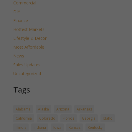
Commercial
DIY
Finance
Hottest Markets
Lifestyle & Decor
Most Affordable
News
Sales Updates
Uncategorized
Tags
Alabama
Alaska
Arizona
Arkansas
California
Colorado
Florida
Georgia
Idaho
Illinois
Indiana
Iowa
Kansas
Kentucky