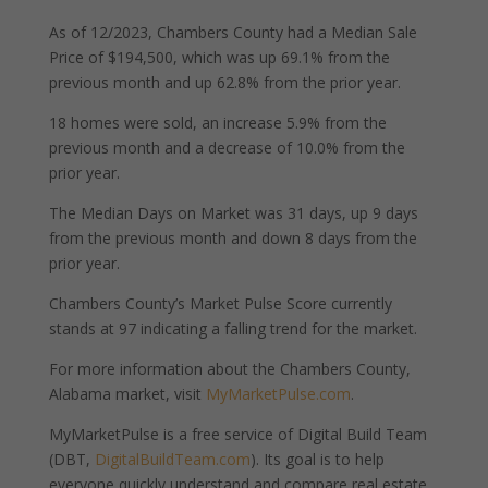
As of 12/2023, Chambers County had a Median Sale
Price of $194,500, which was up 69.1% from the
previous month and up 62.8% from the prior year.
18 homes were sold, an increase 5.9% from the
previous month and a decrease of 10.0% from the
prior year.
The Median Days on Market was 31 days, up 9 days
from the previous month and down 8 days from the
prior year.
Chambers County’s Market Pulse Score currently
stands at 97 indicating a falling trend for the market.
For more information about the Chambers County,
Alabama market, visit
MyMarketPulse.com
.
MyMarketPulse is a free service of Digital Build Team
(DBT,
DigitalBuildTeam.com
). Its goal is to help
everyone quickly understand and compare real estate