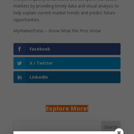
markets by providing timely data and visual analysis to
help explain current market trends and predict future
opportunities.
MyMarketPulse – Know What the Pros Know
Facebook
X / Twitter
LinkedIn
Explore More!
Search