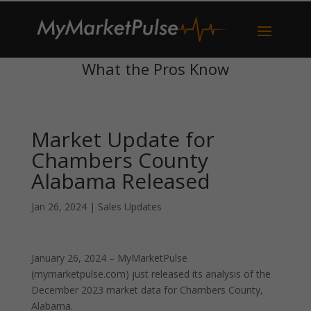
What the Pros Know
Market Update for
Chambers County
Alabama Released
Jan 26, 2024
|
Sales Updates
January 26, 2024 – MyMarketPulse
(mymarketpulse.com) just released its analysis of the
December 2023 market data for Chambers County,
Alabama.