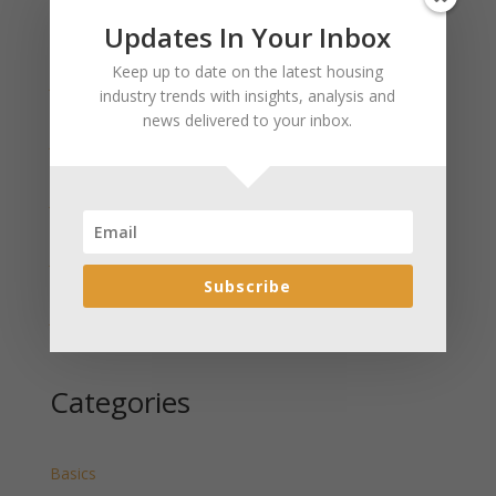
Updates In Your Inbox
Recent Posts
Keep up to date on the latest housing
January 2025 Market Update for Weston County
industry trends with insights, analysis and
Wyoming Released
news delivered to your inbox.
January 2025 Market Update for Washakie County
Wyoming Released
January 2025 Market Update for Uinta County
Wyoming Released
January 2025 Market Update for Teton County
Wyoming Released
Subscribe
January 2025 Market Update for Sweetwater County
Wyoming Released
Categories
Basics