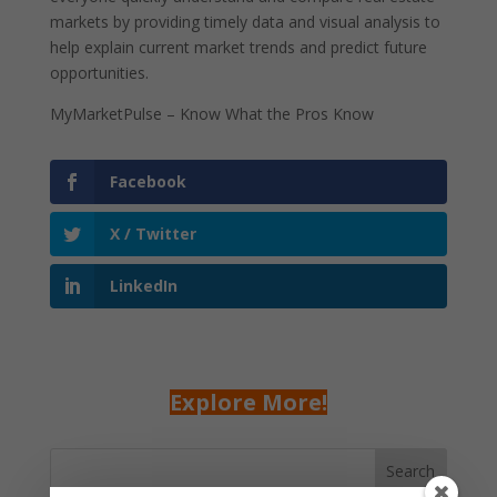
markets by providing timely data and visual analysis to
help explain current market trends and predict future
opportunities.
MyMarketPulse – Know What the Pros Know
Facebook
X / Twitter
LinkedIn
Explore More!
Search