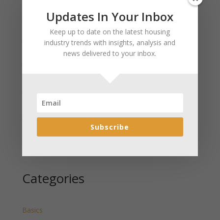
Updates In Your Inbox
Recent Posts
Keep up to date on the latest housing
January 2025 Market Update for Weston County
industry trends with insights, analysis and
Wyoming Released
news delivered to your inbox.
January 2025 Market Update for Washakie County
Wyoming Released
January 2025 Market Update for Uinta County
Wyoming Released
January 2025 Market Update for Teton County
Wyoming Released
Subscribe
January 2025 Market Update for Sweetwater County
Wyoming Released
Categories
Basics