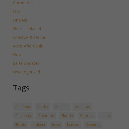
Commercial
DIY
Finance
Hottest Markets
Lifestyle & Decor
Most Affordable
News
Sales Updates
Uncategorized
Tags
Alabama
Alaska
Arizona
Arkansas
California
Colorado
Florida
Georgia
Idaho
Illinois
Indiana
Iowa
Kansas
Kentucky