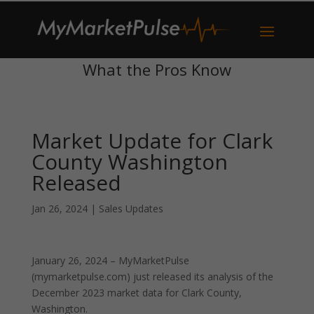
What the Pros Know
Market Update for Clark
County Washington
Released
Jan 26, 2024
|
Sales Updates
January 26, 2024 – MyMarketPulse
(mymarketpulse.com) just released its analysis of the
December 2023 market data for Clark County,
Washington.