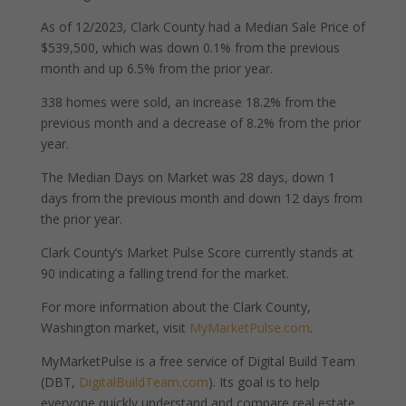
As of 12/2023, Clark County had a Median Sale Price of
$539,500, which was down 0.1% from the previous
month and up 6.5% from the prior year.
338 homes were sold, an increase 18.2% from the
previous month and a decrease of 8.2% from the prior
year.
The Median Days on Market was 28 days, down 1
days from the previous month and down 12 days from
the prior year.
Clark County’s Market Pulse Score currently stands at
90 indicating a falling trend for the market.
For more information about the Clark County,
Washington market, visit
MyMarketPulse.com
.
MyMarketPulse is a free service of Digital Build Team
(DBT,
DigitalBuildTeam.com
). Its goal is to help
everyone quickly understand and compare real estate