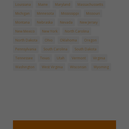
Louisiana
Maine
Maryland
Massachussetts
Michigan
Minnesota
Mississippi
Missouri
Montana
Nebraska
Nevada
New Jersey
New Mexico
New York
North Carolina
North Dakota
Ohio
Oklahoma
Oregon
Pennsylvania
South Carolina
South Dakota
Tennessee
Texas
Utah
Vermont
Virginia
Washington
West Virginia
Wisconsin
Wyoming