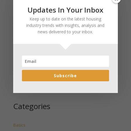
Updates In Your Inbox
Recent Posts
Keep up to date on the latest housing
January 2025 Market Update for Weston County
industry trends with insights, analysis and
Wyoming Released
news delivered to your inbox.
January 2025 Market Update for Washakie County
Wyoming Released
January 2025 Market Update for Uinta County
Wyoming Released
January 2025 Market Update for Teton County
Wyoming Released
Subscribe
January 2025 Market Update for Sweetwater County
Wyoming Released
Categories
Basics