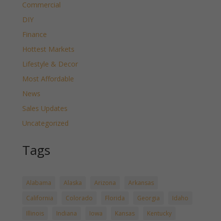
Commercial
DIY
Finance
Hottest Markets
Lifestyle & Decor
Most Affordable
News
Sales Updates
Uncategorized
Tags
Alabama
Alaska
Arizona
Arkansas
California
Colorado
Florida
Georgia
Idaho
Illinois
Indiana
Iowa
Kansas
Kentucky