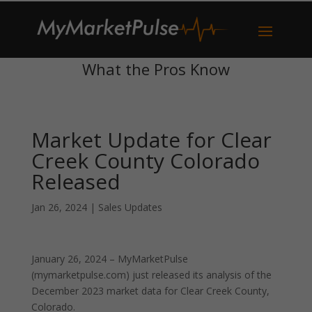
What the Pros Know
Market Update for Clear
Creek County Colorado
Released
Jan 26, 2024
|
Sales Updates
January 26, 2024 – MyMarketPulse
(mymarketpulse.com) just released its analysis of the
December 2023 market data for Clear Creek County,
Colorado.