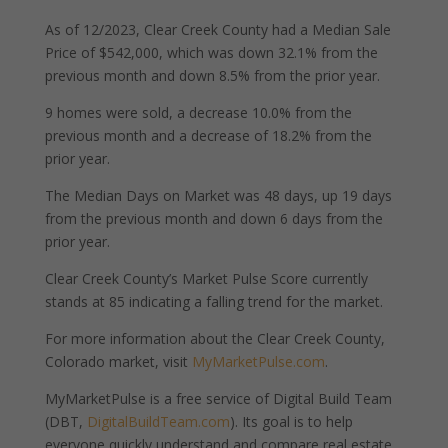
As of 12/2023, Clear Creek County had a Median Sale
Price of $542,000, which was down 32.1% from the
previous month and down 8.5% from the prior year.
9 homes were sold, a decrease 10.0% from the
previous month and a decrease of 18.2% from the
prior year.
The Median Days on Market was 48 days, up 19 days
from the previous month and down 6 days from the
prior year.
Clear Creek County’s Market Pulse Score currently
stands at 85 indicating a falling trend for the market.
For more information about the Clear Creek County,
Colorado market, visit
MyMarketPulse.com
.
MyMarketPulse is a free service of Digital Build Team
(DBT,
DigitalBuildTeam.com
). Its goal is to help
everyone quickly understand and compare real estate