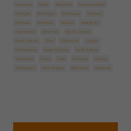
Louisiana
Maine
Maryland
Massachussetts
Michigan
Minnesota
Mississippi
Missouri
Montana
Nebraska
Nevada
New Jersey
New Mexico
New York
North Carolina
North Dakota
Ohio
Oklahoma
Oregon
Pennsylvania
South Carolina
South Dakota
Tennessee
Texas
Utah
Vermont
Virginia
Washington
West Virginia
Wisconsin
Wyoming