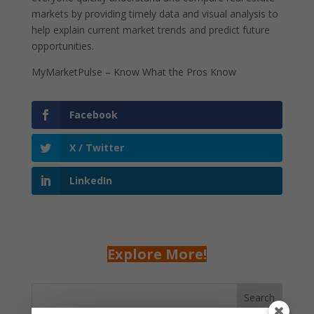
markets by providing timely data and visual analysis to
help explain current market trends and predict future
opportunities.
MyMarketPulse – Know What the Pros Know
Facebook
X / Twitter
LinkedIn
Explore More!
Search