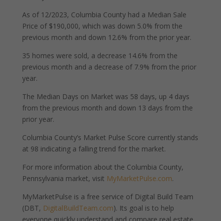
As of 12/2023, Columbia County had a Median Sale
Price of $190,000, which was down 5.0% from the
previous month and down 12.6% from the prior year.
35 homes were sold, a decrease 14.6% from the
previous month and a decrease of 7.9% from the prior
year.
The Median Days on Market was 58 days, up 4 days
from the previous month and down 13 days from the
prior year.
Columbia County’s Market Pulse Score currently stands
at 98 indicating a falling trend for the market.
For more information about the Columbia County,
Pennsylvania market, visit
MyMarketPulse.com
.
MyMarketPulse is a free service of Digital Build Team
(DBT,
DigitalBuildTeam.com
). Its goal is to help
everyone quickly understand and compare real estate