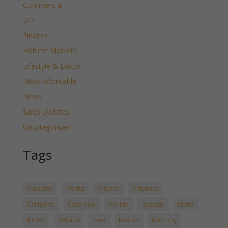
Commercial
DIY
Finance
Hottest Markets
Lifestyle & Decor
Most Affordable
News
Sales Updates
Uncategorized
Tags
Alabama
Alaska
Arizona
Arkansas
California
Colorado
Florida
Georgia
Idaho
Illinois
Indiana
Iowa
Kansas
Kentucky