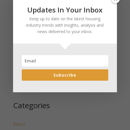
Updates In Your Inbox
Recent Posts
Keep up to date on the latest housing
January 2025 Market Update for Weston County
industry trends with insights, analysis and
Wyoming Released
news delivered to your inbox.
January 2025 Market Update for Washakie County
Wyoming Released
January 2025 Market Update for Uinta County
Wyoming Released
January 2025 Market Update for Teton County
Wyoming Released
Subscribe
January 2025 Market Update for Sweetwater County
Wyoming Released
Categories
Basics