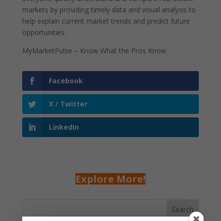
markets by providing timely data and visual analysis to
help explain current market trends and predict future
opportunities.
MyMarketPulse – Know What the Pros Know
Facebook
X / Twitter
LinkedIn
Explore More!
Search