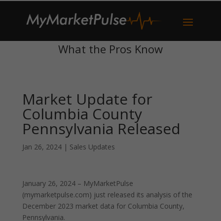
What the Pros Know
Market Update for
Columbia County
Pennsylvania Released
Jan 26, 2024
|
Sales Updates
January 26, 2024 – MyMarketPulse
(mymarketpulse.com) just released its analysis of the
December 2023 market data for Columbia County,
Pennsylvania.