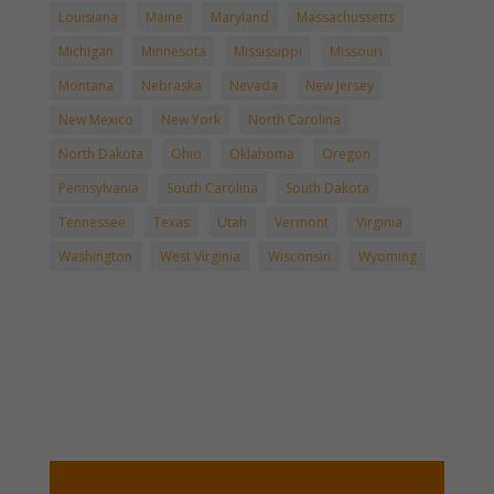
Louisiana
Maine
Maryland
Massachussetts
Michigan
Minnesota
Mississippi
Missouri
Montana
Nebraska
Nevada
New Jersey
New Mexico
New York
North Carolina
North Dakota
Ohio
Oklahoma
Oregon
Pennsylvania
South Carolina
South Dakota
Tennessee
Texas
Utah
Vermont
Virginia
Washington
West Virginia
Wisconsin
Wyoming