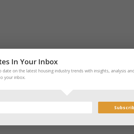
es In Your Inbox
 date on the latest housing industry trends with insights, analysis a
to your inbox.
Subscri