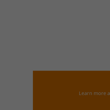
Learn more a