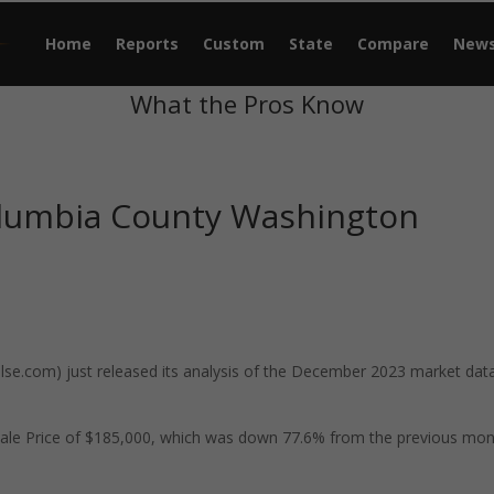
Home
Reports
Custom
State
Compare
New
What the Pros Know
olumbia County Washington
e.com) just released its analysis of the December 2023 market data
ale Price of $185,000, which was down 77.6% from the previous mo