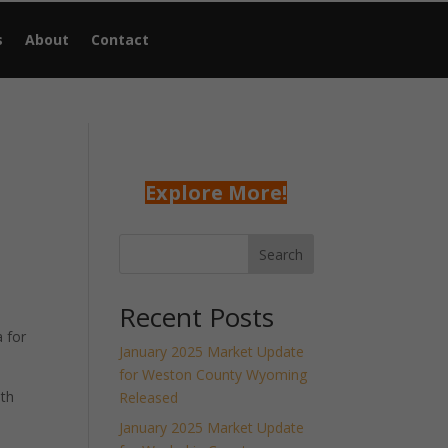
s
About
Contact
Explore More!
Search
Recent Posts
 for
January 2025 Market Update
for Weston County Wyoming
nth
Released
January 2025 Market Update