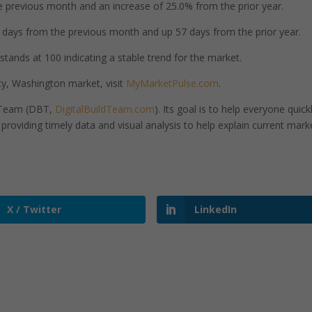
 previous month and an increase of 25.0% from the prior year.
days from the previous month and up 57 days from the prior year.
tands at 100 indicating a stable trend for the market.
y, Washington market, visit
MyMarketPulse.com
.
d Team (DBT,
DigitalBuildTeam.com
). Its goal is to help everyone quick
roviding timely data and visual analysis to help explain current mark
X / Twitter
LinkedIn