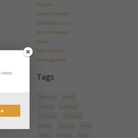
Finance
Hottest Markets
Lifestyle & Decor
Most Affordable
News
Sales Updates
Uncategorized
nd news
Tags
Alabama
Alaska
Arizona
Arkansas
be
California
Colorado
Florida
Georgia
Idaho
Illinois
Indiana
Iowa