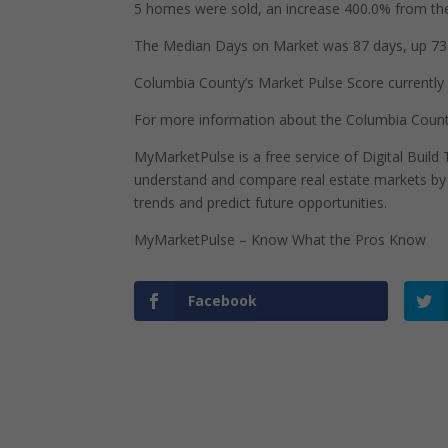
5 homes were sold, an increase 400.0% from the
The Median Days on Market was 87 days, up 73 
Columbia County’s Market Pulse Score currently s
For more information about the Columbia Count
MyMarketPulse is a free service of Digital Buil
understand and compare real estate markets by p
trends and predict future opportunities.
MyMarketPulse – Know What the Pros Know
Facebook