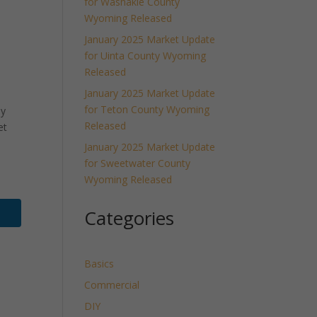
for Washakie County
Wyoming Released
January 2025 Market Update
for Uinta County Wyoming
Released
January 2025 Market Update
for Teton County Wyoming
ly
Released
et
January 2025 Market Update
for Sweetwater County
Wyoming Released
Categories
Basics
Commercial
DIY