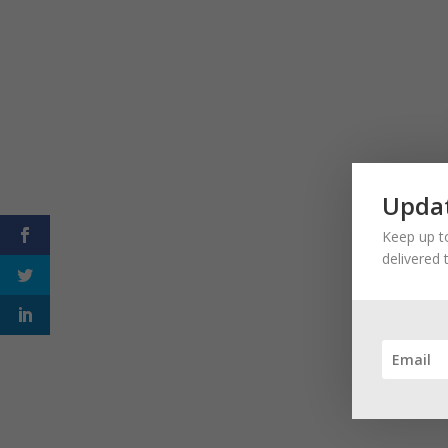
Updat
Keep up to
delivered 