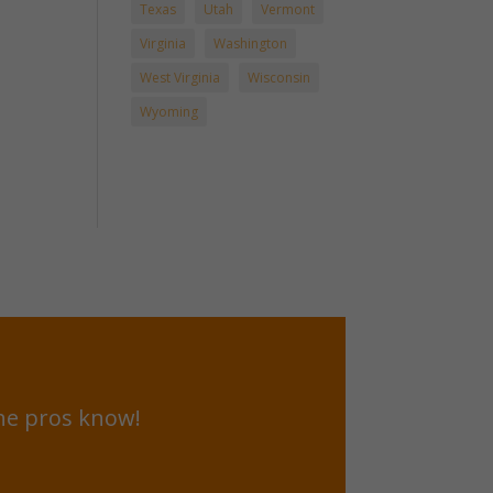
Texas
Utah
Vermont
Virginia
Washington
West Virginia
Wisconsin
Wyoming
he pros know!