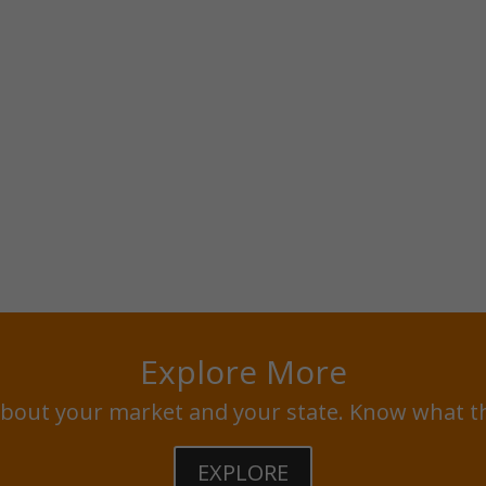
Explore More
bout your market and your state. Know what t
EXPLORE