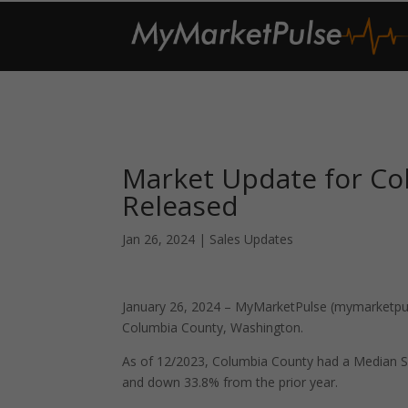
Market Update for C
Released
Jan 26, 2024
|
Sales Updates
January 26, 2024 – MyMarketPulse (mymarketpuls
Columbia County, Washington.
As of 12/2023, Columbia County had a Median S
and down 33.8% from the prior year.