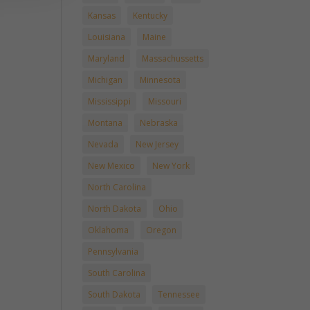
Kansas
Kentucky
Louisiana
Maine
Maryland
Massachussetts
Michigan
Minnesota
Mississippi
Missouri
Montana
Nebraska
Nevada
New Jersey
New Mexico
New York
North Carolina
North Dakota
Ohio
Oklahoma
Oregon
Pennsylvania
South Carolina
South Dakota
Tennessee