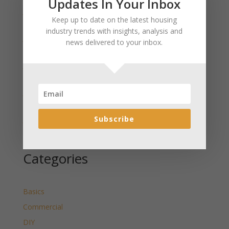
Updates In Your Inbox
January 2025 Market Update for Weston County
Keep up to date on the latest housing
Wyoming Released
industry trends with insights, analysis and
January 2025 Market Update for Washakie County
news delivered to your inbox.
Wyoming Released
January 2025 Market Update for Uinta County
Wyoming Released
January 2025 Market Update for Teton County
Wyoming Released
Subscribe
January 2025 Market Update for Sweetwater County
Wyoming Released
Categories
Basics
Commercial
DIY