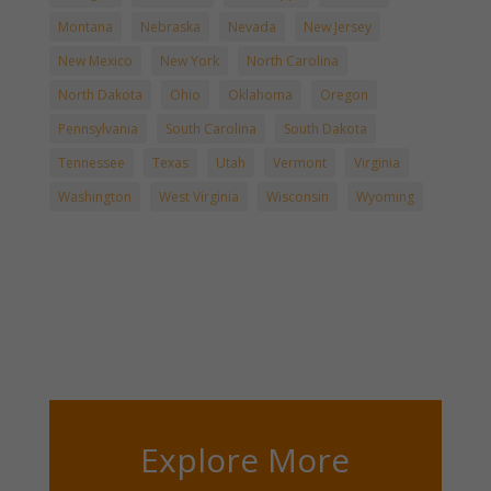
Montana
Nebraska
Nevada
New Jersey
New Mexico
New York
North Carolina
North Dakota
Ohio
Oklahoma
Oregon
Pennsylvania
South Carolina
South Dakota
Tennessee
Texas
Utah
Vermont
Virginia
Washington
West Virginia
Wisconsin
Wyoming
Explore More