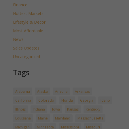
Finance
Hottest Markets
Lifestyle & Decor
Most Affordable
News
Sales Updates
Uncategorized
Tags
Alabama
Alaska
Arizona
Arkansas
California
Colorado
Florida
Georgia
Idaho
Illinois
Indiana
Iowa
Kansas
Kentucky
Louisiana
Maine
Maryland
Massachussetts
Michigan
Minnesota
Mississippi
Missouri