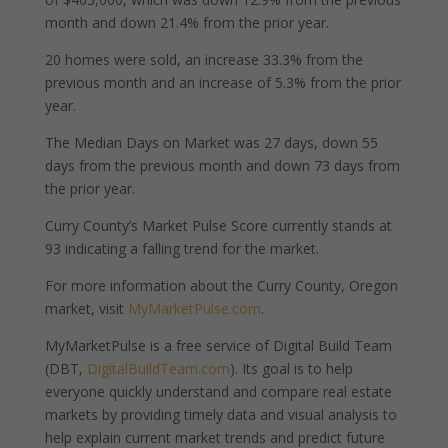
month and down 21.4% from the prior year.
20 homes were sold, an increase 33.3% from the
previous month and an increase of 5.3% from the prior
year.
The Median Days on Market was 27 days, down 55
days from the previous month and down 73 days from
the prior year.
Curry County’s Market Pulse Score currently stands at
93 indicating a falling trend for the market.
For more information about the Curry County, Oregon
market, visit
MyMarketPulse.com
.
MyMarketPulse is a free service of Digital Build Team
(DBT,
DigitalBuildTeam.com
). Its goal is to help
everyone quickly understand and compare real estate
markets by providing timely data and visual analysis to
help explain current market trends and predict future