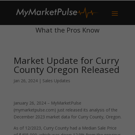
What the Pros Know
Market Update for Curry
County Oregon Released
Jan 26, 2024
|
Sales Updates
January 26, 2024 – MyMarketPulse
(mymarketpulse.com) just released its analysis of the
December 2023 market data for Curry County, Oregon.
As of 12/2023, Curry County had a Median Sale Price
of $405,000, which was down 12.9% from the previous