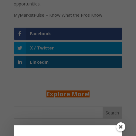
opportunities.
MyMarketPulse – Know What the Pros Know
Facebook
X / Twitter
LinkedIn
Explore More!
Search
Recent Posts