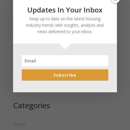
Updates In Your Inbox
Recent Posts
Keep up to date on the latest housing
January 2025 Market Update for Weston County
industry trends with insights, analysis and
Wyoming Released
news delivered to your inbox.
January 2025 Market Update for Washakie County
Wyoming Released
January 2025 Market Update for Uinta County
Wyoming Released
January 2025 Market Update for Teton County
Wyoming Released
Subscribe
January 2025 Market Update for Sweetwater County
Wyoming Released
Categories
Basics