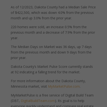
As of 12/2023, Dakota County had a Median Sale Price
of $422,500, which was down 4.0% from the previous
month and up 3.0% from the prior year.
220 homes were sold, an increase 0.5% from the
previous month and a decrease of 7.9% from the prior
year.
The Median Days on Market was 36 days, up 7 days
from the previous month and down 9 days from the
prior year.
Dakota County’s Market Pulse Score currently stands
at 92 indicating a falling trend for the market.
For more information about the Dakota County,
Minnesota market, visit
MyMarketPulse.com
.
MyMarketPulse is a free service of Digital Build Team
(DBT,
DigitalBuildTeam.com
). Its goal is to help
everyone quickly understand and compare real estate