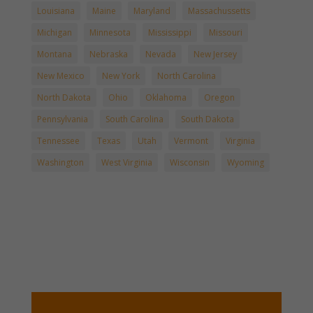
Louisiana
Maine
Maryland
Massachussetts
Michigan
Minnesota
Mississippi
Missouri
Montana
Nebraska
Nevada
New Jersey
New Mexico
New York
North Carolina
North Dakota
Ohio
Oklahoma
Oregon
Pennsylvania
South Carolina
South Dakota
Tennessee
Texas
Utah
Vermont
Virginia
Washington
West Virginia
Wisconsin
Wyoming