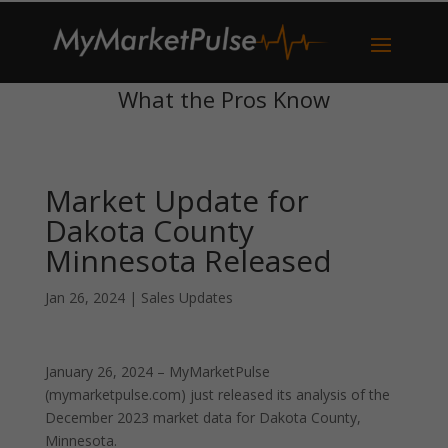
What the Pros Know
Market Update for
Dakota County
Minnesota Released
Jan 26, 2024
|
Sales Updates
January 26, 2024 – MyMarketPulse
(mymarketpulse.com) just released its analysis of the
December 2023 market data for Dakota County,
Minnesota.