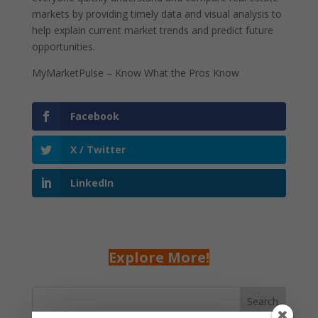
markets by providing timely data and visual analysis to
help explain current market trends and predict future
opportunities.
MyMarketPulse – Know What the Pros Know
Facebook
X / Twitter
LinkedIn
Explore More!
Search