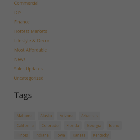
Commercial
DIY
Finance
Hottest Markets
Lifestyle & Decor
Most Affordable
News
Sales Updates
Uncategorized
Tags
Alabama
Alaska
Arizona
Arkansas
California
Colorado
Florida
Georgia
Idaho
Illinois
Indiana
Iowa
Kansas
Kentucky