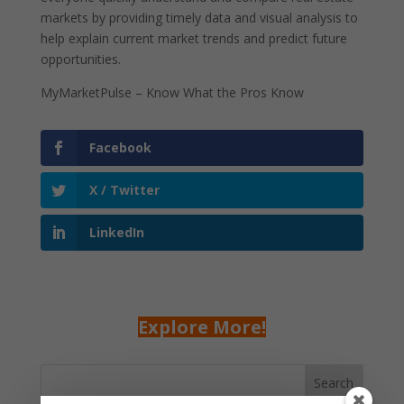
markets by providing timely data and visual analysis to
help explain current market trends and predict future
opportunities.
MyMarketPulse – Know What the Pros Know
Facebook
X / Twitter
LinkedIn
Explore More!
Search