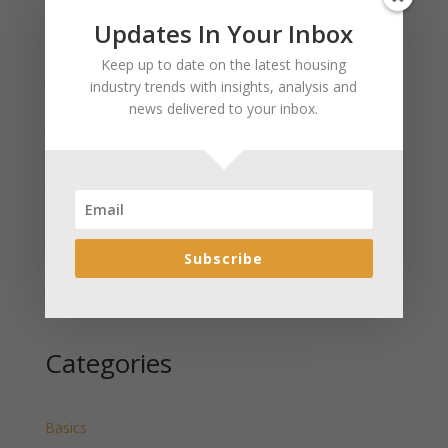
Updates In Your Inbox
Recent Posts
Keep up to date on the latest housing
January 2025 Market Update for Weston County
industry trends with insights, analysis and
Wyoming Released
news delivered to your inbox.
January 2025 Market Update for Washakie County
Wyoming Released
January 2025 Market Update for Uinta County
Wyoming Released
January 2025 Market Update for Teton County
Wyoming Released
Subscribe
January 2025 Market Update for Sweetwater County
Wyoming Released
Categories
Basics