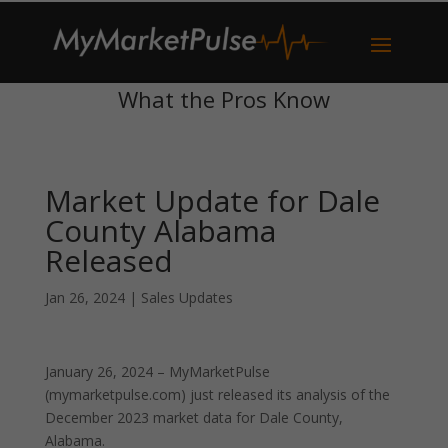
What the Pros Know
Market Update for Dale
County Alabama
Released
Jan 26, 2024
|
Sales Updates
January 26, 2024 – MyMarketPulse
(mymarketpulse.com) just released its analysis of the
December 2023 market data for Dale County,
Alabama.