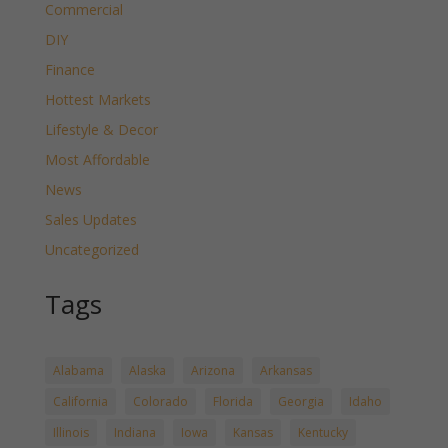
Commercial
DIY
Finance
Hottest Markets
Lifestyle & Decor
Most Affordable
News
Sales Updates
Uncategorized
Tags
Alabama
Alaska
Arizona
Arkansas
California
Colorado
Florida
Georgia
Idaho
Illinois
Indiana
Iowa
Kansas
Kentucky