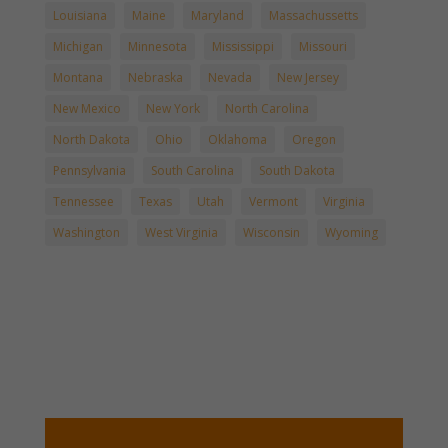
Louisiana
Maine
Maryland
Massachussetts
Michigan
Minnesota
Mississippi
Missouri
Montana
Nebraska
Nevada
New Jersey
New Mexico
New York
North Carolina
North Dakota
Ohio
Oklahoma
Oregon
Pennsylvania
South Carolina
South Dakota
Tennessee
Texas
Utah
Vermont
Virginia
Washington
West Virginia
Wisconsin
Wyoming