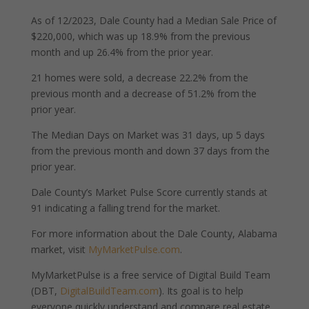
As of 12/2023, Dale County had a Median Sale Price of
$220,000, which was up 18.9% from the previous
month and up 26.4% from the prior year.
21 homes were sold, a decrease 22.2% from the
previous month and a decrease of 51.2% from the
prior year.
The Median Days on Market was 31 days, up 5 days
from the previous month and down 37 days from the
prior year.
Dale County’s Market Pulse Score currently stands at
91 indicating a falling trend for the market.
For more information about the Dale County, Alabama
market, visit
MyMarketPulse.com
.
MyMarketPulse is a free service of Digital Build Team
(DBT,
DigitalBuildTeam.com
). Its goal is to help
everyone quickly understand and compare real estate