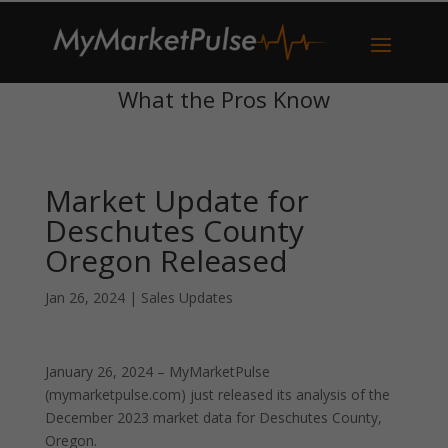
What the Pros Know
Market Update for
Deschutes County
Oregon Released
Jan 26, 2024
|
Sales Updates
January 26, 2024 – MyMarketPulse
(mymarketpulse.com) just released its analysis of the
December 2023 market data for Deschutes County,
Oregon.