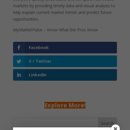
markets by providing timely data and visual analysis to
help explain current market trends and predict future
opportunities.
MyMarketPulse – Know What the Pros Know
Facebook
X / Twitter
LinkedIn
Explore More!
Search