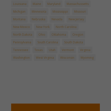
Louisiana
Maine
Maryland
Massachussetts
Michigan
Minnesota
Mississippi
Missouri
Montana
Nebraska
Nevada
New Jersey
New Mexico
New York
North Carolina
North Dakota
Ohio
Oklahoma
Oregon
Pennsylvania
South Carolina
South Dakota
Tennessee
Texas
Utah
Vermont
Virginia
Washington
West Virginia
Wisconsin
Wyoming