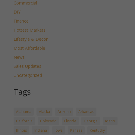
Commercial
DIY
Finance
Hottest Markets
Lifestyle & Decor
Most Affordable
News
Sales Updates
Uncategorized
Tags
Alabama
Alaska
Arizona
Arkansas
California
Colorado
Florida
Georgia
Idaho
Illinois
Indiana
Iowa
Kansas
Kentucky