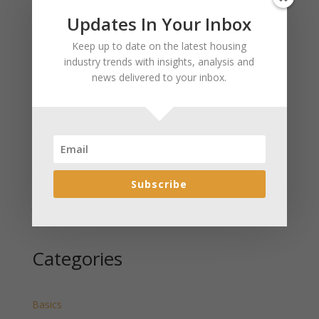
Updates In Your Inbox
Recent Posts
Keep up to date on the latest housing
January 2025 Market Update for Weston County
industry trends with insights, analysis and
Wyoming Released
news delivered to your inbox.
January 2025 Market Update for Washakie County
Wyoming Released
January 2025 Market Update for Uinta County
Wyoming Released
January 2025 Market Update for Teton County
Wyoming Released
Subscribe
January 2025 Market Update for Sweetwater County
Wyoming Released
Categories
Basics