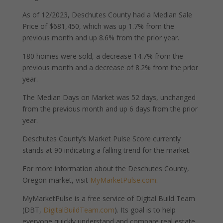
As of 12/2023, Deschutes County had a Median Sale
Price of $681,450, which was up 1.7% from the
previous month and up 8.6% from the prior year.
180 homes were sold, a decrease 14.7% from the
previous month and a decrease of 8.2% from the prior
year.
The Median Days on Market was 52 days, unchanged
from the previous month and up 6 days from the prior
year.
Deschutes County’s Market Pulse Score currently
stands at 90 indicating a falling trend for the market.
For more information about the Deschutes County,
Oregon market, visit
MyMarketPulse.com
.
MyMarketPulse is a free service of Digital Build Team
(DBT,
DigitalBuildTeam.com
). Its goal is to help
everyone quickly understand and compare real estate