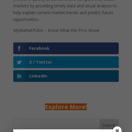
markets by providing timely data and visual analysis to
help explain current market trends and predict future
opportunities.
MyMarketPulse – Know What the Pros Know
Facebook
X / Twitter
LinkedIn
Explore More!
Search