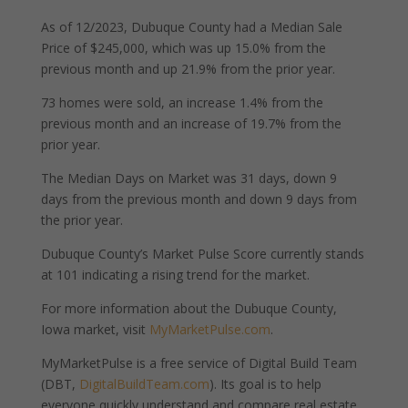
As of 12/2023, Dubuque County had a Median Sale
Price of $245,000, which was up 15.0% from the
previous month and up 21.9% from the prior year.
73 homes were sold, an increase 1.4% from the
previous month and an increase of 19.7% from the
prior year.
The Median Days on Market was 31 days, down 9
days from the previous month and down 9 days from
the prior year.
Dubuque County’s Market Pulse Score currently stands
at 101 indicating a rising trend for the market.
For more information about the Dubuque County,
Iowa market, visit
MyMarketPulse.com
.
MyMarketPulse is a free service of Digital Build Team
(DBT,
DigitalBuildTeam.com
). Its goal is to help
everyone quickly understand and compare real estate