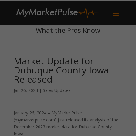
What the Pros Know
Market Update for
Dubuque County Iowa
Released
Jan 26, 2024
|
Sales Updates
January 26, 2024 – MyMarketPulse
(mymarketpulse.com) just released its analysis of the
December 2023 market data for Dubuque County,
Iowa.