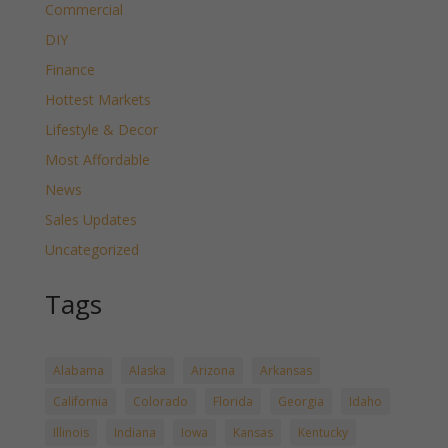
Commercial
DIY
Finance
Hottest Markets
Lifestyle & Decor
Most Affordable
News
Sales Updates
Uncategorized
Tags
Alabama
Alaska
Arizona
Arkansas
California
Colorado
Florida
Georgia
Idaho
Illinois
Indiana
Iowa
Kansas
Kentucky