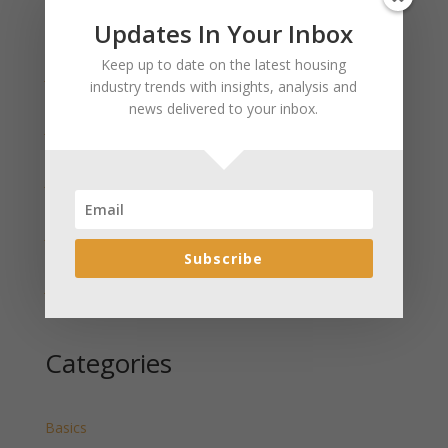
Updates In Your Inbox
Recent Posts
Keep up to date on the latest housing
January 2025 Market Update for Weston County
industry trends with insights, analysis and
Wyoming Released
news delivered to your inbox.
January 2025 Market Update for Washakie County
Wyoming Released
January 2025 Market Update for Uinta County
Wyoming Released
January 2025 Market Update for Teton County
Wyoming Released
Subscribe
January 2025 Market Update for Sweetwater County
Wyoming Released
Categories
Basics