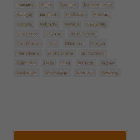
Louisiana
Maine
Maryland
Massachussetts
Michigan
Minnesota
Mississippi
Missouri
Montana
Nebraska
Nevada
New Jersey
New Mexico
New York
North Carolina
North Dakota
Ohio
Oklahoma
Oregon
Pennsylvania
South Carolina
South Dakota
Tennessee
Texas
Utah
Vermont
Virginia
Washington
West Virginia
Wisconsin
Wyoming