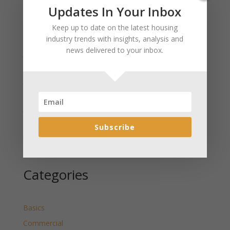
Recent Posts
Updates In Your Inbox
January 2025 Market Update for Weston County
Keep up to date on the latest housing
Wyoming Released
industry trends with insights, analysis and
news delivered to your inbox.
January 2025 Market Update for Washakie County
Wyoming Released
January 2025 Market Update for Uinta County
Wyoming Released
January 2025 Market Update for Teton County
Wyoming Released
Subscribe
January 2025 Market Update for Sweetwater County
Wyoming Released
Categories
Basics
Commercial