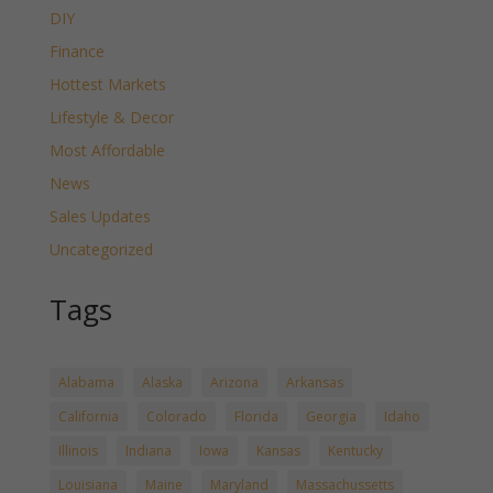
DIY
Finance
Hottest Markets
Lifestyle & Decor
Most Affordable
News
Sales Updates
Uncategorized
Tags
Alabama
Alaska
Arizona
Arkansas
California
Colorado
Florida
Georgia
Idaho
Illinois
Indiana
Iowa
Kansas
Kentucky
Louisiana
Maine
Maryland
Massachussetts