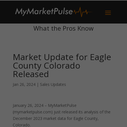
What the Pros Know
Market Update for Eagle
County Colorado
Released
Jan 26, 2024
|
Sales Updates
January 26, 2024 – MyMarketPulse
(mymarketpulse.com) just released its analysis of the
December 2023 market data for Eagle County,
Colorado.