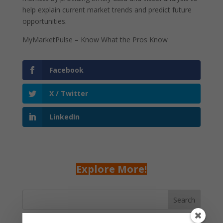
help explain current market trends and predict future
opportunities.
MyMarketPulse – Know What the Pros Know
Facebook
X / Twitter
LinkedIn
Explore More!
Search