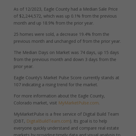
As of 12/2023, Eagle County had a Median Sale Price
of $2,244,572, which was up 0.1% from the previous
month and up 18.9% from the prior year.
25 homes were sold, a decrease 19.4% from the
previous month and unchanged of from the prior year.
The Median Days on Market was 74 days, up 15 days
from the previous month and down 3 days from the
prior year.
Eagle County’s Market Pulse Score currently stands at
107 indicating a rising trend for the market.
For more information about the Eagle County,
Colorado market, visit
MyMarketPulse.com
.
MyMarketPulse is a free service of Digital Build Team
(DBT,
DigitalBuildTeam.com
). Its goal is to help
everyone quickly understand and compare real estate
markets by providing timely data and visual analysis to