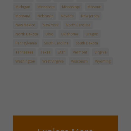
Michigan
Minnesota
Mississippi
Missouri
Montana
Nebraska
Nevada
New Jersey
New Mexico
New York
North Carolina
North Dakota
Ohio
Oklahoma
Oregon
Pennsylvania
South Carolina
South Dakota
Tennessee
Texas
Utah
Vermont
Virginia
Washington
West Virginia
Wisconsin
Wyoming