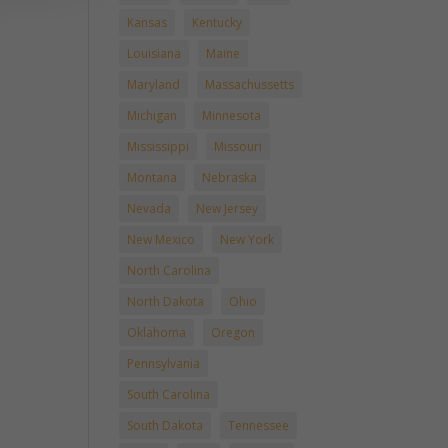
Kansas
Kentucky
Louisiana
Maine
Maryland
Massachussetts
Michigan
Minnesota
Mississippi
Missouri
Montana
Nebraska
Nevada
New Jersey
New Mexico
New York
North Carolina
North Dakota
Ohio
Oklahoma
Oregon
Pennsylvania
South Carolina
South Dakota
Tennessee