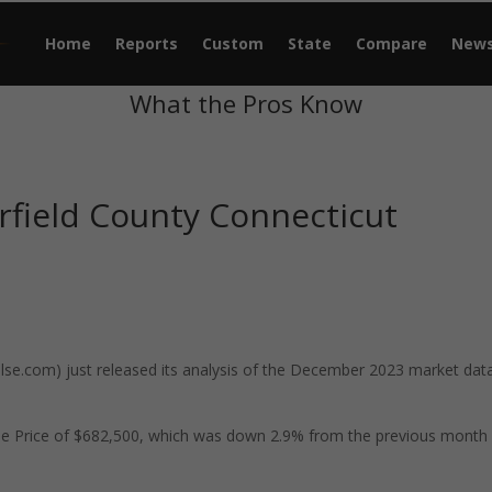
Home
Reports
Custom
State
Compare
New
What the Pros Know
rfield County Connecticut
e.com) just released its analysis of the December 2023 market data
ale Price of $682,500, which was down 2.9% from the previous month