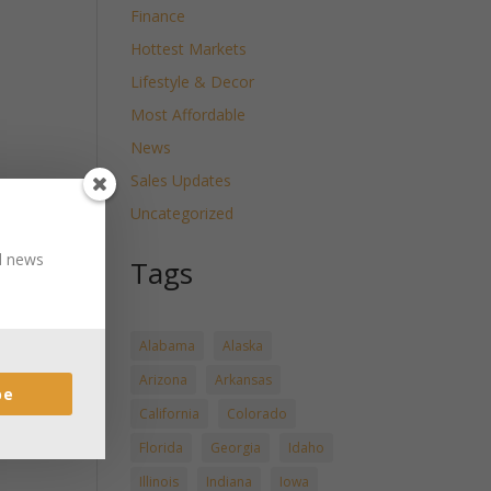
Finance
Hottest Markets
Lifestyle & Decor
Most Affordable
News
Sales Updates
Uncategorized
nd news
Tags
Alabama
Alaska
Arizona
Arkansas
be
California
Colorado
Florida
Georgia
Idaho
Illinois
Indiana
Iowa