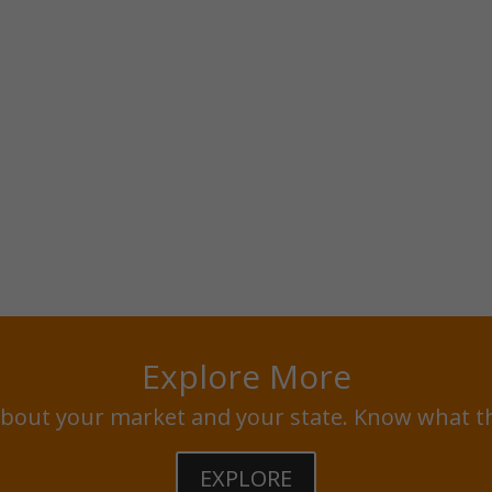
Explore More
bout your market and your state. Know what t
EXPLORE