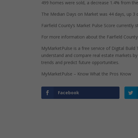
499 homes were sold, a decrease 1.4% from the 
The Median Days on Market was 44 days, up 3 d
Fairfield County’s Market Pulse Score currently st
For more information about the Fairfield County
MyMarketPulse is a free service of Digital Buil
understand and compare real estate markets by p
trends and predict future opportunities.
MyMarketPulse – Know What the Pros Know
Facebook