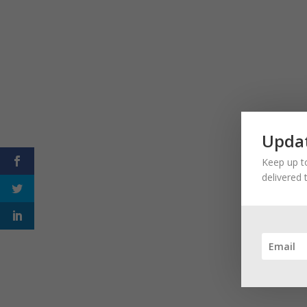
Updat
Keep up to
delivered 