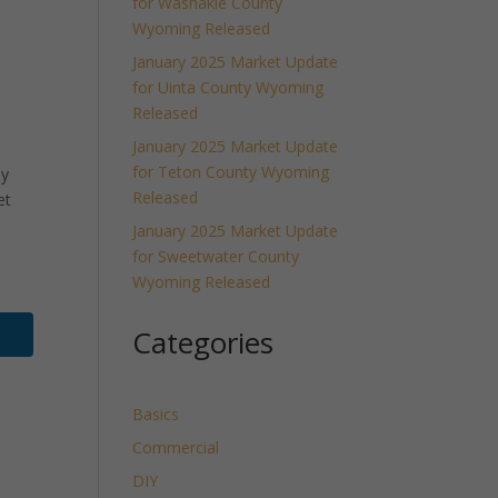
for Washakie County
Wyoming Released
January 2025 Market Update
for Uinta County Wyoming
Released
January 2025 Market Update
for Teton County Wyoming
ly
Released
et
January 2025 Market Update
for Sweetwater County
Wyoming Released
Categories
Basics
Commercial
DIY