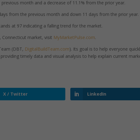
previous month and a decrease of 11.1% from the prior year.
ays from the previous month and down 11 days from the prior year.
ands at 97 indicating a falling trend for the market.
, Connecticut market, visit
MyMarketPulse.com
.
d Team (DBT,
DigitalBuildTeam.com
). Its goal is to help everyone quick
roviding timely data and visual analysis to help explain current mark
X / Twitter
LinkedIn