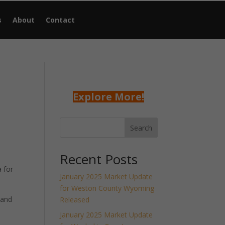
s
About
Contact
Explore More!
Search
Recent Posts
 for
January 2025 Market Update
for Weston County Wyoming
 and
Released
January 2025 Market Update