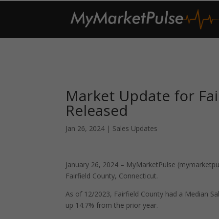
Market Update for Fai
Released
Jan 26, 2024
|
Sales Updates
January 26, 2024 – MyMarketPulse (mymarketpuls
Fairfield County, Connecticut.
As of 12/2023, Fairfield County had a Median S
up 14.7% from the prior year.