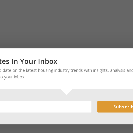
es In Your Inbox
 date on the latest housing industry trends with insights, analysis a
to your inbox.
Subscri