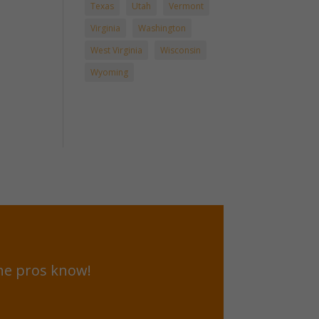
Texas
Utah
Vermont
Virginia
Washington
West Virginia
Wisconsin
Wyoming
he pros know!