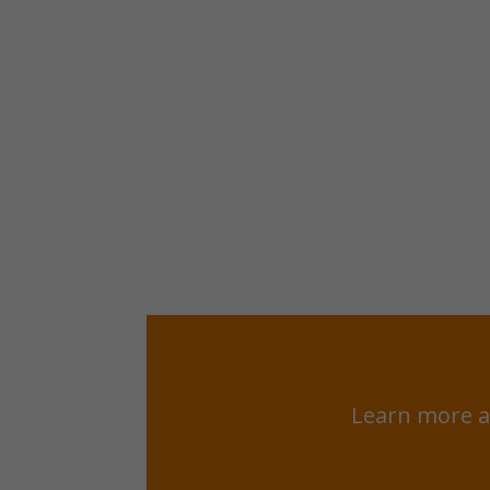
Learn more a