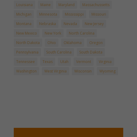
Louisiana
Maine
Maryland
Massachussetts
Michigan
Minnesota
Mississippi
Missouri
Montana
Nebraska
Nevada
New Jersey
New Mexico
New York
North Carolina
North Dakota
Ohio
Oklahoma
Oregon
Pennsylvania
South Carolina
South Dakota
Tennessee
Texas
Utah
Vermont
Virginia
Washington
West Virginia
Wisconsin
Wyoming