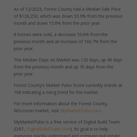
As of 12/2023, Forest County had a Median Sale Price
of $126,250, which was down 55.9% from the previous
month and down 15.8% from the prior year.
8 homes were sold, a decrease 55.6% from the
previous month and an increase of 166.7% from the
prior year.
The Median Days on Market was 120 days, up 49 days
from the previous month and up 70 days from the
prior year.
Forest County’s Market Pulse Score currently stands at
108 indicating a rising trend for the market.
For more information about the Forest County,
Wisconsin market, visit
MyMarketPulse.com
.
MyMarketPulse is a free service of Digital Build Team
(DBT,
DigitalBuildTeam.com
). Its goal is to help
everyone quickly understand and compare real estate