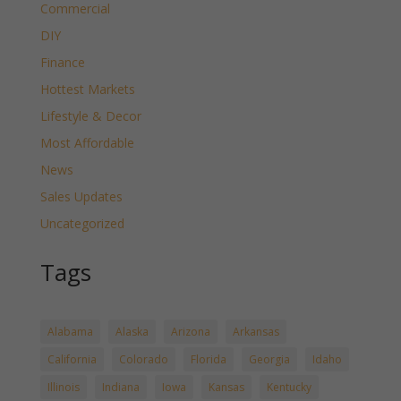
Commercial
DIY
Finance
Hottest Markets
Lifestyle & Decor
Most Affordable
News
Sales Updates
Uncategorized
Tags
Alabama
Alaska
Arizona
Arkansas
California
Colorado
Florida
Georgia
Idaho
Illinois
Indiana
Iowa
Kansas
Kentucky