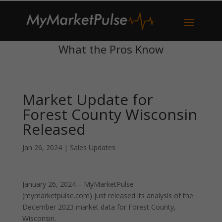
What the Pros Know
Market Update for
Forest County Wisconsin
Released
Jan 26, 2024
|
Sales Updates
January 26, 2024 – MyMarketPulse
(mymarketpulse.com) just released its analysis of the
December 2023 market data for Forest County,
Wisconsin.