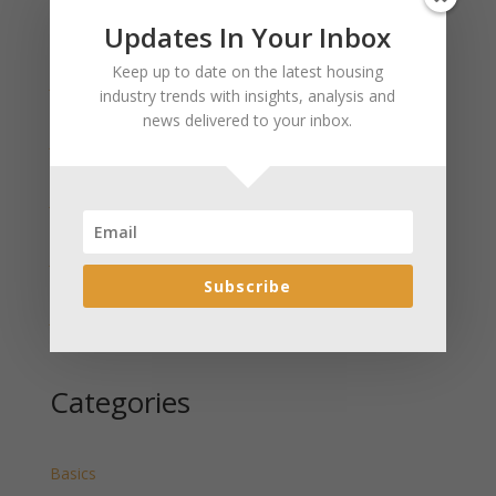
Updates In Your Inbox
Recent Posts
Keep up to date on the latest housing
January 2025 Market Update for Weston County
industry trends with insights, analysis and
Wyoming Released
news delivered to your inbox.
January 2025 Market Update for Washakie County
Wyoming Released
January 2025 Market Update for Uinta County
Wyoming Released
January 2025 Market Update for Teton County
Wyoming Released
Subscribe
January 2025 Market Update for Sweetwater County
Wyoming Released
Categories
Basics