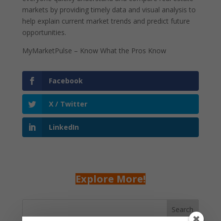
markets by providing timely data and visual analysis to
help explain current market trends and predict future
opportunities.
MyMarketPulse – Know What the Pros Know
Facebook
X / Twitter
LinkedIn
Explore More!
Search