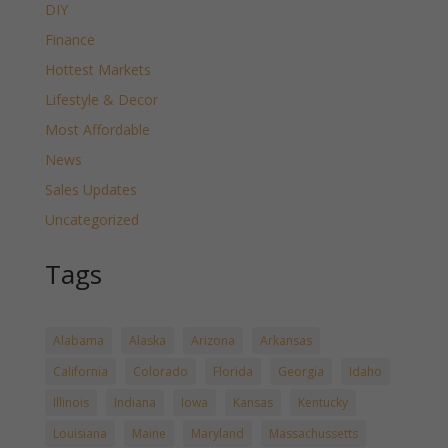
DIY
Finance
Hottest Markets
Lifestyle & Decor
Most Affordable
News
Sales Updates
Uncategorized
Tags
Alabama
Alaska
Arizona
Arkansas
California
Colorado
Florida
Georgia
Idaho
Illinois
Indiana
Iowa
Kansas
Kentucky
Louisiana
Maine
Maryland
Massachussetts