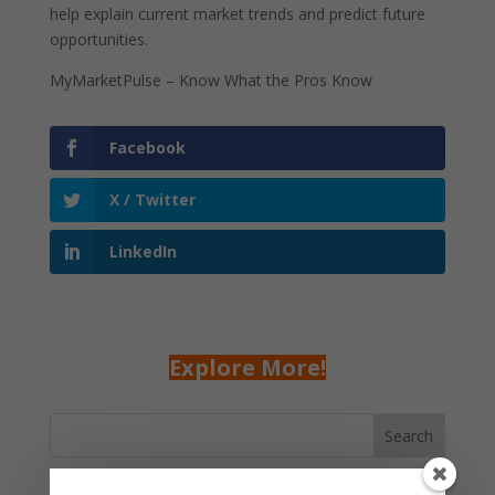
help explain current market trends and predict future
opportunities.
MyMarketPulse – Know What the Pros Know
Facebook
X / Twitter
LinkedIn
Explore More!
Search