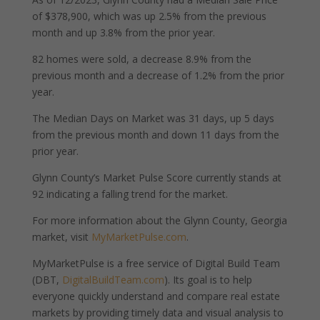
of $378,900, which was up 2.5% from the previous
month and up 3.8% from the prior year.
82 homes were sold, a decrease 8.9% from the
previous month and a decrease of 1.2% from the prior
year.
The Median Days on Market was 31 days, up 5 days
from the previous month and down 11 days from the
prior year.
Glynn County’s Market Pulse Score currently stands at
92 indicating a falling trend for the market.
For more information about the Glynn County, Georgia
market, visit
MyMarketPulse.com
.
MyMarketPulse is a free service of Digital Build Team
(DBT,
DigitalBuildTeam.com
). Its goal is to help
everyone quickly understand and compare real estate
markets by providing timely data and visual analysis to