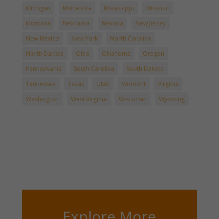
Michigan
Minnesota
Mississippi
Missouri
Montana
Nebraska
Nevada
New Jersey
New Mexico
New York
North Carolina
North Dakota
Ohio
Oklahoma
Oregon
Pennsylvania
South Carolina
South Dakota
Tennessee
Texas
Utah
Vermont
Virginia
Washington
West Virginia
Wisconsin
Wyoming
Explore More