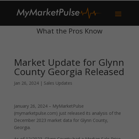
What the Pros Know
Market Update for Glynn
County Georgia Released
Jan 26, 2024
|
Sales Updates
January 26, 2024 – MyMarketPulse
(mymarketpulse.com) just released its analysis of the
December 2023 market data for Glynn County,
Georgia.
As of 12/2023, Glynn County had a Median Sale Price