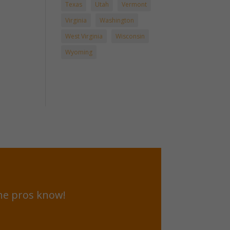
Texas
Utah
Vermont
Virginia
Washington
West Virginia
Wisconsin
Wyoming
he pros know!