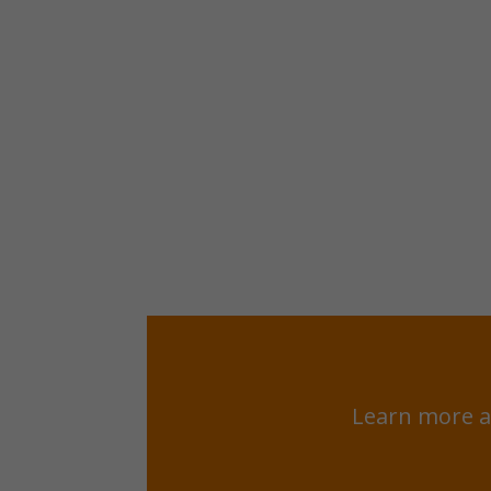
Learn more a