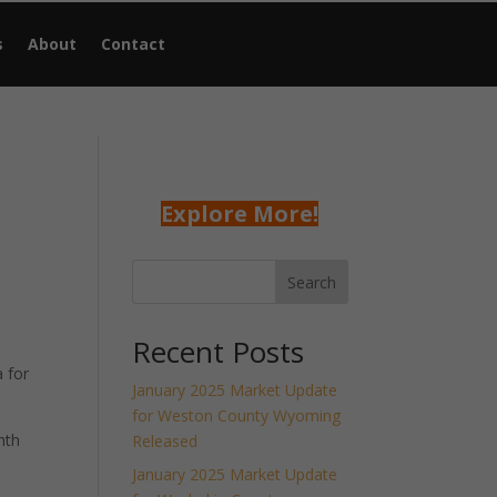
s
About
Contact
Explore More!
Search
Recent Posts
 for
January 2025 Market Update
for Weston County Wyoming
nth
Released
January 2025 Market Update