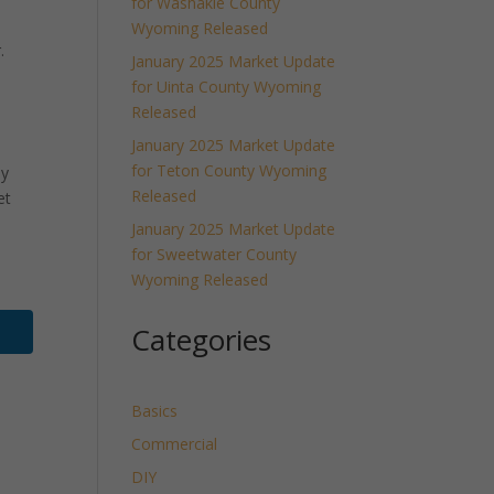
for Washakie County
Wyoming Released
.
January 2025 Market Update
for Uinta County Wyoming
Released
January 2025 Market Update
for Teton County Wyoming
ly
Released
et
January 2025 Market Update
for Sweetwater County
Wyoming Released
Categories
Basics
Commercial
DIY