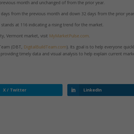
previous month and unchanged of from the prior year.
days from the previous month and down 32 days from the prior year
stands at 116 indicating a rising trend for the market.
ty, Vermont market, visit
MyMarketPulse.com
.
d Team (DBT,
DigitalBuildTeam.com
). Its goal is to help everyone quick
roviding timely data and visual analysis to help explain current mark
X / Twitter
LinkedIn