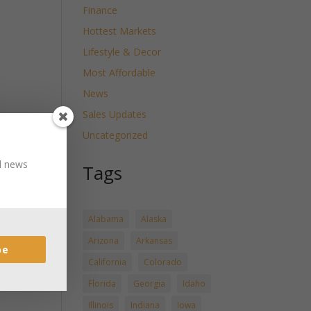
Finance
Hottest Markets
Lifestyle & Decor
Most Affordable
News
Sales Updates
Uncategorized
nd news
Tags
Alabama
Alaska
Arizona
Arkansas
be
California
Colorado
Florida
Georgia
Idaho
Illinois
Indiana
Iowa