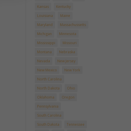
Kansas
Kentucky
Louisiana
Maine
Maryland
Massachussetts
Michigan
Minnesota
Mississippi
Missouri
Montana
Nebraska
Nevada
New Jersey
New Mexico
New York
North Carolina
North Dakota
Ohio
Oklahoma
Oregon
Pennsylvania
South Carolina
South Dakota
Tennessee