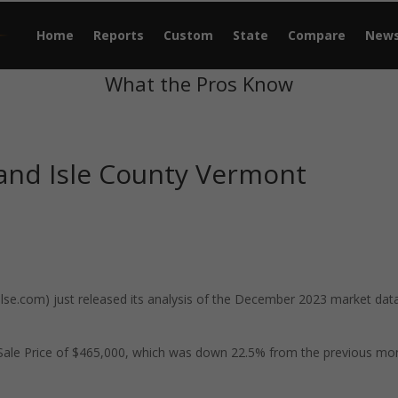
Home
Reports
Custom
State
Compare
New
What the Pros Know
and Isle County Vermont
e.com) just released its analysis of the December 2023 market data
 Sale Price of $465,000, which was down 22.5% from the previous mo