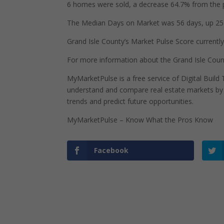
6 homes were sold, a decrease 64.7% from the 
The Median Days on Market was 56 days, up 25 
Grand Isle County’s Market Pulse Score currently 
For more information about the Grand Isle Coun
MyMarketPulse is a free service of Digital Buil
understand and compare real estate markets by p
trends and predict future opportunities.
MyMarketPulse – Know What the Pros Know
Facebook