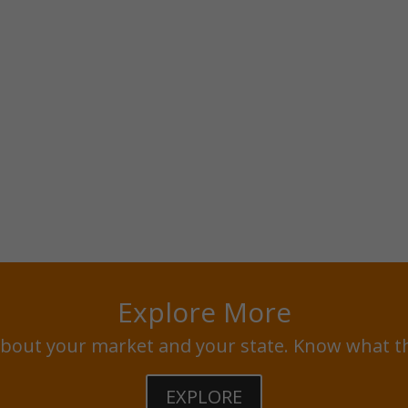
Explore More
bout your market and your state. Know what t
EXPLORE