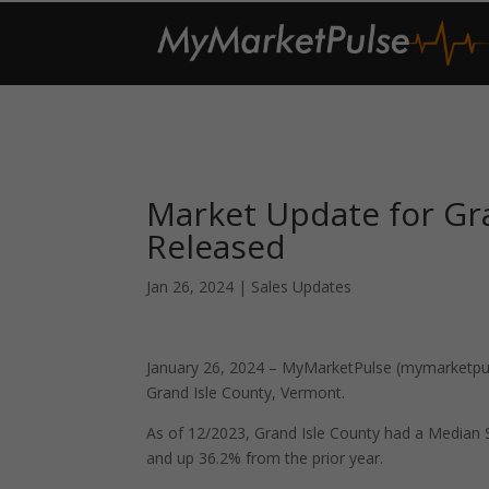
Market Update for Gr
Released
Jan 26, 2024
|
Sales Updates
January 26, 2024 – MyMarketPulse (mymarketpuls
Grand Isle County, Vermont.
As of 12/2023, Grand Isle County had a Median
and up 36.2% from the prior year.