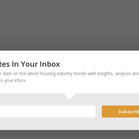
es In Your Inbox
 date on the latest housing industry trends with insights, analysis a
to your inbox.
Subscri