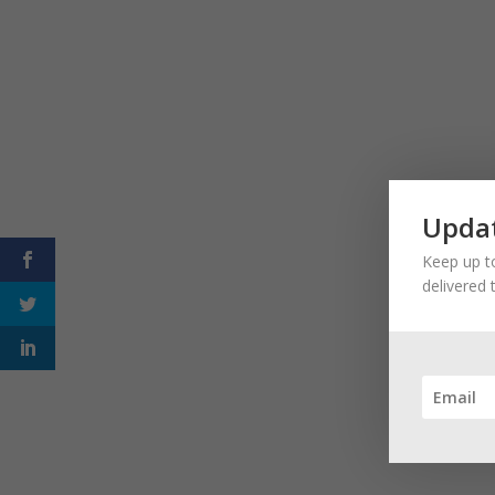
Updat
Keep up to
delivered 