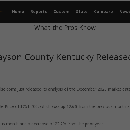
Home
Reports
Custom
State
Compare
New
What the Pros Know
ayson County Kentucky Release
e.com) just released its analysis of the December 2023 market data
le Price of $251,700, which was up 12.6% from the previous month 
us month and a decrease of 22.2% from the prior year.