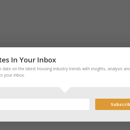
es In Your Inbox
 date on the latest housing industry trends with insights, analysis a
to your inbox.
Subscri