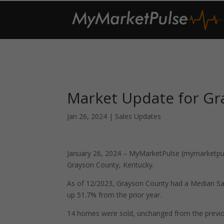
Market Update for Gr
Jan 26, 2024
|
Sales Updates
January 26, 2024 – MyMarketPulse (mymarketpuls
Grayson County, Kentucky.
As of 12/2023, Grayson County had a Median Sa
up 51.7% from the prior year.
14 homes were sold, unchanged from the previo