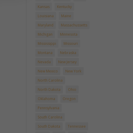
Kansas
Kentucky
Louisiana
Maine
Maryland
Massachussetts
Michigan
Minnesota
Mississippi
Missouri
Montana
Nebraska
Nevada
New Jersey
New Mexico
New York
North Carolina
North Dakota
Ohio
Oklahoma
Oregon
Pennsylvania
South Carolina
South Dakota
Tennessee