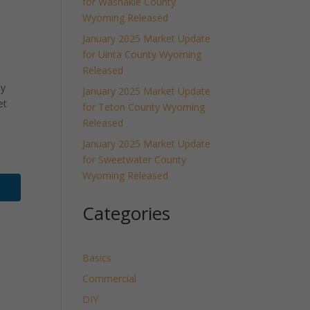
for Washakie County
Wyoming Released
January 2025 Market Update
for Uinta County Wyoming
Released
ly
January 2025 Market Update
et
for Teton County Wyoming
Released
January 2025 Market Update
for Sweetwater County
Wyoming Released
Categories
Basics
Commercial
DIY