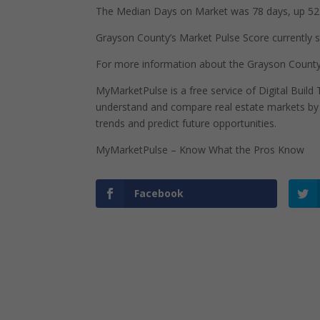
The Median Days on Market was 78 days, up 52 
Grayson County’s Market Pulse Score currently sta
For more information about the Grayson County,
MyMarketPulse is a free service of Digital Buil
understand and compare real estate markets by p
trends and predict future opportunities.
MyMarketPulse – Know What the Pros Know
Facebook