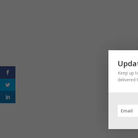
Updat
Keep up to
delivered 