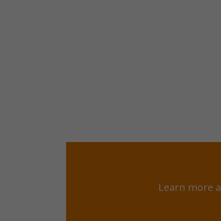
Learn more a