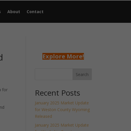
s
About
Contact
d
Explore More!
Search
 for
Recent Posts
January 2025 Market Update
and
for Weston County Wyoming
Released
January 2025 Market Update