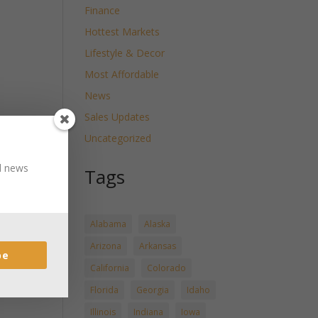
Finance
Hottest Markets
Lifestyle & Decor
Most Affordable
News
Sales Updates
Uncategorized
nd news
Tags
Alabama
Alaska
Arizona
Arkansas
be
California
Colorado
Florida
Georgia
Idaho
Illinois
Indiana
Iowa