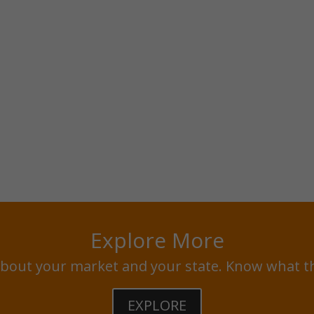
Explore More
bout your market and your state. Know what t
EXPLORE