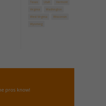
Texas
Utah
Vermont
Virginia
Washington
West Virginia
Wisconsin
Wyoming
he pros know!