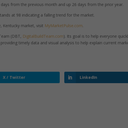
days from the previous month and up 26 days from the prior year.
nds at 98 indicating a falling trend for the market.
 Kentucky market, visit
MyMarketPulse.com
.
d Team (DBT,
DigitalBuildTeam.com
). Its goal is to help everyone quick
roviding timely data and visual analysis to help explain current mark
X / Twitter
LinkedIn