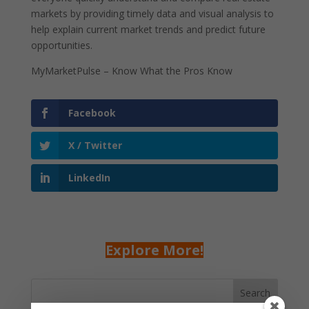
markets by providing timely data and visual analysis to
help explain current market trends and predict future
opportunities.
MyMarketPulse – Know What the Pros Know
Facebook
X / Twitter
LinkedIn
Explore More!
Search