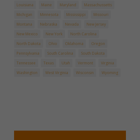
Louisiana
Maine
Maryland
Massachussetts
Michigan
Minnesota
Mississippi
Missouri
Montana
Nebraska
Nevada
New Jersey
New Mexico
New York
North Carolina
North Dakota
Ohio
Oklahoma
Oregon
Pennsylvania
South Carolina
South Dakota
Tennessee
Texas
Utah
Vermont
Virginia
Washington
West Virginia
Wisconsin
Wyoming