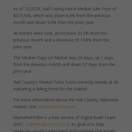
As of 12/2023, Hall County had a Median Sale Price of
$213,500, which was down 6.4% from the previous
month and down 9.0% from the prior year.
40 homes were sold, an increase 21.2% from the
previous month and a decrease of 14.9% from the
prior year.
The Median Days on Market was 20 days, up 1 days
from the previous month and down 27 days from the
prior year.
Hall County’s Market Pulse Score currently stands at 86
indicating a falling trend for the market.
For more information about the Hall County, Nebraska
market, visit
MyMarketPulse.com
.
MyMarketPulse is a free service of Digital Build Team
(DBT,
DigitalBuildTeam.com
). Its goal is to help
everyone quickly understand and compare real estate