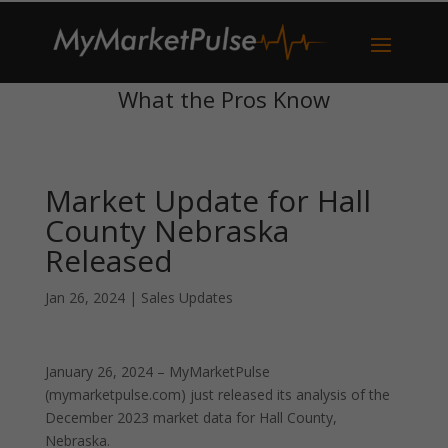
What the Pros Know
Market Update for Hall
County Nebraska
Released
Jan 26, 2024
|
Sales Updates
January 26, 2024 – MyMarketPulse
(mymarketpulse.com) just released its analysis of the
December 2023 market data for Hall County,
Nebraska.