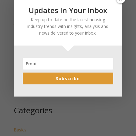
Updates In Your Inbox
Recent Posts
Keep up to date on the latest housing
January 2025 Market Update for Weston County
industry trends with insights, analysis and
Wyoming Released
news delivered to your inbox.
January 2025 Market Update for Washakie County
Wyoming Released
January 2025 Market Update for Uinta County
Wyoming Released
January 2025 Market Update for Teton County
Wyoming Released
Subscribe
January 2025 Market Update for Sweetwater County
Wyoming Released
Categories
Basics