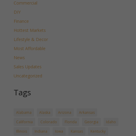
Commercial
DIY
Finance
Hottest Markets
Lifestyle & Decor
Most Affordable
News
Sales Updates
Uncategorized
Tags
Alabama
Alaska
Arizona
Arkansas
California
Colorado
Florida
Georgia
Idaho
Illinois
Indiana
Iowa
Kansas
Kentucky