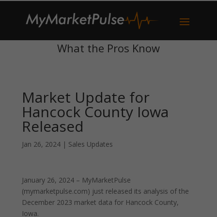
What the Pros Know
Market Update for
Hancock County Iowa
Released
Jan 26, 2024
|
Sales Updates
January 26, 2024 – MyMarketPulse
(mymarketpulse.com) just released its analysis of the
December 2023 market data for Hancock County,
Iowa.