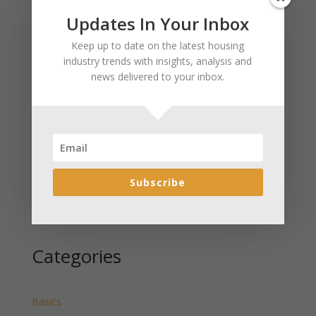
Updates In Your Inbox
Recent Posts
Keep up to date on the latest housing
January 2025 Market Update for Weston County
industry trends with insights, analysis and
Wyoming Released
news delivered to your inbox.
January 2025 Market Update for Washakie County
Wyoming Released
January 2025 Market Update for Uinta County
Wyoming Released
January 2025 Market Update for Teton County
Wyoming Released
Subscribe
January 2025 Market Update for Sweetwater County
Wyoming Released
Categories
Basics