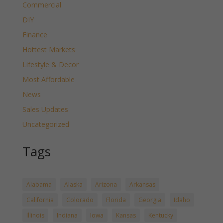
Commercial
DIY
Finance
Hottest Markets
Lifestyle & Decor
Most Affordable
News
Sales Updates
Uncategorized
Tags
Alabama
Alaska
Arizona
Arkansas
California
Colorado
Florida
Georgia
Idaho
Illinois
Indiana
Iowa
Kansas
Kentucky