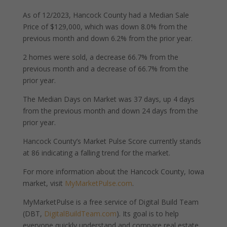
As of 12/2023, Hancock County had a Median Sale
Price of $129,000, which was down 8.0% from the
previous month and down 6.2% from the prior year.
2 homes were sold, a decrease 66.7% from the
previous month and a decrease of 66.7% from the
prior year.
The Median Days on Market was 37 days, up 4 days
from the previous month and down 24 days from the
prior year.
Hancock County’s Market Pulse Score currently stands
at 86 indicating a falling trend for the market.
For more information about the Hancock County, Iowa
market, visit
MyMarketPulse.com
.
MyMarketPulse is a free service of Digital Build Team
(DBT,
DigitalBuildTeam.com
). Its goal is to help
everyone quickly understand and compare real estate