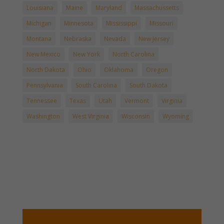
Louisiana
Maine
Maryland
Massachussetts
Michigan
Minnesota
Mississippi
Missouri
Montana
Nebraska
Nevada
New Jersey
New Mexico
New York
North Carolina
North Dakota
Ohio
Oklahoma
Oregon
Pennsylvania
South Carolina
South Dakota
Tennessee
Texas
Utah
Vermont
Virginia
Washington
West Virginia
Wisconsin
Wyoming