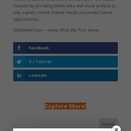
markets by providing timely data and visual analysis to
help explain current market trends and predict future
opportunities.
MyMarketPulse – Know What the Pros Know
Facebook
X / Twitter
LinkedIn
Explore More!
Search