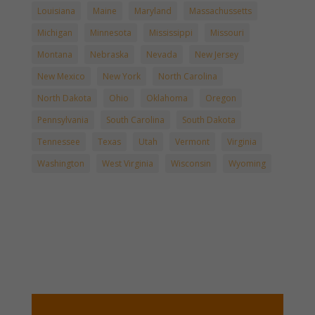
Louisiana
Maine
Maryland
Massachussetts
Michigan
Minnesota
Mississippi
Missouri
Montana
Nebraska
Nevada
New Jersey
New Mexico
New York
North Carolina
North Dakota
Ohio
Oklahoma
Oregon
Pennsylvania
South Carolina
South Dakota
Tennessee
Texas
Utah
Vermont
Virginia
Washington
West Virginia
Wisconsin
Wyoming