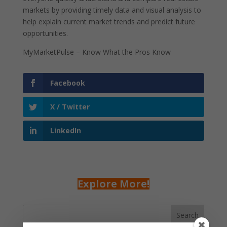
markets by providing timely data and visual analysis to
help explain current market trends and predict future
opportunities.
MyMarketPulse – Know What the Pros Know
Facebook
X / Twitter
LinkedIn
Explore More!
Search