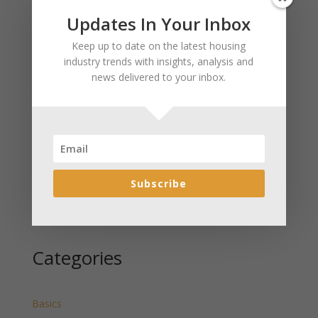
Updates In Your Inbox
Recent Posts
Keep up to date on the latest housing
January 2025 Market Update for Weston County
industry trends with insights, analysis and
Wyoming Released
news delivered to your inbox.
January 2025 Market Update for Washakie County
Wyoming Released
January 2025 Market Update for Uinta County
Wyoming Released
January 2025 Market Update for Teton County
Wyoming Released
Subscribe
January 2025 Market Update for Sweetwater County
Wyoming Released
Categories
Basics