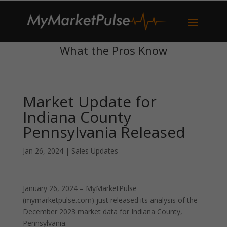
What the Pros Know
Market Update for
Indiana County
Pennsylvania Released
Jan 26, 2024
|
Sales Updates
January 26, 2024 – MyMarketPulse
(mymarketpulse.com) just released its analysis of the
December 2023 market data for Indiana County,
Pennsylvania.