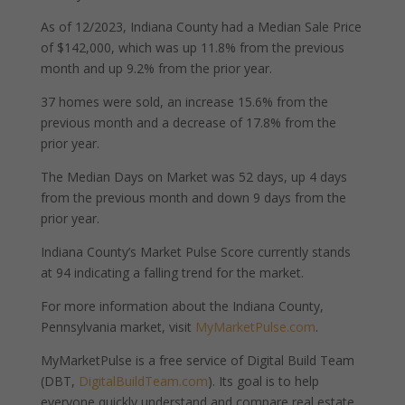
As of 12/2023, Indiana County had a Median Sale Price
of $142,000, which was up 11.8% from the previous
month and up 9.2% from the prior year.
37 homes were sold, an increase 15.6% from the
previous month and a decrease of 17.8% from the
prior year.
The Median Days on Market was 52 days, up 4 days
from the previous month and down 9 days from the
prior year.
Indiana County’s Market Pulse Score currently stands
at 94 indicating a falling trend for the market.
For more information about the Indiana County,
Pennsylvania market, visit
MyMarketPulse.com
.
MyMarketPulse is a free service of Digital Build Team
(DBT,
DigitalBuildTeam.com
). Its goal is to help
everyone quickly understand and compare real estate