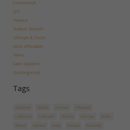
Commercial
DIY
Finance
Hottest Markets
Lifestyle & Decor
Most Affordable
News
Sales Updates
Uncategorized
Tags
Alabama
Alaska
Arizona
Arkansas
California
Colorado
Florida
Georgia
Idaho
Illinois
Indiana
Iowa
Kansas
Kentucky