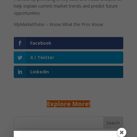
help explain current market trends and predict future
opportunities.
MyMarketPulse – Know What the Pros Know
Facebook
X / Twitter
LinkedIn
Explore More!
Search