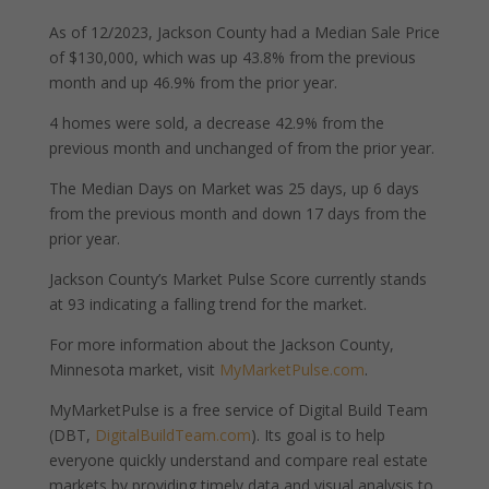
As of 12/2023, Jackson County had a Median Sale Price
of $130,000, which was up 43.8% from the previous
month and up 46.9% from the prior year.
4 homes were sold, a decrease 42.9% from the
previous month and unchanged of from the prior year.
The Median Days on Market was 25 days, up 6 days
from the previous month and down 17 days from the
prior year.
Jackson County’s Market Pulse Score currently stands
at 93 indicating a falling trend for the market.
For more information about the Jackson County,
Minnesota market, visit
MyMarketPulse.com
.
MyMarketPulse is a free service of Digital Build Team
(DBT,
DigitalBuildTeam.com
). Its goal is to help
everyone quickly understand and compare real estate
markets by providing timely data and visual analysis to