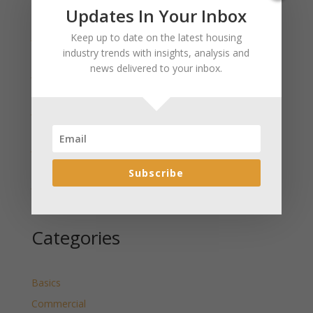
Recent Posts
Updates In Your Inbox
January 2025 Market Update for Weston County
Keep up to date on the latest housing
Wyoming Released
industry trends with insights, analysis and
news delivered to your inbox.
January 2025 Market Update for Washakie County
Wyoming Released
January 2025 Market Update for Uinta County
Wyoming Released
January 2025 Market Update for Teton County
Wyoming Released
Subscribe
January 2025 Market Update for Sweetwater County
Wyoming Released
Categories
Basics
Commercial