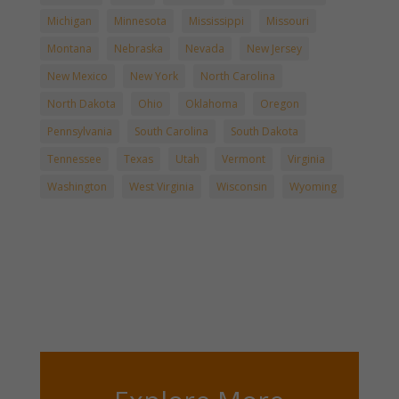
Michigan
Minnesota
Mississippi
Missouri
Montana
Nebraska
Nevada
New Jersey
New Mexico
New York
North Carolina
North Dakota
Ohio
Oklahoma
Oregon
Pennsylvania
South Carolina
South Dakota
Tennessee
Texas
Utah
Vermont
Virginia
Washington
West Virginia
Wisconsin
Wyoming