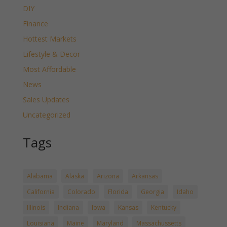
DIY
Finance
Hottest Markets
Lifestyle & Decor
Most Affordable
News
Sales Updates
Uncategorized
Tags
Alabama
Alaska
Arizona
Arkansas
California
Colorado
Florida
Georgia
Idaho
Illinois
Indiana
Iowa
Kansas
Kentucky
Louisiana
Maine
Maryland
Massachussetts