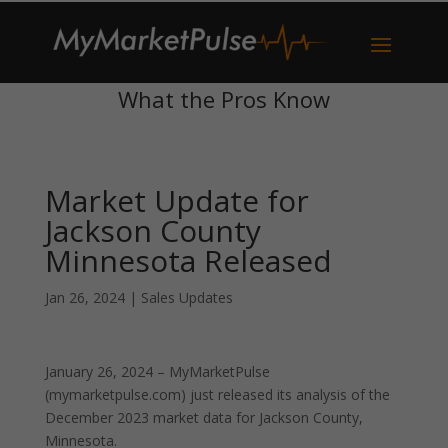
What the Pros Know
Market Update for
Jackson County
Minnesota Released
Jan 26, 2024
|
Sales Updates
January 26, 2024 – MyMarketPulse
(mymarketpulse.com) just released its analysis of the
December 2023 market data for Jackson County,
Minnesota.