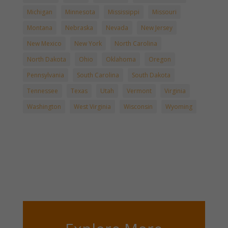
Michigan
Minnesota
Mississippi
Missouri
Montana
Nebraska
Nevada
New Jersey
New Mexico
New York
North Carolina
North Dakota
Ohio
Oklahoma
Oregon
Pennsylvania
South Carolina
South Dakota
Tennessee
Texas
Utah
Vermont
Virginia
Washington
West Virginia
Wisconsin
Wyoming