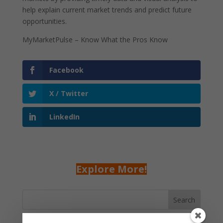
help explain current market trends and predict future
opportunities.
MyMarketPulse – Know What the Pros Know
Facebook
X / Twitter
LinkedIn
Explore More!
Search