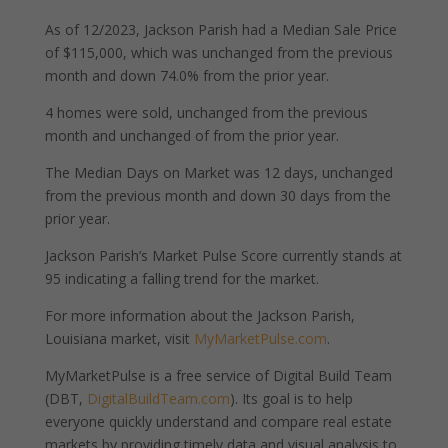
As of 12/2023, Jackson Parish had a Median Sale Price
of $115,000, which was unchanged from the previous
month and down 74.0% from the prior year.
4 homes were sold, unchanged from the previous
month and unchanged of from the prior year.
The Median Days on Market was 12 days, unchanged
from the previous month and down 30 days from the
prior year.
Jackson Parish’s Market Pulse Score currently stands at
95 indicating a falling trend for the market.
For more information about the Jackson Parish,
Louisiana market, visit
MyMarketPulse.com
.
MyMarketPulse is a free service of Digital Build Team
(DBT,
DigitalBuildTeam.com
). Its goal is to help
everyone quickly understand and compare real estate
markets by providing timely data and visual analysis to