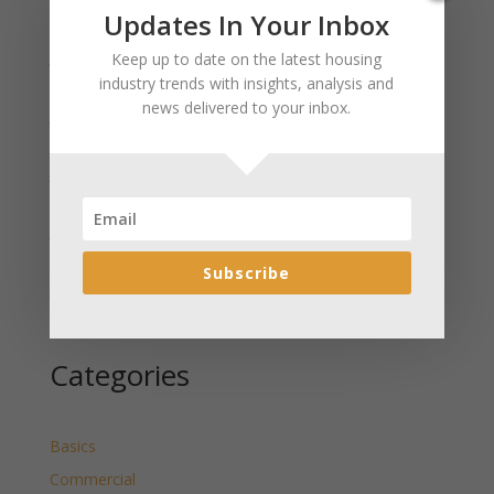
Recent Posts
Updates In Your Inbox
January 2025 Market Update for Weston County
Keep up to date on the latest housing
Wyoming Released
industry trends with insights, analysis and
news delivered to your inbox.
January 2025 Market Update for Washakie County
Wyoming Released
January 2025 Market Update for Uinta County
Wyoming Released
January 2025 Market Update for Teton County
Wyoming Released
Subscribe
January 2025 Market Update for Sweetwater County
Wyoming Released
Categories
Basics
Commercial