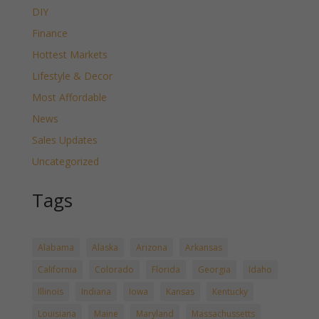
DIY
Finance
Hottest Markets
Lifestyle & Decor
Most Affordable
News
Sales Updates
Uncategorized
Tags
Alabama
Alaska
Arizona
Arkansas
California
Colorado
Florida
Georgia
Idaho
Illinois
Indiana
Iowa
Kansas
Kentucky
Louisiana
Maine
Maryland
Massachussetts