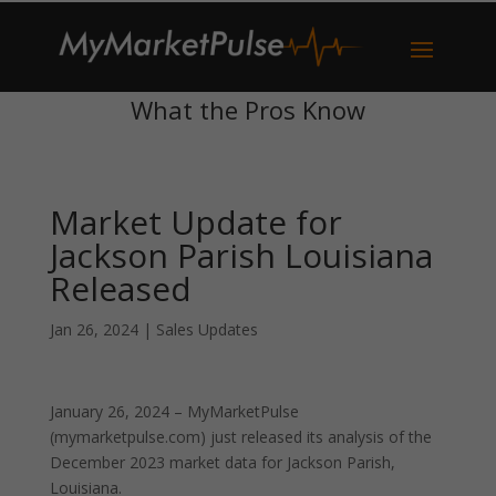
What the Pros Know
Market Update for
Jackson Parish Louisiana
Released
Jan 26, 2024
|
Sales Updates
January 26, 2024 – MyMarketPulse
(mymarketpulse.com) just released its analysis of the
December 2023 market data for Jackson Parish,
Louisiana.