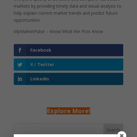
markets by providing timely data and visual analysis to
help explain current market trends and predict future
opportunities.
MyMarketPulse – Know What the Pros Know
Facebook
X / Twitter
LinkedIn
Explore More!
Search