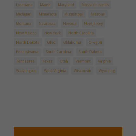
Louisiana
Maine
Maryland
Massachussetts
Michigan
Minnesota
Mississippi
Missouri
Montana
Nebraska
Nevada
New Jersey
New Mexico
New York
North Carolina
North Dakota
Ohio
Oklahoma
Oregon
Pennsylvania
South Carolina
South Dakota
Tennessee
Texas
Utah
Vermont
Virginia
Washington
West Virginia
Wisconsin
Wyoming