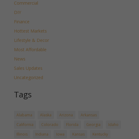
Commercial
DIY
Finance
Hottest Markets
Lifestyle & Decor
Most Affordable
News
Sales Updates
Uncategorized
Tags
Alabama
Alaska
Arizona
Arkansas
California
Colorado
Florida
Georgia
Idaho
Illinois
Indiana
Iowa
Kansas
Kentucky