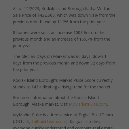
As of 12/2023, Kodiak Island Borough had a Median
Sale Price of $432,500, which was down 1.1% from the
previous month and up 11.2% from the prior year.
8 homes were sold, an increase 100.0% from the
previous month and an increase of 166.7% from the
prior year.
The Median Days on Market was 60 days, down 1
days from the previous month and down 92 days from
the prior year.
Kodiak Island Borough’s Market Pulse Score currently
stands at 143 indicating a rising trend for the market.
For more information about the Kodiak Island
Borough, Alaska market, visit
MyMarketPulse.com
.
MyMarketPulse is a free service of Digital Build Team
(DBT,
DigitalBuildTeam.com
). Its goal is to help
everyone quickly understand and compare real estate