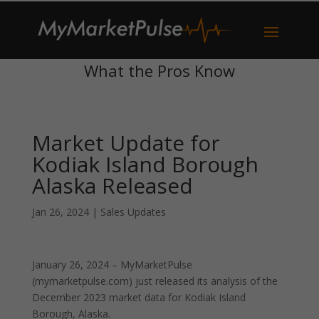
What the Pros Know
Market Update for
Kodiak Island Borough
Alaska Released
Jan 26, 2024
|
Sales Updates
January 26, 2024 – MyMarketPulse
(mymarketpulse.com) just released its analysis of the
December 2023 market data for Kodiak Island
Borough, Alaska.