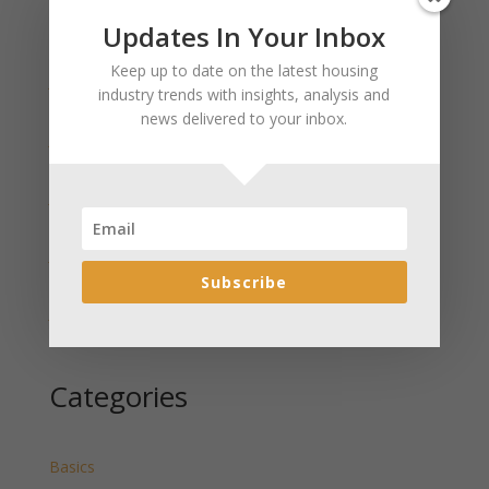
Updates In Your Inbox
Recent Posts
Keep up to date on the latest housing
January 2025 Market Update for Weston County
industry trends with insights, analysis and
Wyoming Released
news delivered to your inbox.
January 2025 Market Update for Washakie County
Wyoming Released
January 2025 Market Update for Uinta County
Wyoming Released
January 2025 Market Update for Teton County
Wyoming Released
Subscribe
January 2025 Market Update for Sweetwater County
Wyoming Released
Categories
Basics