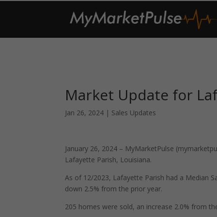
Market Update for Laf
Jan 26, 2024
|
Sales Updates
January 26, 2024 – MyMarketPulse (mymarketpuls
Lafayette Parish, Louisiana.
As of 12/2023, Lafayette Parish had a Median S
down 2.5% from the prior year.
205 homes were sold, an increase 2.0% from the