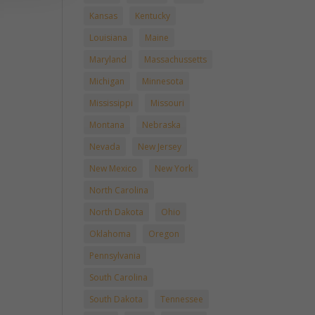
Kansas
Kentucky
Louisiana
Maine
Maryland
Massachussetts
Michigan
Minnesota
Mississippi
Missouri
Montana
Nebraska
Nevada
New Jersey
New Mexico
New York
North Carolina
North Dakota
Ohio
Oklahoma
Oregon
Pennsylvania
South Carolina
South Dakota
Tennessee