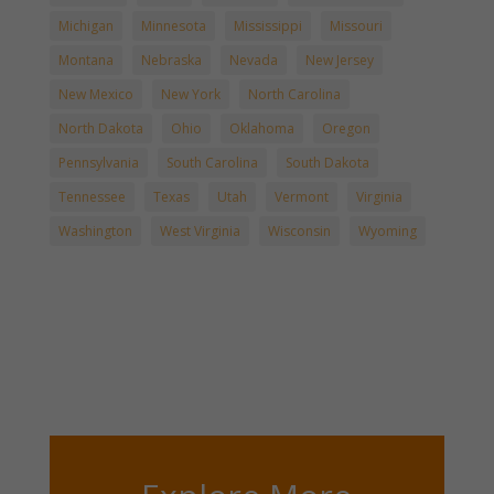
Michigan
Minnesota
Mississippi
Missouri
Montana
Nebraska
Nevada
New Jersey
New Mexico
New York
North Carolina
North Dakota
Ohio
Oklahoma
Oregon
Pennsylvania
South Carolina
South Dakota
Tennessee
Texas
Utah
Vermont
Virginia
Washington
West Virginia
Wisconsin
Wyoming