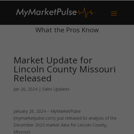
What the Pros Know
Market Update for
Lincoln County Missouri
Released
Jan 26, 2024
|
Sales Updates
January 26, 2024 – MyMarketPulse
(mymarketpulse.com) just released its analysis of the
December 2023 market data for Lincoln County,
Missouri.