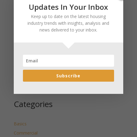
Recent Posts
Updates In Your Inbox
January 2025 Market Update for Weston County
Keep up to date on the latest housing
Wyoming Released
industry trends with insights, analysis and
news delivered to your inbox.
January 2025 Market Update for Washakie County
Wyoming Released
January 2025 Market Update for Uinta County
Wyoming Released
January 2025 Market Update for Teton County
Wyoming Released
Subscribe
January 2025 Market Update for Sweetwater County
Wyoming Released
Categories
Basics
Commercial