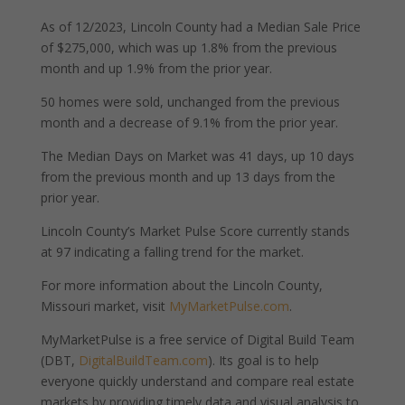
As of 12/2023, Lincoln County had a Median Sale Price
of $275,000, which was up 1.8% from the previous
month and up 1.9% from the prior year.
50 homes were sold, unchanged from the previous
month and a decrease of 9.1% from the prior year.
The Median Days on Market was 41 days, up 10 days
from the previous month and up 13 days from the
prior year.
Lincoln County’s Market Pulse Score currently stands
at 97 indicating a falling trend for the market.
For more information about the Lincoln County,
Missouri market, visit
MyMarketPulse.com
.
MyMarketPulse is a free service of Digital Build Team
(DBT,
DigitalBuildTeam.com
). Its goal is to help
everyone quickly understand and compare real estate
markets by providing timely data and visual analysis to