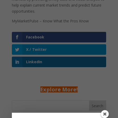
help explain current market trends and predict future
opportunities.
MyMarketPulse – Know What the Pros Know
Facebook
X / Twitter
LinkedIn
Explore More!
Search