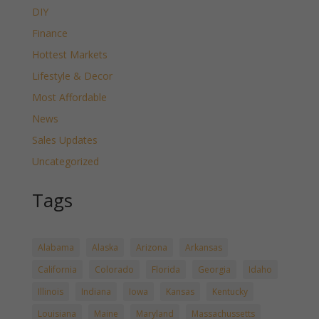
DIY
Finance
Hottest Markets
Lifestyle & Decor
Most Affordable
News
Sales Updates
Uncategorized
Tags
Alabama
Alaska
Arizona
Arkansas
California
Colorado
Florida
Georgia
Idaho
Illinois
Indiana
Iowa
Kansas
Kentucky
Louisiana
Maine
Maryland
Massachussetts