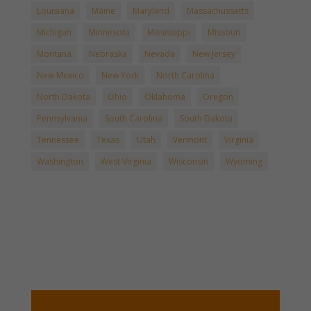
Louisiana
Maine
Maryland
Massachussetts
Michigan
Minnesota
Mississippi
Missouri
Montana
Nebraska
Nevada
New Jersey
New Mexico
New York
North Carolina
North Dakota
Ohio
Oklahoma
Oregon
Pennsylvania
South Carolina
South Dakota
Tennessee
Texas
Utah
Vermont
Virginia
Washington
West Virginia
Wisconsin
Wyoming