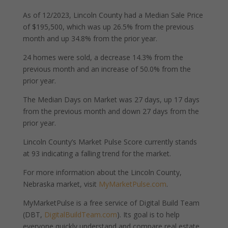
As of 12/2023, Lincoln County had a Median Sale Price
of $195,500, which was up 26.5% from the previous
month and up 34.8% from the prior year.
24 homes were sold, a decrease 14.3% from the
previous month and an increase of 50.0% from the
prior year.
The Median Days on Market was 27 days, up 17 days
from the previous month and down 27 days from the
prior year.
Lincoln County’s Market Pulse Score currently stands
at 93 indicating a falling trend for the market.
For more information about the Lincoln County,
Nebraska market, visit
MyMarketPulse.com
.
MyMarketPulse is a free service of Digital Build Team
(DBT,
DigitalBuildTeam.com
). Its goal is to help
everyone quickly understand and compare real estate