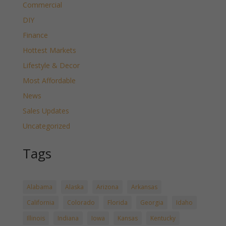
Commercial
DIY
Finance
Hottest Markets
Lifestyle & Decor
Most Affordable
News
Sales Updates
Uncategorized
Tags
Alabama
Alaska
Arizona
Arkansas
California
Colorado
Florida
Georgia
Idaho
Illinois
Indiana
Iowa
Kansas
Kentucky