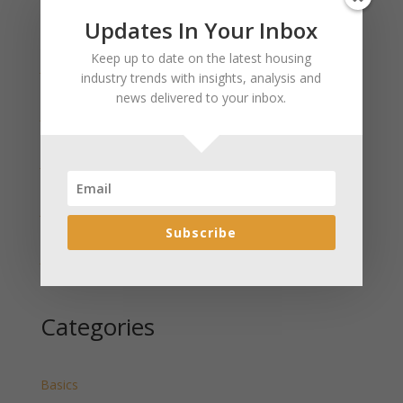
Updates In Your Inbox
Recent Posts
Keep up to date on the latest housing
January 2025 Market Update for Weston County
industry trends with insights, analysis and
Wyoming Released
news delivered to your inbox.
January 2025 Market Update for Washakie County
Wyoming Released
January 2025 Market Update for Uinta County
Wyoming Released
January 2025 Market Update for Teton County
Wyoming Released
Subscribe
January 2025 Market Update for Sweetwater County
Wyoming Released
Categories
Basics