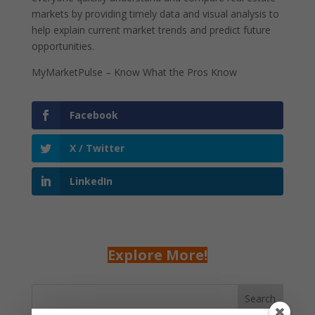
markets by providing timely data and visual analysis to
help explain current market trends and predict future
opportunities.
MyMarketPulse – Know What the Pros Know
Facebook
X / Twitter
LinkedIn
Explore More!
Search