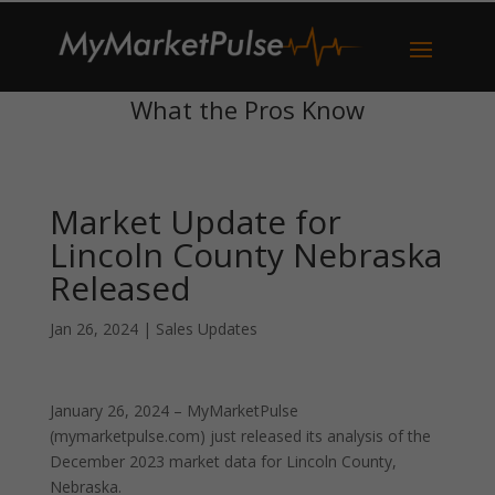
What the Pros Know
Market Update for
Lincoln County Nebraska
Released
Jan 26, 2024
|
Sales Updates
January 26, 2024 – MyMarketPulse
(mymarketpulse.com) just released its analysis of the
December 2023 market data for Lincoln County,
Nebraska.