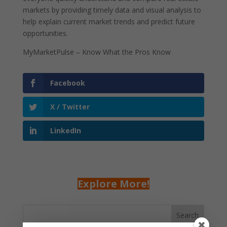
markets by providing timely data and visual analysis to
help explain current market trends and predict future
opportunities.
MyMarketPulse – Know What the Pros Know
Facebook
X / Twitter
LinkedIn
Explore More!
Search