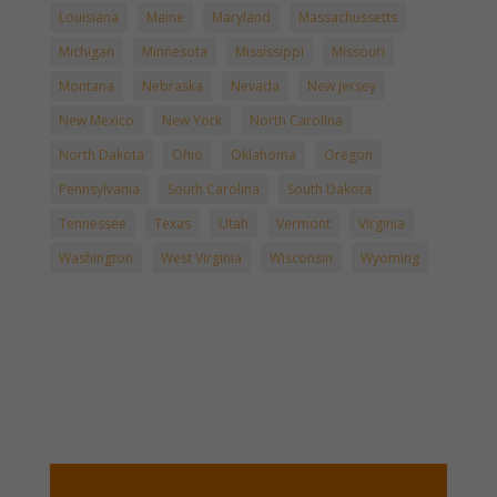
Louisiana
Maine
Maryland
Massachussetts
Michigan
Minnesota
Mississippi
Missouri
Montana
Nebraska
Nevada
New Jersey
New Mexico
New York
North Carolina
North Dakota
Ohio
Oklahoma
Oregon
Pennsylvania
South Carolina
South Dakota
Tennessee
Texas
Utah
Vermont
Virginia
Washington
West Virginia
Wisconsin
Wyoming