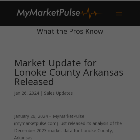
What the Pros Know
Market Update for
Lonoke County Arkansas
Released
Jan 26, 2024
|
Sales Updates
January 26, 2024 – MyMarketPulse
(mymarketpulse.com) just released its analysis of the
December 2023 market data for Lonoke County,
Arkansas.