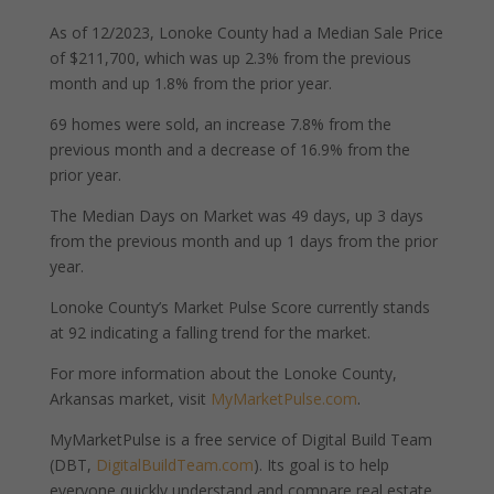
As of 12/2023, Lonoke County had a Median Sale Price
of $211,700, which was up 2.3% from the previous
month and up 1.8% from the prior year.
69 homes were sold, an increase 7.8% from the
previous month and a decrease of 16.9% from the
prior year.
The Median Days on Market was 49 days, up 3 days
from the previous month and up 1 days from the prior
year.
Lonoke County’s Market Pulse Score currently stands
at 92 indicating a falling trend for the market.
For more information about the Lonoke County,
Arkansas market, visit
MyMarketPulse.com
.
MyMarketPulse is a free service of Digital Build Team
(DBT,
DigitalBuildTeam.com
). Its goal is to help
everyone quickly understand and compare real estate