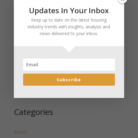
Updates In Your Inbox
Recent Posts
Keep up to date on the latest housing
January 2025 Market Update for Weston County
industry trends with insights, analysis and
Wyoming Released
news delivered to your inbox.
January 2025 Market Update for Washakie County
Wyoming Released
January 2025 Market Update for Uinta County
Wyoming Released
January 2025 Market Update for Teton County
Wyoming Released
Subscribe
January 2025 Market Update for Sweetwater County
Wyoming Released
Categories
Basics