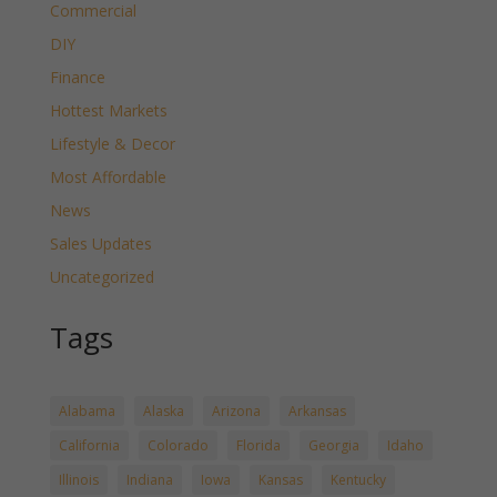
Commercial
DIY
Finance
Hottest Markets
Lifestyle & Decor
Most Affordable
News
Sales Updates
Uncategorized
Tags
Alabama
Alaska
Arizona
Arkansas
California
Colorado
Florida
Georgia
Idaho
Illinois
Indiana
Iowa
Kansas
Kentucky