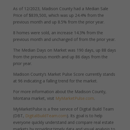
As of 12/2023, Madison County had a Median Sale
Price of $839,500, which was up 24.4% from the
previous month and up 8.5% from the prior year.
8 homes were sold, an increase 14.3% from the
previous month and unchanged of from the prior year.
The Median Days on Market was 190 days, up 88 days
from the previous month and up 86 days from the
prior year.
Madison County’s Market Pulse Score currently stands
at 96 indicating a falling trend for the market.
For more information about the Madison County,
Montana market, visit
MyMarketPulse.com
.
MyMarketPulse is a free service of Digital Build Team
(DBT,
DigitalBuildTeam.com
). Its goal is to help
everyone quickly understand and compare real estate
markets by providing timely data and visual analysis to