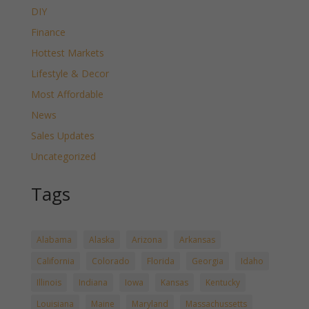
DIY
Finance
Hottest Markets
Lifestyle & Decor
Most Affordable
News
Sales Updates
Uncategorized
Tags
Alabama
Alaska
Arizona
Arkansas
California
Colorado
Florida
Georgia
Idaho
Illinois
Indiana
Iowa
Kansas
Kentucky
Louisiana
Maine
Maryland
Massachussetts