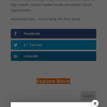
help explain current market trends and predict future
opportunities.
MyMarketPulse – Know What the Pros Know
Facebook
X / Twitter
LinkedIn
Explore More!
Search