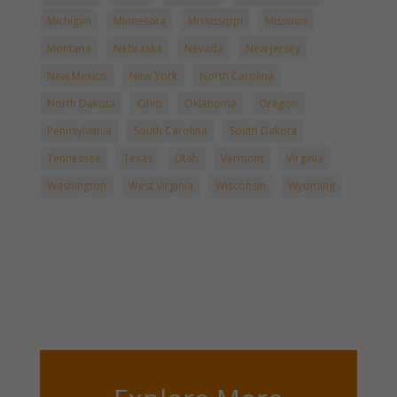
Michigan
Minnesota
Mississippi
Missouri
Montana
Nebraska
Nevada
New Jersey
New Mexico
New York
North Carolina
North Dakota
Ohio
Oklahoma
Oregon
Pennsylvania
South Carolina
South Dakota
Tennessee
Texas
Utah
Vermont
Virginia
Washington
West Virginia
Wisconsin
Wyoming