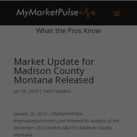
What the Pros Know
Market Update for
Madison County
Montana Released
Jan 26, 2024
|
Sales Updates
January 26, 2024 – MyMarketPulse
(mymarketpulse.com) just released its analysis of the
December 2023 market data for Madison County,
Montana.