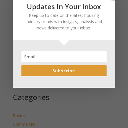
Recent Posts
Updates In Your Inbox
January 2025 Market Update for Weston County
Keep up to date on the latest housing
Wyoming Released
industry trends with insights, analysis and
news delivered to your inbox.
January 2025 Market Update for Washakie County
Wyoming Released
January 2025 Market Update for Uinta County
Wyoming Released
January 2025 Market Update for Teton County
Wyoming Released
Subscribe
January 2025 Market Update for Sweetwater County
Wyoming Released
Categories
Basics
Commercial