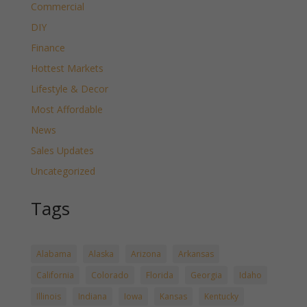
Commercial
DIY
Finance
Hottest Markets
Lifestyle & Decor
Most Affordable
News
Sales Updates
Uncategorized
Tags
Alabama
Alaska
Arizona
Arkansas
California
Colorado
Florida
Georgia
Idaho
Illinois
Indiana
Iowa
Kansas
Kentucky