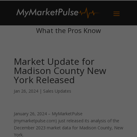
What the Pros Know
Market Update for
Madison County New
York Released
Jan 26, 2024
|
Sales Updates
January 26, 2024 – MyMarketPulse
(mymarketpulse.com) just released its analysis of the
December 2023 market data for Madison County, New
York.