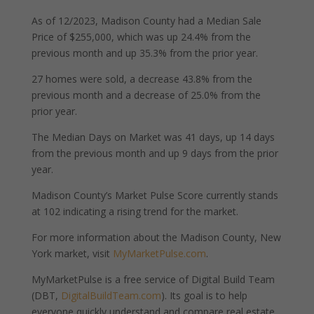
As of 12/2023, Madison County had a Median Sale
Price of $255,000, which was up 24.4% from the
previous month and up 35.3% from the prior year.
27 homes were sold, a decrease 43.8% from the
previous month and a decrease of 25.0% from the
prior year.
The Median Days on Market was 41 days, up 14 days
from the previous month and up 9 days from the prior
year.
Madison County’s Market Pulse Score currently stands
at 102 indicating a rising trend for the market.
For more information about the Madison County, New
York market, visit
MyMarketPulse.com
.
MyMarketPulse is a free service of Digital Build Team
(DBT,
DigitalBuildTeam.com
). Its goal is to help
everyone quickly understand and compare real estate