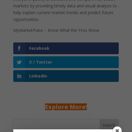
markets by providing timely data and visual analysis to
help explain current market trends and predict future
opportunities.
MyMarketPulse – Know What the Pros Know
Facebook
X / Twitter
LinkedIn
Explore More!
Search