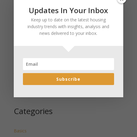
Updates In Your Inbox
Recent Posts
Keep up to date on the latest housing
January 2025 Market Update for Weston County
industry trends with insights, analysis and
Wyoming Released
news delivered to your inbox.
January 2025 Market Update for Washakie County
Wyoming Released
January 2025 Market Update for Uinta County
Wyoming Released
January 2025 Market Update for Teton County
Wyoming Released
Subscribe
January 2025 Market Update for Sweetwater County
Wyoming Released
Categories
Basics