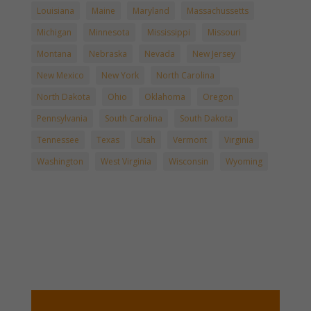
Louisiana
Maine
Maryland
Massachussetts
Michigan
Minnesota
Mississippi
Missouri
Montana
Nebraska
Nevada
New Jersey
New Mexico
New York
North Carolina
North Dakota
Ohio
Oklahoma
Oregon
Pennsylvania
South Carolina
South Dakota
Tennessee
Texas
Utah
Vermont
Virginia
Washington
West Virginia
Wisconsin
Wyoming