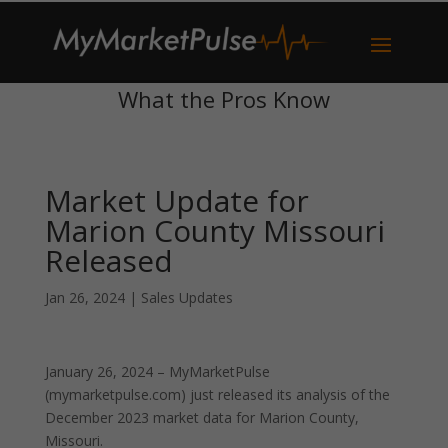
What the Pros Know
Market Update for
Marion County Missouri
Released
Jan 26, 2024
|
Sales Updates
January 26, 2024 – MyMarketPulse
(mymarketpulse.com) just released its analysis of the
December 2023 market data for Marion County,
Missouri.