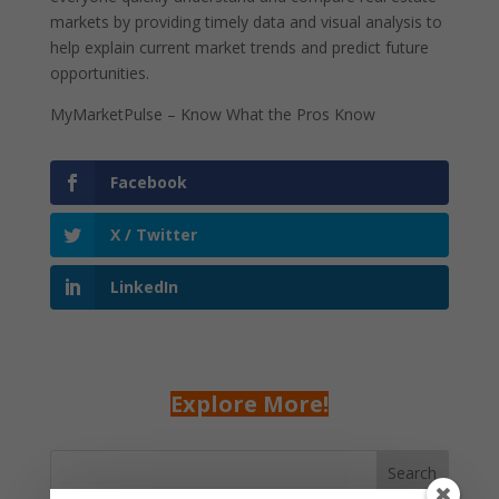
markets by providing timely data and visual analysis to
help explain current market trends and predict future
opportunities.
MyMarketPulse – Know What the Pros Know
Facebook
X / Twitter
LinkedIn
Explore More!
Search