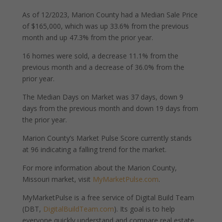
As of 12/2023, Marion County had a Median Sale Price
of $165,000, which was up 33.6% from the previous
month and up 47.3% from the prior year.
16 homes were sold, a decrease 11.1% from the
previous month and a decrease of 36.0% from the
prior year.
The Median Days on Market was 37 days, down 9
days from the previous month and down 19 days from
the prior year.
Marion County’s Market Pulse Score currently stands
at 96 indicating a falling trend for the market.
For more information about the Marion County,
Missouri market, visit
MyMarketPulse.com
.
MyMarketPulse is a free service of Digital Build Team
(DBT,
DigitalBuildTeam.com
). Its goal is to help
everyone quickly understand and compare real estate