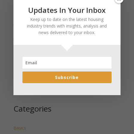
Updates In Your Inbox
Recent Posts
Keep up to date on the latest housing
January 2025 Market Update for Weston County
industry trends with insights, analysis and
Wyoming Released
news delivered to your inbox.
January 2025 Market Update for Washakie County
Wyoming Released
January 2025 Market Update for Uinta County
Wyoming Released
January 2025 Market Update for Teton County
Wyoming Released
Subscribe
January 2025 Market Update for Sweetwater County
Wyoming Released
Categories
Basics