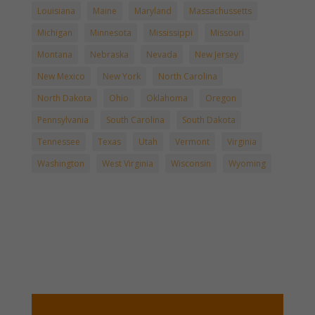
Louisiana
Maine
Maryland
Massachussetts
Michigan
Minnesota
Mississippi
Missouri
Montana
Nebraska
Nevada
New Jersey
New Mexico
New York
North Carolina
North Dakota
Ohio
Oklahoma
Oregon
Pennsylvania
South Carolina
South Dakota
Tennessee
Texas
Utah
Vermont
Virginia
Washington
West Virginia
Wisconsin
Wyoming