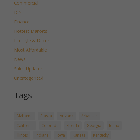
Commercial
DIY
Finance
Hottest Markets
Lifestyle & Decor
Most Affordable
News
Sales Updates
Uncategorized
Tags
Alabama
Alaska
Arizona
Arkansas
California
Colorado
Florida
Georgia
Idaho
Illinois
Indiana
Iowa
Kansas
Kentucky