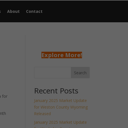
s
About
Contact
Explore More!
Search
Recent Posts
 for
January 2025 Market Update
for Weston County Wyoming
onth
Released
January 2025 Market Update