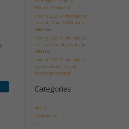
for Washakie County
Wyoming Released
January 2025 Market Update
for Uinta County Wyoming
Released
January 2025 Market Update
for Teton County Wyoming
ly
Released
et
January 2025 Market Update
for Sweetwater County
Wyoming Released
Categories
Basics
Commercial
DIY