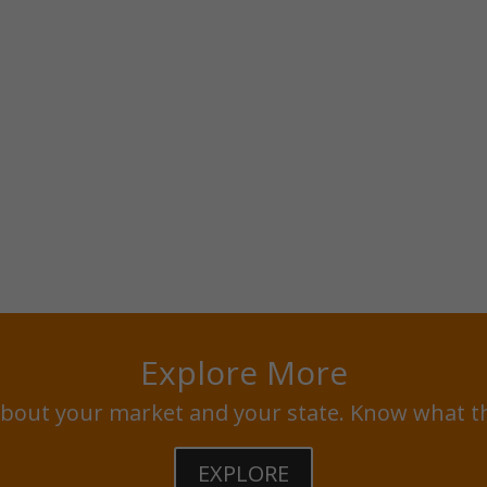
Explore More
bout your market and your state. Know what t
EXPLORE