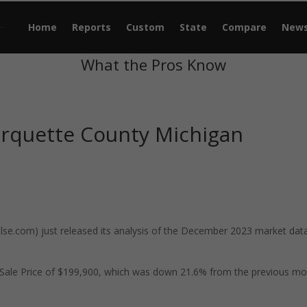
Home
Reports
Custom
State
Compare
New
What the Pros Know
rquette County Michigan
e.com) just released its analysis of the December 2023 market data
Sale Price of $199,900, which was down 21.6% from the previous m