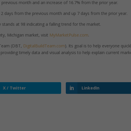
previous month and an increase of 16.7% from the prior year.
 days from the previous month and up 7 days from the prior year.
tands at 98 indicating a falling trend for the market.
y, Michigan market, visit
MyMarketPulse.com
.
d Team (DBT,
DigitalBuildTeam.com
). Its goal is to help everyone quick
roviding timely data and visual analysis to help explain current mark
X / Twitter
LinkedIn