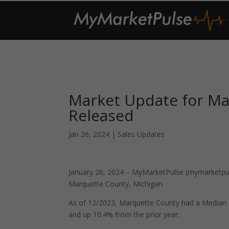
Market Update for Ma
Released
Jan 26, 2024
|
Sales Updates
January 26, 2024 – MyMarketPulse (mymarketpuls
Marquette County, Michigan.
As of 12/2023, Marquette County had a Median 
and up 10.4% from the prior year.