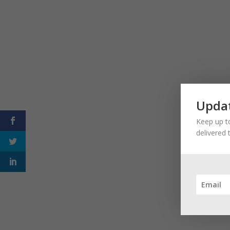
Updat
Keep up to
delivered 