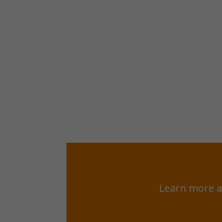
Learn more a