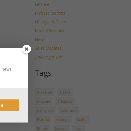
Finance
Hottest Markets
Lifestyle & Decor
Most Affordable
News
Sales Updates
Uncategorized
nd news
Tags
Alabama
Alaska
Arizona
Arkansas
be
California
Colorado
Florida
Georgia
Idaho
Illinois
Indiana
Iowa