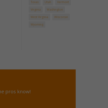
Texas
Utah
Vermont
Virginia
Washington
West Virginia
Wisconsin
Wyoming
he pros know!