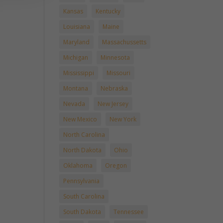
Kansas
Kentucky
Louisiana
Maine
Maryland
Massachussetts
Michigan
Minnesota
Mississippi
Missouri
Montana
Nebraska
Nevada
New Jersey
New Mexico
New York
North Carolina
North Dakota
Ohio
Oklahoma
Oregon
Pennsylvania
South Carolina
South Dakota
Tennessee