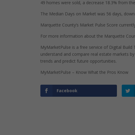
49 homes were sold, a decrease 18.3% from the 
The Median Days on Market was 56 days, down 2
Marquette County’s Market Pulse Score currently s
For more information about the Marquette Count
MyMarketPulse is a free service of Digital Buil
understand and compare real estate markets by p
trends and predict future opportunities.
MyMarketPulse – Know What the Pros Know
Facebook