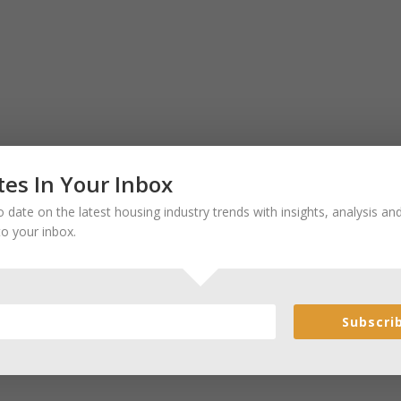
es In Your Inbox
 date on the latest housing industry trends with insights, analysis a
to your inbox.
Subscri