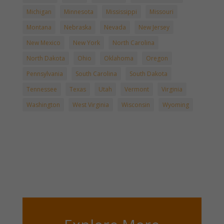
Michigan
Minnesota
Mississippi
Missouri
Montana
Nebraska
Nevada
New Jersey
New Mexico
New York
North Carolina
North Dakota
Ohio
Oklahoma
Oregon
Pennsylvania
South Carolina
South Dakota
Tennessee
Texas
Utah
Vermont
Virginia
Washington
West Virginia
Wisconsin
Wyoming