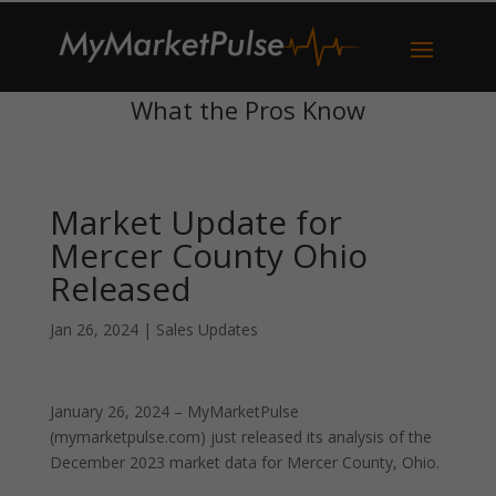
What the Pros Know
Market Update for
Mercer County Ohio
Released
Jan 26, 2024
|
Sales Updates
January 26, 2024 – MyMarketPulse
(mymarketpulse.com) just released its analysis of the
December 2023 market data for Mercer County, Ohio.