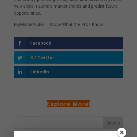
help explain current market trends and predict future
opportunities.
MyMarketPulse – Know What the Pros Know
Facebook
X / Twitter
LinkedIn
Explore More!
Search