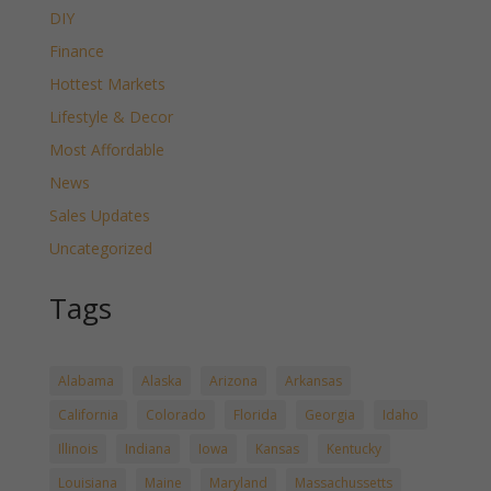
DIY
Finance
Hottest Markets
Lifestyle & Decor
Most Affordable
News
Sales Updates
Uncategorized
Tags
Alabama
Alaska
Arizona
Arkansas
California
Colorado
Florida
Georgia
Idaho
Illinois
Indiana
Iowa
Kansas
Kentucky
Louisiana
Maine
Maryland
Massachussetts