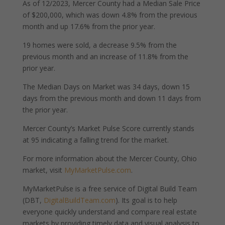
As of 12/2023, Mercer County had a Median Sale Price
of $200,000, which was down 4.8% from the previous
month and up 17.6% from the prior year.
19 homes were sold, a decrease 9.5% from the
previous month and an increase of 11.8% from the
prior year.
The Median Days on Market was 34 days, down 15
days from the previous month and down 11 days from
the prior year.
Mercer County’s Market Pulse Score currently stands
at 95 indicating a falling trend for the market.
For more information about the Mercer County, Ohio
market, visit
MyMarketPulse.com
.
MyMarketPulse is a free service of Digital Build Team
(DBT,
DigitalBuildTeam.com
). Its goal is to help
everyone quickly understand and compare real estate
markets by providing timely data and visual analysis to