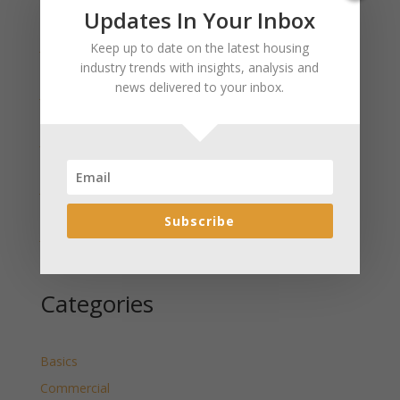
Recent Posts
Updates In Your Inbox
January 2025 Market Update for Weston County
Keep up to date on the latest housing
Wyoming Released
industry trends with insights, analysis and
news delivered to your inbox.
January 2025 Market Update for Washakie County
Wyoming Released
January 2025 Market Update for Uinta County
Wyoming Released
January 2025 Market Update for Teton County
Wyoming Released
Subscribe
January 2025 Market Update for Sweetwater County
Wyoming Released
Categories
Basics
Commercial