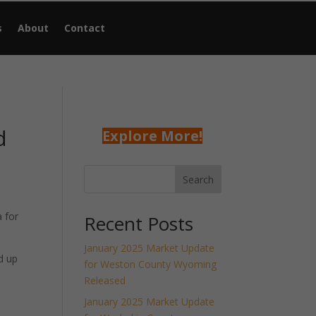
s
About
Contact
d
Explore More!
Search
 for
Recent Posts
January 2025 Market Update
d up
for Weston County Wyoming
Released
January 2025 Market Update