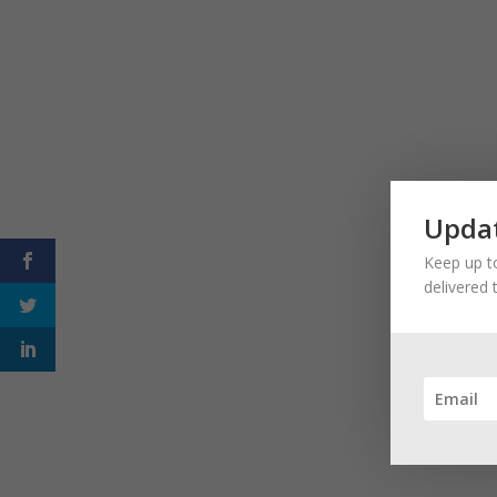
Updat
Keep up to
delivered 