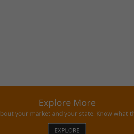
Explore More
bout your market and your state. Know what t
EXPLORE