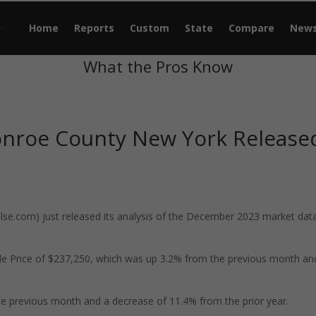
Home
Reports
Custom
State
Compare
New
What the Pros Know
onroe County New York Release
e.com) just released its analysis of the December 2023 market data
e Price of $237,250, which was up 3.2% from the previous month an
e previous month and a decrease of 11.4% from the prior year.