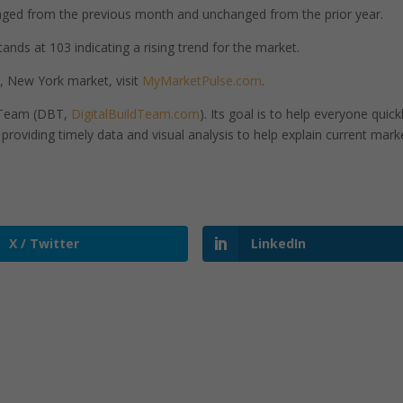
ged from the previous month and unchanged from the prior year.
nds at 103 indicating a rising trend for the market.
 New York market, visit
MyMarketPulse.com
.
d Team (DBT,
DigitalBuildTeam.com
). Its goal is to help everyone quick
roviding timely data and visual analysis to help explain current mark
X / Twitter
LinkedIn