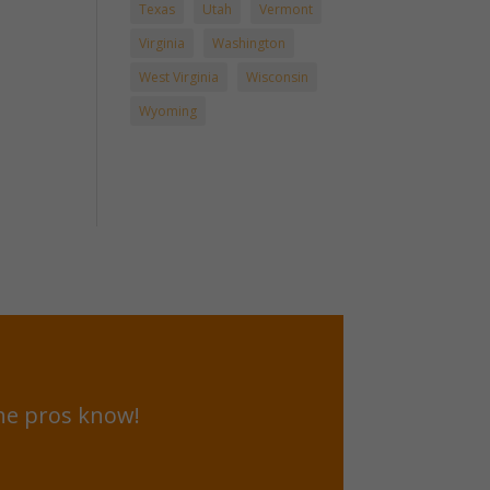
Texas
Utah
Vermont
Virginia
Washington
West Virginia
Wisconsin
Wyoming
he pros know!