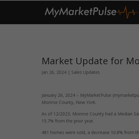
Market Update for M
Jan 26, 2024
|
Sales Updates
January 26, 2024 – MyMarketPulse (mymarketpuls
Monroe County, New York.
As of 12/2023, Monroe County had a Median Sal
15.7% from the prior year.
481 homes were sold, a decrease 10.8% from th