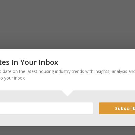
es In Your Inbox
 date on the latest housing industry trends with insights, analysis a
to your inbox.
Subscri