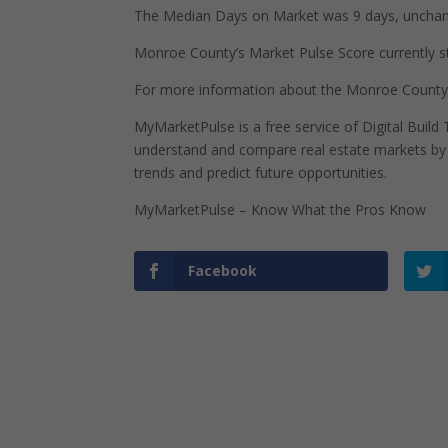
The Median Days on Market was 9 days, unchan
Monroe County’s Market Pulse Score currently sta
For more information about the Monroe County,
MyMarketPulse is a free service of Digital Buil
understand and compare real estate markets by p
trends and predict future opportunities.
MyMarketPulse – Know What the Pros Know
Facebook