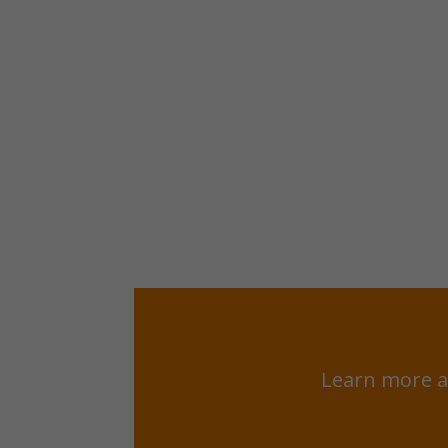
Learn more a