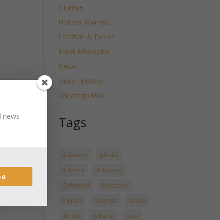
Finance
Hottest Markets
Lifestyle & Decor
Most Affordable
News
Sales Updates
Uncategorized
nd news
Tags
Alabama
Alaska
Arizona
Arkansas
be
California
Colorado
Florida
Georgia
Idaho
Illinois
Indiana
Iowa