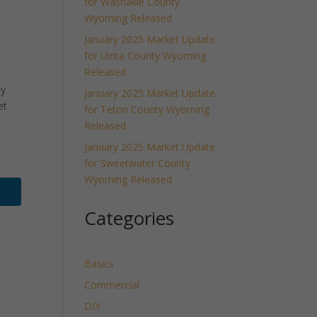
for Washakie County
Wyoming Released
January 2025 Market Update
for Uinta County Wyoming
Released
ly
January 2025 Market Update
et
for Teton County Wyoming
Released
January 2025 Market Update
for Sweetwater County
Wyoming Released
Categories
Basics
Commercial
DIY