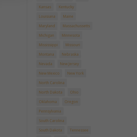
Kansas
Kentucky
Louisiana
Maine
Maryland
Massachussetts
Michigan
Minnesota
Mississippi
Missouri
Montana
Nebraska
Nevada
New Jersey
New Mexico
New York
North Carolina
North Dakota
Ohio
Oklahoma
Oregon
Pennsylvania
South Carolina
South Dakota
Tennessee