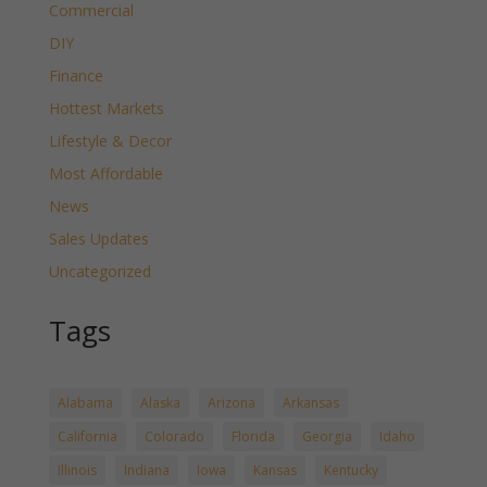
Commercial
DIY
Finance
Hottest Markets
Lifestyle & Decor
Most Affordable
News
Sales Updates
Uncategorized
Tags
Alabama
Alaska
Arizona
Arkansas
California
Colorado
Florida
Georgia
Idaho
Illinois
Indiana
Iowa
Kansas
Kentucky