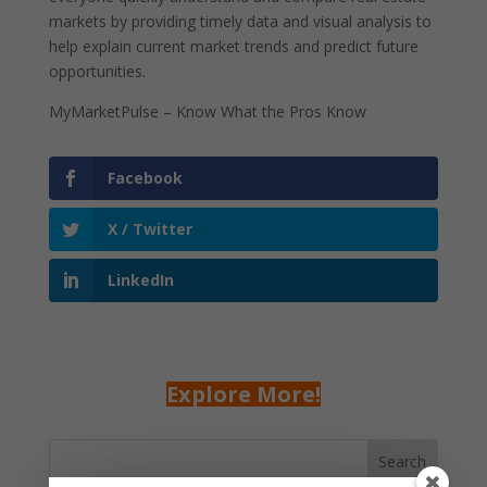
markets by providing timely data and visual analysis to
help explain current market trends and predict future
opportunities.
MyMarketPulse – Know What the Pros Know
Facebook
X / Twitter
LinkedIn
Explore More!
Search