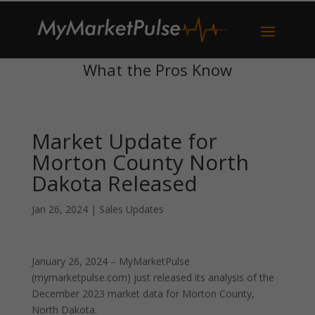
What the Pros Know
Market Update for
Morton County North
Dakota Released
Jan 26, 2024
|
Sales Updates
January 26, 2024 – MyMarketPulse
(mymarketpulse.com) just released its analysis of the
December 2023 market data for Morton County,
North Dakota.