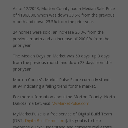
As of 12/2023, Morton County had a Median Sale Price
of $196,000, which was down 33.6% from the previous
month and down 25.5% from the prior year.
24 homes were sold, an increase 26.3% from the
previous month and an increase of 200.0% from the
prior year.
The Median Days on Market was 60 days, up 3 days
from the previous month and down 23 days from the
prior year.
Morton County’s Market Pulse Score currently stands
at 94 indicating a falling trend for the market.
For more information about the Morton County, North
Dakota market, visit
MyMarketPulse.com
.
MyMarketPulse is a free service of Digital Build Team
(DBT,
DigitalBuildTeam.com
). Its goal is to help
everyone quickly understand and compare real estate