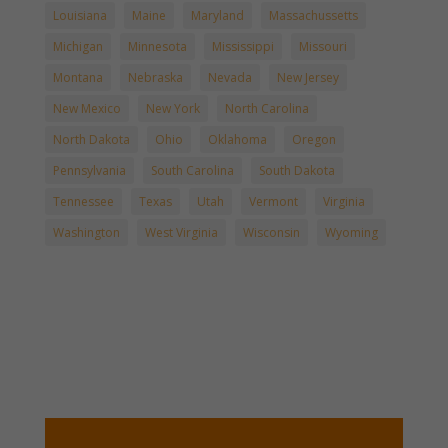
Louisiana
Maine
Maryland
Massachussetts
Michigan
Minnesota
Mississippi
Missouri
Montana
Nebraska
Nevada
New Jersey
New Mexico
New York
North Carolina
North Dakota
Ohio
Oklahoma
Oregon
Pennsylvania
South Carolina
South Dakota
Tennessee
Texas
Utah
Vermont
Virginia
Washington
West Virginia
Wisconsin
Wyoming