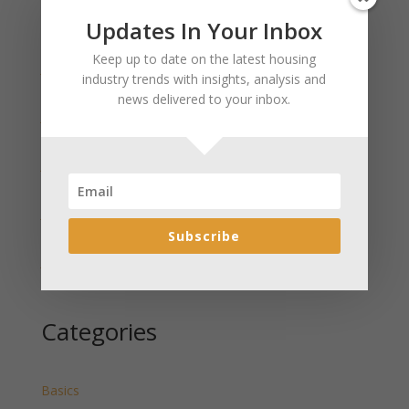
Updates In Your Inbox
Recent Posts
Keep up to date on the latest housing
January 2025 Market Update for Weston County
industry trends with insights, analysis and
Wyoming Released
news delivered to your inbox.
January 2025 Market Update for Washakie County
Wyoming Released
January 2025 Market Update for Uinta County
Wyoming Released
January 2025 Market Update for Teton County
Wyoming Released
Subscribe
January 2025 Market Update for Sweetwater County
Wyoming Released
Categories
Basics