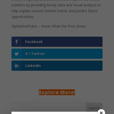
markets by providing timely data and visual analysis to
help explain current market trends and predict future
opportunities.
MyMarketPulse – Know What the Pros Know
Facebook
X / Twitter
LinkedIn
Explore More!
Search