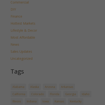
Commercial
DIY
Finance
Hottest Markets
Lifestyle & Decor
Most Affordable
News
Sales Updates
Uncategorized
Tags
Alabama
Alaska
Arizona
Arkansas
California
Colorado
Florida
Georgia
Idaho
Illinois
Indiana
Iowa
Kansas
Kentucky