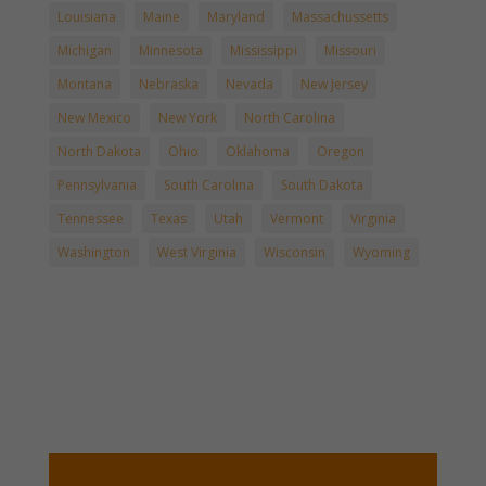
Louisiana
Maine
Maryland
Massachussetts
Michigan
Minnesota
Mississippi
Missouri
Montana
Nebraska
Nevada
New Jersey
New Mexico
New York
North Carolina
North Dakota
Ohio
Oklahoma
Oregon
Pennsylvania
South Carolina
South Dakota
Tennessee
Texas
Utah
Vermont
Virginia
Washington
West Virginia
Wisconsin
Wyoming