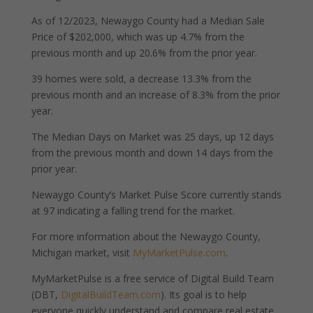
As of 12/2023, Newaygo County had a Median Sale
Price of $202,000, which was up 4.7% from the
previous month and up 20.6% from the prior year.
39 homes were sold, a decrease 13.3% from the
previous month and an increase of 8.3% from the prior
year.
The Median Days on Market was 25 days, up 12 days
from the previous month and down 14 days from the
prior year.
Newaygo County’s Market Pulse Score currently stands
at 97 indicating a falling trend for the market.
For more information about the Newaygo County,
Michigan market, visit
MyMarketPulse.com
.
MyMarketPulse is a free service of Digital Build Team
(DBT,
DigitalBuildTeam.com
). Its goal is to help
everyone quickly understand and compare real estate