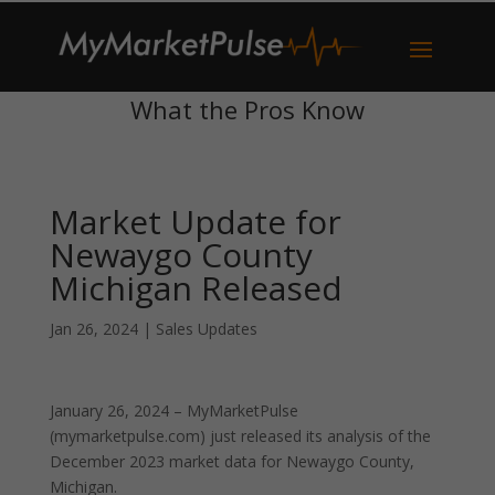
What the Pros Know
Market Update for
Newaygo County
Michigan Released
Jan 26, 2024
|
Sales Updates
January 26, 2024 – MyMarketPulse
(mymarketpulse.com) just released its analysis of the
December 2023 market data for Newaygo County,
Michigan.