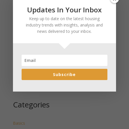
Updates In Your Inbox
Recent Posts
Keep up to date on the latest housing
January 2025 Market Update for Weston County
industry trends with insights, analysis and
Wyoming Released
news delivered to your inbox.
January 2025 Market Update for Washakie County
Wyoming Released
January 2025 Market Update for Uinta County
Wyoming Released
January 2025 Market Update for Teton County
Wyoming Released
Subscribe
January 2025 Market Update for Sweetwater County
Wyoming Released
Categories
Basics