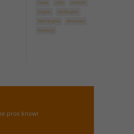
Texas
Utah
Vermont
Virginia
Washington
West Virginia
Wisconsin
Wyoming
he pros know!