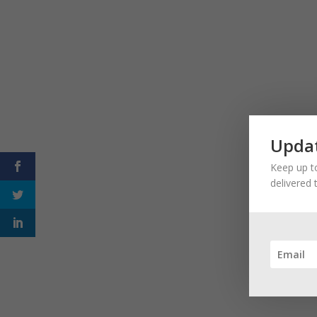
Updat
Keep up to
delivered 