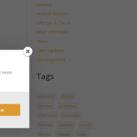
Finance
Hottest Markets
Lifestyle & Decor
Most Affordable
News
Sales Updates
Uncategorized
nd news
Tags
Alabama
Alaska
Arizona
Arkansas
be
California
Colorado
Florida
Georgia
Idaho
Illinois
Indiana
Iowa