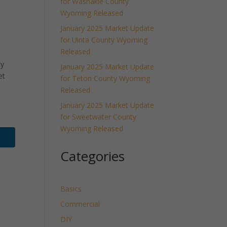
for Washakie County
Wyoming Released
January 2025 Market Update
for Uinta County Wyoming
Released
ly
January 2025 Market Update
et
for Teton County Wyoming
Released
January 2025 Market Update
for Sweetwater County
Wyoming Released
Categories
Basics
Commercial
DIY