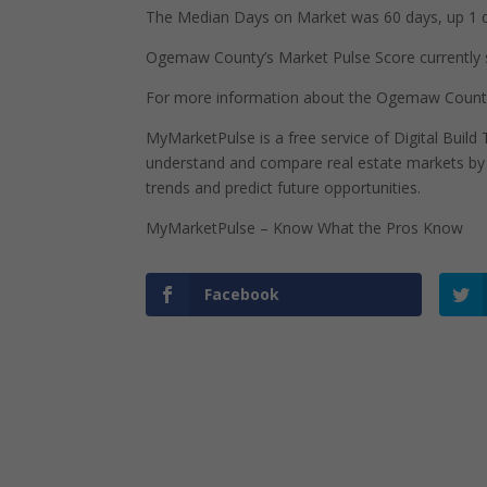
The Median Days on Market was 60 days, up 1 d
Ogemaw County’s Market Pulse Score currently sta
For more information about the Ogemaw County
MyMarketPulse is a free service of Digital Buil
understand and compare real estate markets by p
trends and predict future opportunities.
MyMarketPulse – Know What the Pros Know
Facebook