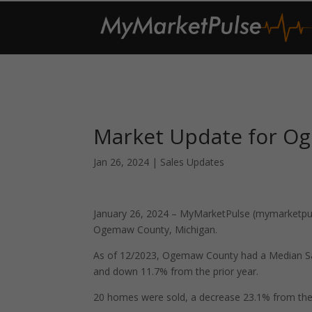
Market Update for O
Jan 26, 2024
|
Sales Updates
January 26, 2024 – MyMarketPulse (mymarketpuls
Ogemaw County, Michigan.
As of 12/2023, Ogemaw County had a Median Sa
and down 11.7% from the prior year.
20 homes were sold, a decrease 23.1% from the 