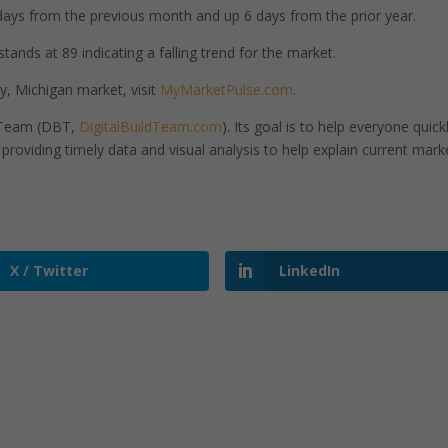
ays from the previous month and up 6 days from the prior year.
nds at 89 indicating a falling trend for the market.
, Michigan market, visit
MyMarketPulse.com
.
d Team (DBT,
DigitalBuildTeam.com
). Its goal is to help everyone quick
roviding timely data and visual analysis to help explain current mark
X / Twitter
LinkedIn