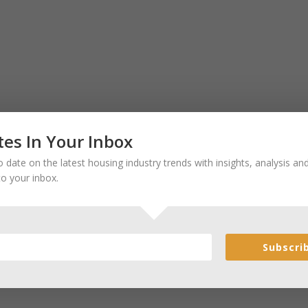
es In Your Inbox
 date on the latest housing industry trends with insights, analysis a
to your inbox.
Subscri