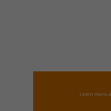
Learn more a