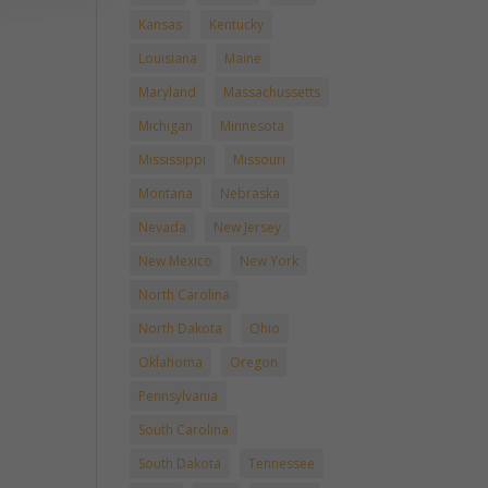
Kansas
Kentucky
Louisiana
Maine
Maryland
Massachussetts
Michigan
Minnesota
Mississippi
Missouri
Montana
Nebraska
Nevada
New Jersey
New Mexico
New York
North Carolina
North Dakota
Ohio
Oklahoma
Oregon
Pennsylvania
South Carolina
South Dakota
Tennessee