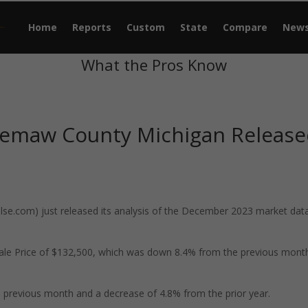
Home
Reports
Custom
State
Compare
New
What the Pros Know
gemaw County Michigan Releas
e.com) just released its analysis of the December 2023 market data
le Price of $132,500, which was down 8.4% from the previous mont
previous month and a decrease of 4.8% from the prior year.