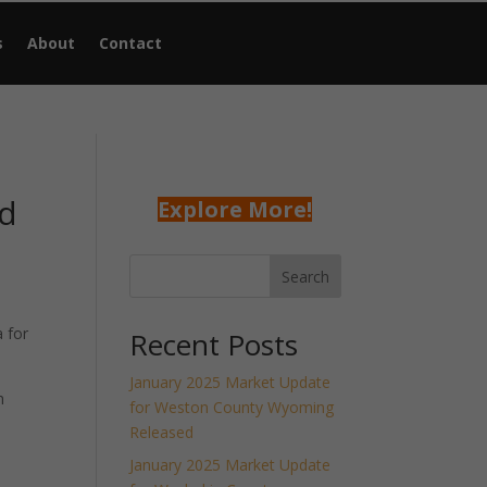
s
About
Contact
ed
Explore More!
Search
 for
Recent Posts
January 2025 Market Update
h
for Weston County Wyoming
Released
January 2025 Market Update