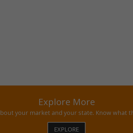
Explore More
bout your market and your state. Know what t
EXPLORE