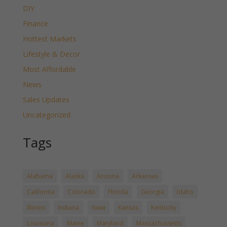
DIY
Finance
Hottest Markets
Lifestyle & Decor
Most Affordable
News
Sales Updates
Uncategorized
Tags
Alabama
Alaska
Arizona
Arkansas
California
Colorado
Florida
Georgia
Idaho
Illinois
Indiana
Iowa
Kansas
Kentucky
Louisiana
Maine
Maryland
Massachussetts