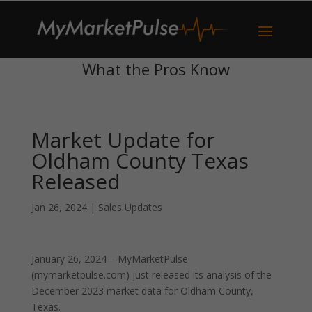
What the Pros Know
Market Update for
Oldham County Texas
Released
Jan 26, 2024
|
Sales Updates
January 26, 2024 – MyMarketPulse
(mymarketpulse.com) just released its analysis of the
December 2023 market data for Oldham County,
Texas.