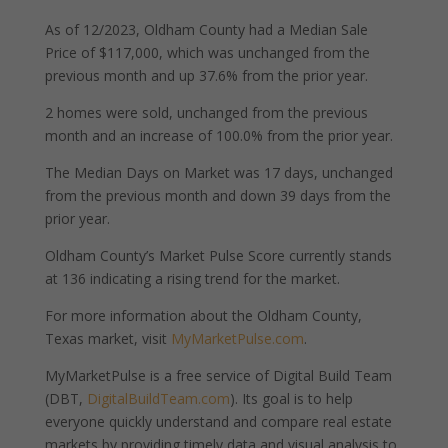
As of 12/2023, Oldham County had a Median Sale
Price of $117,000, which was unchanged from the
previous month and up 37.6% from the prior year.
2 homes were sold, unchanged from the previous
month and an increase of 100.0% from the prior year.
The Median Days on Market was 17 days, unchanged
from the previous month and down 39 days from the
prior year.
Oldham County’s Market Pulse Score currently stands
at 136 indicating a rising trend for the market.
For more information about the Oldham County,
Texas market, visit
MyMarketPulse.com
.
MyMarketPulse is a free service of Digital Build Team
(DBT,
DigitalBuildTeam.com
). Its goal is to help
everyone quickly understand and compare real estate
markets by providing timely data and visual analysis to