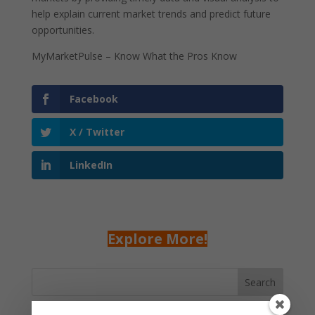
help explain current market trends and predict future
opportunities.
MyMarketPulse – Know What the Pros Know
Facebook
X / Twitter
LinkedIn
Explore More!
Search