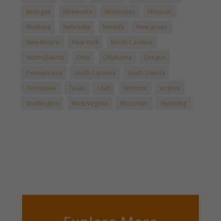
Michigan
Minnesota
Mississippi
Missouri
Montana
Nebraska
Nevada
New Jersey
New Mexico
New York
North Carolina
North Dakota
Ohio
Oklahoma
Oregon
Pennsylvania
South Carolina
South Dakota
Tennessee
Texas
Utah
Vermont
Virginia
Washington
West Virginia
Wisconsin
Wyoming