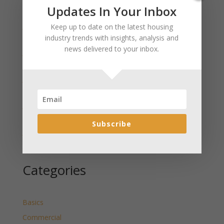
Recent Posts
Updates In Your Inbox
January 2025 Market Update for Weston County
Keep up to date on the latest housing
Wyoming Released
industry trends with insights, analysis and
news delivered to your inbox.
January 2025 Market Update for Washakie County
Wyoming Released
January 2025 Market Update for Uinta County
Wyoming Released
January 2025 Market Update for Teton County
Wyoming Released
Subscribe
January 2025 Market Update for Sweetwater County
Wyoming Released
Categories
Basics
Commercial