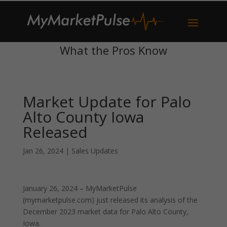
What the Pros Know
Market Update for Palo
Alto County Iowa
Released
Jan 26, 2024
|
Sales Updates
January 26, 2024 – MyMarketPulse
(mymarketpulse.com) just released its analysis of the
December 2023 market data for Palo Alto County,
Iowa.