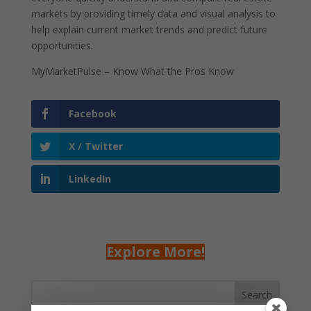
markets by providing timely data and visual analysis to
help explain current market trends and predict future
opportunities.
MyMarketPulse – Know What the Pros Know
Facebook
X / Twitter
LinkedIn
Explore More!
Search