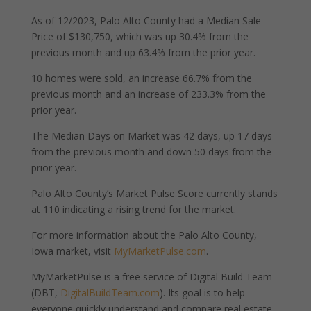
As of 12/2023, Palo Alto County had a Median Sale
Price of $130,750, which was up 30.4% from the
previous month and up 63.4% from the prior year.
10 homes were sold, an increase 66.7% from the
previous month and an increase of 233.3% from the
prior year.
The Median Days on Market was 42 days, up 17 days
from the previous month and down 50 days from the
prior year.
Palo Alto County’s Market Pulse Score currently stands
at 110 indicating a rising trend for the market.
For more information about the Palo Alto County,
Iowa market, visit
MyMarketPulse.com
.
MyMarketPulse is a free service of Digital Build Team
(DBT,
DigitalBuildTeam.com
). Its goal is to help
everyone quickly understand and compare real estate