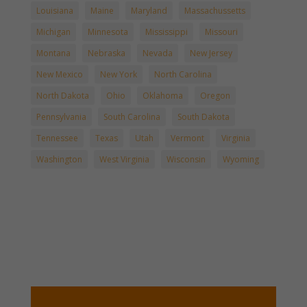
Louisiana
Maine
Maryland
Massachussetts
Michigan
Minnesota
Mississippi
Missouri
Montana
Nebraska
Nevada
New Jersey
New Mexico
New York
North Carolina
North Dakota
Ohio
Oklahoma
Oregon
Pennsylvania
South Carolina
South Dakota
Tennessee
Texas
Utah
Vermont
Virginia
Washington
West Virginia
Wisconsin
Wyoming