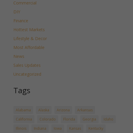
Commercial
DIY
Finance
Hottest Markets
Lifestyle & Decor
Most Affordable
News
Sales Updates
Uncategorized
Tags
Alabama
Alaska
Arizona
Arkansas
California
Colorado
Florida
Georgia
Idaho
Illinois
Indiana
Iowa
Kansas
Kentucky