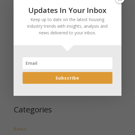
Updates In Your Inbox
Recent Posts
Keep up to date on the latest housing
January 2025 Market Update for Weston County
industry trends with insights, analysis and
Wyoming Released
news delivered to your inbox.
January 2025 Market Update for Washakie County
Wyoming Released
January 2025 Market Update for Uinta County
Wyoming Released
January 2025 Market Update for Teton County
Wyoming Released
Subscribe
January 2025 Market Update for Sweetwater County
Wyoming Released
Categories
Basics