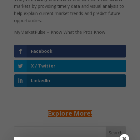
markets by providing timely data and visual analysis to
help explain current market trends and predict future
opportunities.
MyMarketPulse – Know What the Pros Know
Facebook
X / Twitter
LinkedIn
Explore More!
Search