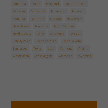
Louisiana
Maine
Maryland
Massachussetts
Michigan
Minnesota
Mississippi
Missouri
Montana
Nebraska
Nevada
New Jersey
New Mexico
New York
North Carolina
North Dakota
Ohio
Oklahoma
Oregon
Pennsylvania
South Carolina
South Dakota
Tennessee
Texas
Utah
Vermont
Virginia
Washington
West Virginia
Wisconsin
Wyoming