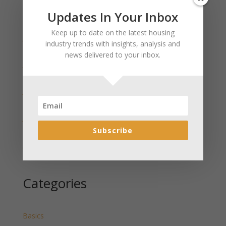
Updates In Your Inbox
Recent Posts
Keep up to date on the latest housing
January 2025 Market Update for Weston County
industry trends with insights, analysis and
Wyoming Released
news delivered to your inbox.
January 2025 Market Update for Washakie County
Wyoming Released
January 2025 Market Update for Uinta County
Wyoming Released
January 2025 Market Update for Teton County
Wyoming Released
Subscribe
January 2025 Market Update for Sweetwater County
Wyoming Released
Categories
Basics