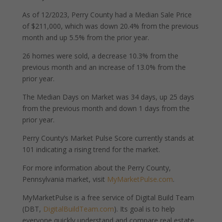
As of 12/2023, Perry County had a Median Sale Price
of $211,000, which was down 20.4% from the previous
month and up 5.5% from the prior year.
26 homes were sold, a decrease 10.3% from the
previous month and an increase of 13.0% from the
prior year.
The Median Days on Market was 34 days, up 25 days
from the previous month and down 1 days from the
prior year.
Perry County’s Market Pulse Score currently stands at
101 indicating a rising trend for the market.
For more information about the Perry County,
Pennsylvania market, visit
MyMarketPulse.com
.
MyMarketPulse is a free service of Digital Build Team
(DBT,
DigitalBuildTeam.com
). Its goal is to help
everyone quickly understand and compare real estate