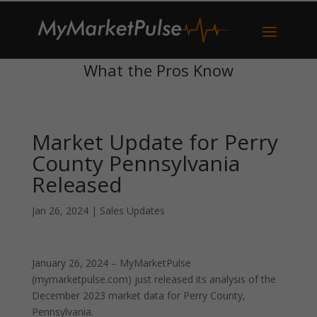
What the Pros Know
Market Update for Perry
County Pennsylvania
Released
Jan 26, 2024
|
Sales Updates
January 26, 2024 – MyMarketPulse
(mymarketpulse.com) just released its analysis of the
December 2023 market data for Perry County,
Pennsylvania.