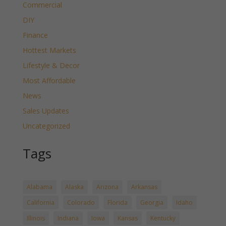
Commercial
DIY
Finance
Hottest Markets
Lifestyle & Decor
Most Affordable
News
Sales Updates
Uncategorized
Tags
Alabama
Alaska
Arizona
Arkansas
California
Colorado
Florida
Georgia
Idaho
Illinois
Indiana
Iowa
Kansas
Kentucky