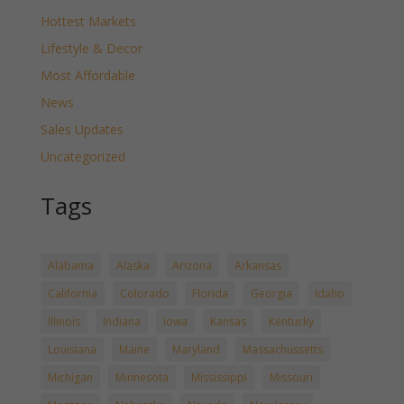
Hottest Markets
Lifestyle & Decor
Most Affordable
News
Sales Updates
Uncategorized
Tags
Alabama
Alaska
Arizona
Arkansas
California
Colorado
Florida
Georgia
Idaho
Illinois
Indiana
Iowa
Kansas
Kentucky
Louisiana
Maine
Maryland
Massachussetts
Michigan
Minnesota
Mississippi
Missouri