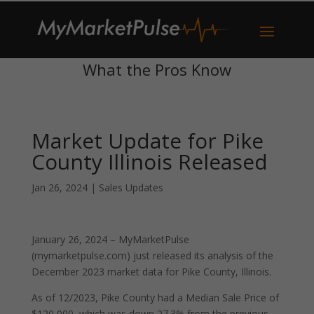
What the Pros Know
Market Update for Pike
County Illinois Released
Jan 26, 2024
|
Sales Updates
January 26, 2024 – MyMarketPulse
(mymarketpulse.com) just released its analysis of the
December 2023 market data for Pike County, Illinois.
As of 12/2023, Pike County had a Median Sale Price of
$120,000, which was down 27.3% from the previous