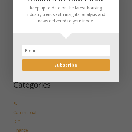
Wyoming Released
Keep up to date on the latest housing
industry trends with insights, analysis and
January 2025 Market Update for Washakie County
news delivered to your inbox.
Wyoming Released
January 2025 Market Update for Uinta County
Wyoming Released
January 2025 Market Update for Teton County
Wyoming Released
January 2025 Market Update for Sweetwater County
Subscribe
Wyoming Released
Categories
Basics
Commercial
DIY
Finance