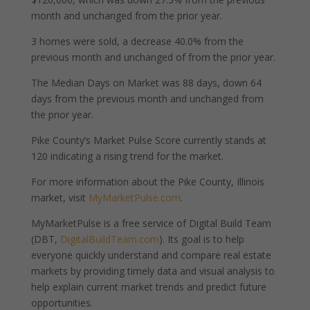
month and unchanged from the prior year.
3 homes were sold, a decrease 40.0% from the
previous month and unchanged of from the prior year.
The Median Days on Market was 88 days, down 64
days from the previous month and unchanged from
the prior year.
Pike County’s Market Pulse Score currently stands at
120 indicating a rising trend for the market.
For more information about the Pike County, Illinois
market, visit
MyMarketPulse.com
.
MyMarketPulse is a free service of Digital Build Team
(DBT,
DigitalBuildTeam.com
). Its goal is to help
everyone quickly understand and compare real estate
markets by providing timely data and visual analysis to
help explain current market trends and predict future
opportunities.