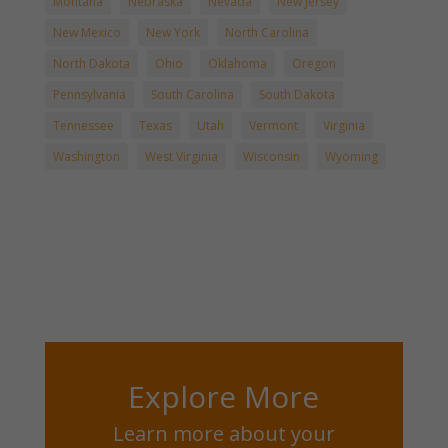
Montana
Nebraska
Nevada
New Jersey
New Mexico
New York
North Carolina
North Dakota
Ohio
Oklahoma
Oregon
Pennsylvania
South Carolina
South Dakota
Tennessee
Texas
Utah
Vermont
Virginia
Washington
West Virginia
Wisconsin
Wyoming
Explore More
Learn more about your