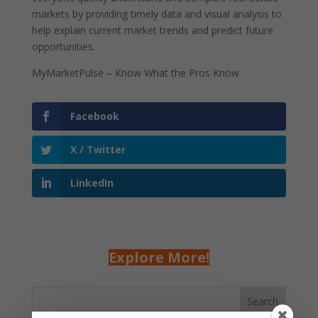
markets by providing timely data and visual analysis to
help explain current market trends and predict future
opportunities.
MyMarketPulse – Know What the Pros Know
Facebook
X / Twitter
LinkedIn
Explore More!
Search