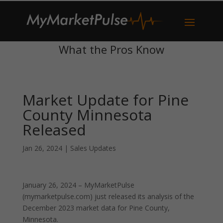
What the Pros Know
Market Update for Pine
County Minnesota
Released
Jan 26, 2024
|
Sales Updates
January 26, 2024 – MyMarketPulse
(mymarketpulse.com) just released its analysis of the
December 2023 market data for Pine County,
Minnesota.