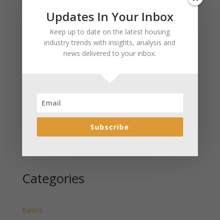
Updates In Your Inbox
Recent Posts
Keep up to date on the latest housing
January 2025 Market Update for Weston County
industry trends with insights, analysis and
Wyoming Released
news delivered to your inbox.
January 2025 Market Update for Washakie County
Wyoming Released
January 2025 Market Update for Uinta County
Wyoming Released
January 2025 Market Update for Teton County
Wyoming Released
Subscribe
January 2025 Market Update for Sweetwater County
Wyoming Released
Categories
Basics