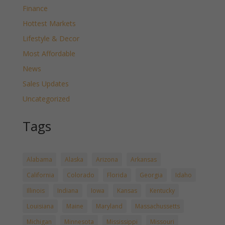
Finance
Hottest Markets
Lifestyle & Decor
Most Affordable
News
Sales Updates
Uncategorized
Tags
Alabama
Alaska
Arizona
Arkansas
California
Colorado
Florida
Georgia
Idaho
Illinois
Indiana
Iowa
Kansas
Kentucky
Louisiana
Maine
Maryland
Massachussetts
Michigan
Minnesota
Mississippi
Missouri