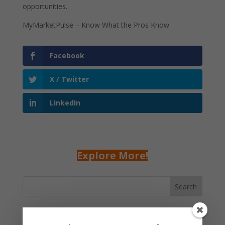
opportunities.
MyMarketPulse – Know What the Pros Know
Facebook
X / Twitter
LinkedIn
Explore More!
Search
Recent Posts