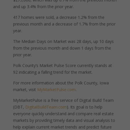
and up 3.4% from the prior year.
417 homes were sold, a decrease 1.2% from the
previous month and a decrease of 1.7% from the prior
year.
The Median Days on Market was 28 days, up 10 days
from the previous month and down 1 days from the
prior year.
Polk County’s Market Pulse Score currently stands at
92 indicating a falling trend for the market.
For more information about the Polk County, Iowa
market, visit
MyMarketPulse.com
.
MyMarketPulse is a free service of Digital Build Team
(DBT,
DigitalBuildTeam.com
). Its goal is to help
everyone quickly understand and compare real estate
markets by providing timely data and visual analysis to
help explain current market trends and predict future