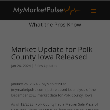
What the Pros Know
Market Update for Polk
County Iowa Released
Jan 26, 2024
|
Sales Updates
January 26, 2024 – MyMarketPulse
(mymarketpulse.com) just released its analysis of the
December 2023 market data for Polk County, Iowa.
As of 12/2023, Polk County had a Median Sale Price of
$275,000, which was up 0.7% from the previous month