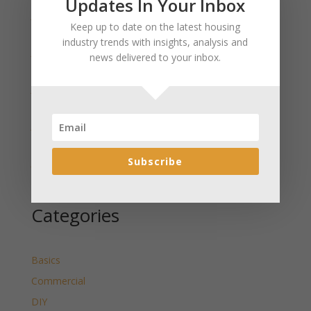
Updates In Your Inbox
January 2025 Market Update for Weston County
Keep up to date on the latest housing
Wyoming Released
industry trends with insights, analysis and
January 2025 Market Update for Washakie County
news delivered to your inbox.
Wyoming Released
January 2025 Market Update for Uinta County
Wyoming Released
January 2025 Market Update for Teton County
Wyoming Released
Subscribe
January 2025 Market Update for Sweetwater County
Wyoming Released
Categories
Basics
Commercial
DIY