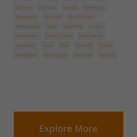
Montana
Nebraska
Nevada
New Jersey
New Mexico
New York
North Carolina
North Dakota
Ohio
Oklahoma
Oregon
Pennsylvania
South Carolina
South Dakota
Tennessee
Texas
Utah
Vermont
Virginia
Washington
West Virginia
Wisconsin
Wyoming
Explore More