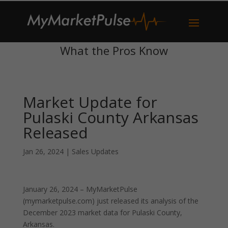
What the Pros Know
Market Update for
Pulaski County Arkansas
Released
Jan 26, 2024
|
Sales Updates
January 26, 2024 – MyMarketPulse
(mymarketpulse.com) just released its analysis of the
December 2023 market data for Pulaski County,
Arkansas.