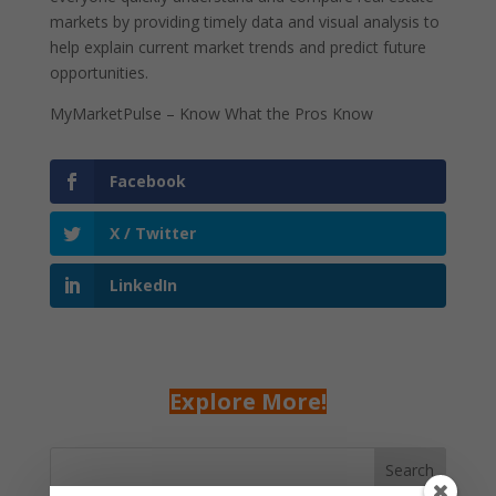
markets by providing timely data and visual analysis to
help explain current market trends and predict future
opportunities.
MyMarketPulse – Know What the Pros Know
Facebook
X / Twitter
LinkedIn
Explore More!
Search