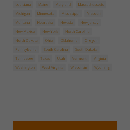
Louisiana
Maine
Maryland
Massachussetts
Michigan
Minnesota
Mississippi
Missouri
Montana
Nebraska
Nevada
New Jersey
New Mexico
New York
North Carolina
North Dakota
Ohio
Oklahoma
Oregon
Pennsylvania
South Carolina
South Dakota
Tennessee
Texas
Utah
Vermont
Virginia
Washington
West Virginia
Wisconsin
Wyoming