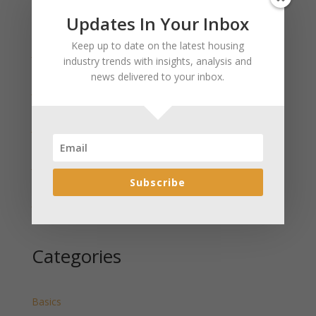
Updates In Your Inbox
Recent Posts
Keep up to date on the latest housing
January 2025 Market Update for Weston County
industry trends with insights, analysis and
Wyoming Released
news delivered to your inbox.
January 2025 Market Update for Washakie County
Wyoming Released
January 2025 Market Update for Uinta County
Wyoming Released
January 2025 Market Update for Teton County
Wyoming Released
Subscribe
January 2025 Market Update for Sweetwater County
Wyoming Released
Categories
Basics