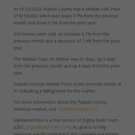
As of 12/2023, Pulaski County had a Median Sale Price
of $199,000, which was down 7.7% from the previous
month and down 0.5% from the prior year.
350 homes were sold, an increase 8.7% from the
previous month and a decrease of 7.4% from the prior
year.
The Median Days on Market was 51 days, up 5 days
from the previous month and up 8 days from the prior
year.
Pulaski County’s Market Pulse Score currently stands at
91 indicating a falling trend for the market.
For more information about the Pulaski County,
Arkansas market, visit
MyMarketPulse.com
.
MyMarketPulse is a free service of Digital Build Team
(DBT,
DigitalBuildTeam.com
). Its goal is to help
everyone quickly understand and compare real estate