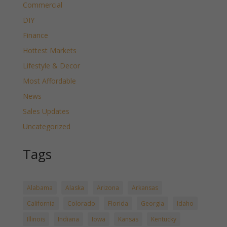
Commercial
DIY
Finance
Hottest Markets
Lifestyle & Decor
Most Affordable
News
Sales Updates
Uncategorized
Tags
Alabama
Alaska
Arizona
Arkansas
California
Colorado
Florida
Georgia
Idaho
Illinois
Indiana
Iowa
Kansas
Kentucky