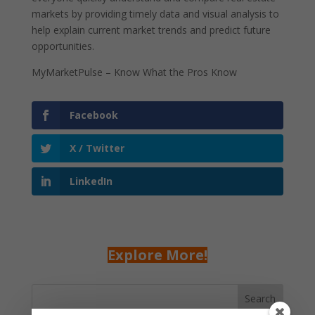
markets by providing timely data and visual analysis to
help explain current market trends and predict future
opportunities.
MyMarketPulse – Know What the Pros Know
Facebook
X / Twitter
LinkedIn
Explore More!
Search