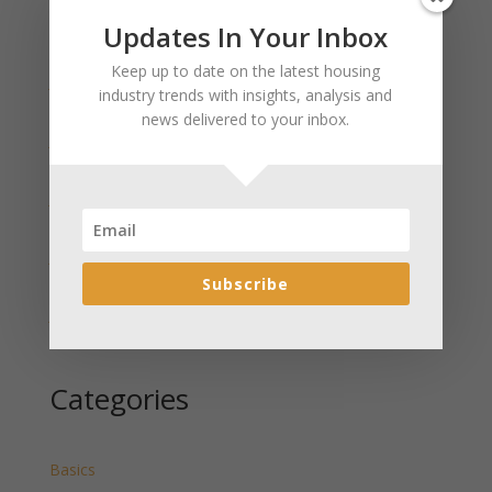
Updates In Your Inbox
Recent Posts
Keep up to date on the latest housing
January 2025 Market Update for Weston County
industry trends with insights, analysis and
Wyoming Released
news delivered to your inbox.
January 2025 Market Update for Washakie County
Wyoming Released
January 2025 Market Update for Uinta County
Wyoming Released
January 2025 Market Update for Teton County
Wyoming Released
Subscribe
January 2025 Market Update for Sweetwater County
Wyoming Released
Categories
Basics