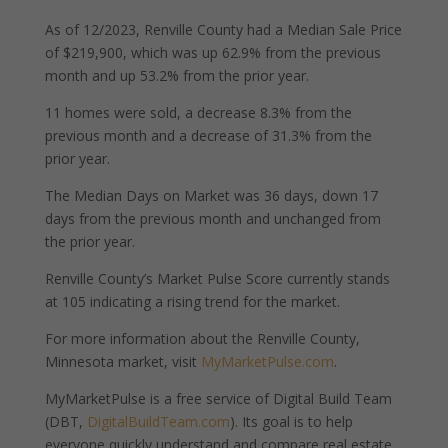
As of 12/2023, Renville County had a Median Sale Price
of $219,900, which was up 62.9% from the previous
month and up 53.2% from the prior year.
11 homes were sold, a decrease 8.3% from the
previous month and a decrease of 31.3% from the
prior year.
The Median Days on Market was 36 days, down 17
days from the previous month and unchanged from
the prior year.
Renville County’s Market Pulse Score currently stands
at 105 indicating a rising trend for the market.
For more information about the Renville County,
Minnesota market, visit
MyMarketPulse.com
.
MyMarketPulse is a free service of Digital Build Team
(DBT,
DigitalBuildTeam.com
). Its goal is to help
everyone quickly understand and compare real estate