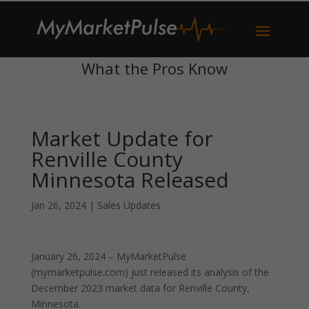
What the Pros Know
Market Update for
Renville County
Minnesota Released
Jan 26, 2024
|
Sales Updates
January 26, 2024 – MyMarketPulse
(mymarketpulse.com) just released its analysis of the
December 2023 market data for Renville County,
Minnesota.