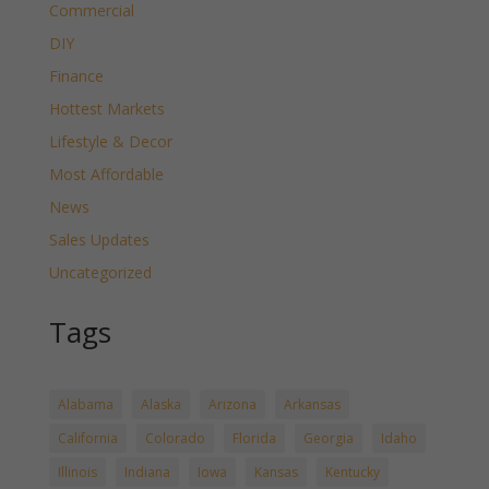
Commercial
DIY
Finance
Hottest Markets
Lifestyle & Decor
Most Affordable
News
Sales Updates
Uncategorized
Tags
Alabama
Alaska
Arizona
Arkansas
California
Colorado
Florida
Georgia
Idaho
Illinois
Indiana
Iowa
Kansas
Kentucky