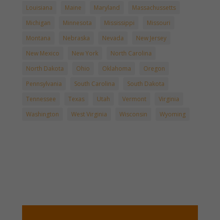
Louisiana
Maine
Maryland
Massachussetts
Michigan
Minnesota
Mississippi
Missouri
Montana
Nebraska
Nevada
New Jersey
New Mexico
New York
North Carolina
North Dakota
Ohio
Oklahoma
Oregon
Pennsylvania
South Carolina
South Dakota
Tennessee
Texas
Utah
Vermont
Virginia
Washington
West Virginia
Wisconsin
Wyoming