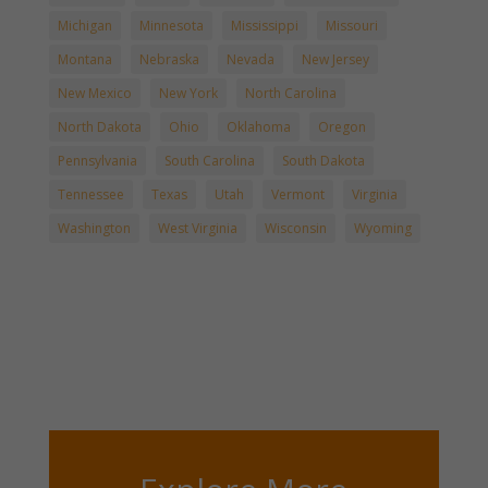
Michigan
Minnesota
Mississippi
Missouri
Montana
Nebraska
Nevada
New Jersey
New Mexico
New York
North Carolina
North Dakota
Ohio
Oklahoma
Oregon
Pennsylvania
South Carolina
South Dakota
Tennessee
Texas
Utah
Vermont
Virginia
Washington
West Virginia
Wisconsin
Wyoming