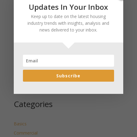
Recent Posts
Updates In Your Inbox
January 2025 Market Update for Weston County
Keep up to date on the latest housing
Wyoming Released
industry trends with insights, analysis and
news delivered to your inbox.
January 2025 Market Update for Washakie County
Wyoming Released
January 2025 Market Update for Uinta County
Wyoming Released
January 2025 Market Update for Teton County
Wyoming Released
Subscribe
January 2025 Market Update for Sweetwater County
Wyoming Released
Categories
Basics
Commercial