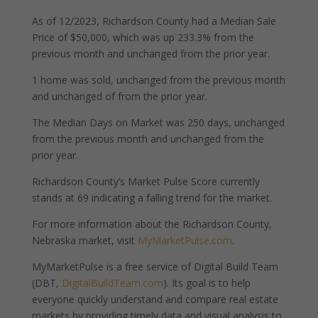
As of 12/2023, Richardson County had a Median Sale
Price of $50,000, which was up 233.3% from the
previous month and unchanged from the prior year.
1 home was sold, unchanged from the previous month
and unchanged of from the prior year.
The Median Days on Market was 250 days, unchanged
from the previous month and unchanged from the
prior year.
Richardson County’s Market Pulse Score currently
stands at 69 indicating a falling trend for the market.
For more information about the Richardson County,
Nebraska market, visit
MyMarketPulse.com
.
MyMarketPulse is a free service of Digital Build Team
(DBT,
DigitalBuildTeam.com
). Its goal is to help
everyone quickly understand and compare real estate
markets by providing timely data and visual analysis to