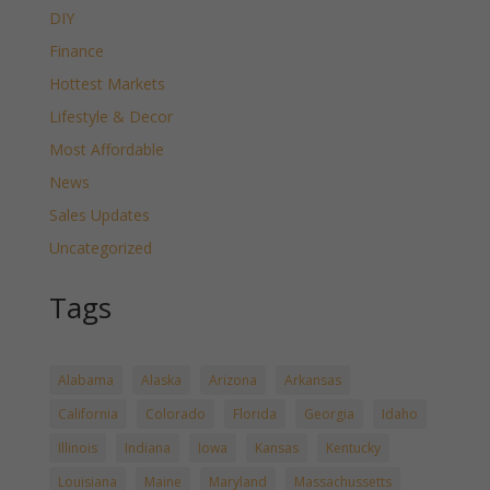
DIY
Finance
Hottest Markets
Lifestyle & Decor
Most Affordable
News
Sales Updates
Uncategorized
Tags
Alabama
Alaska
Arizona
Arkansas
California
Colorado
Florida
Georgia
Idaho
Illinois
Indiana
Iowa
Kansas
Kentucky
Louisiana
Maine
Maryland
Massachussetts