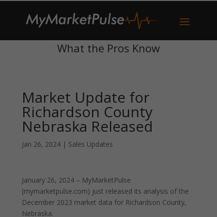
What the Pros Know
Market Update for
Richardson County
Nebraska Released
Jan 26, 2024
|
Sales Updates
January 26, 2024 – MyMarketPulse
(mymarketpulse.com) just released its analysis of the
December 2023 market data for Richardson County,
Nebraska.