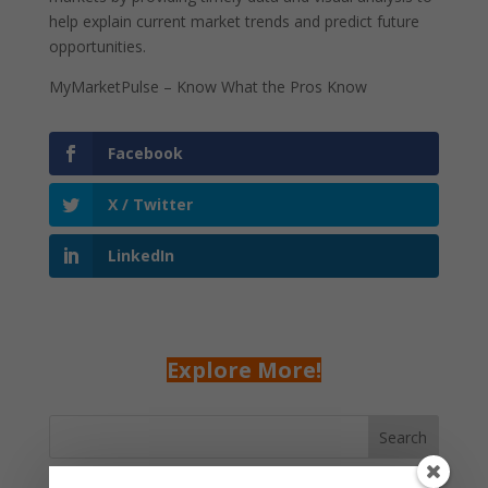
help explain current market trends and predict future
opportunities.
MyMarketPulse – Know What the Pros Know
Facebook
X / Twitter
LinkedIn
Explore More!
Search