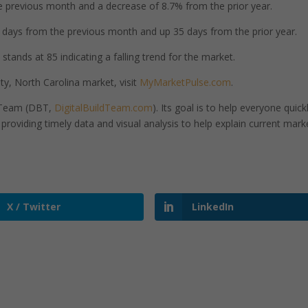
 previous month and a decrease of 8.7% from the prior year.
days from the previous month and up 35 days from the prior year.
tands at 85 indicating a falling trend for the market.
, North Carolina market, visit
MyMarketPulse.com
.
d Team (DBT,
DigitalBuildTeam.com
). Its goal is to help everyone quick
roviding timely data and visual analysis to help explain current mark
X / Twitter
LinkedIn