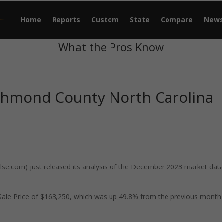
Home
Reports
Custom
State
Compare
New
What the Pros Know
chmond County North Carolina
e.com) just released its analysis of the December 2023 market data
ale Price of $163,250, which was up 49.8% from the previous month