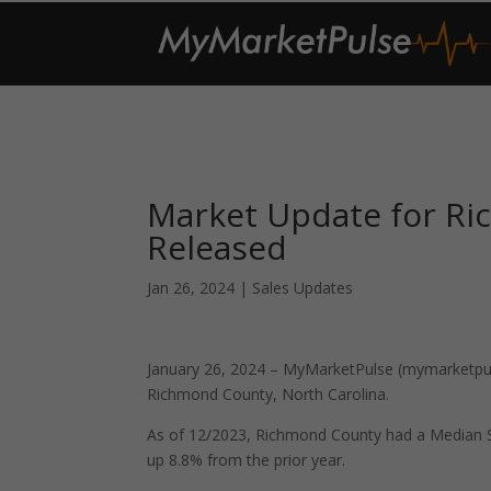
Market Update for Ri
Released
Jan 26, 2024
|
Sales Updates
January 26, 2024 – MyMarketPulse (mymarketpuls
Richmond County, North Carolina.
As of 12/2023, Richmond County had a Median S
up 8.8% from the prior year.