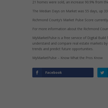
21 homes were sold, an increase 90.9% from the
The Median Days on Market was 55 days, up 33 
Richmond County’s Market Pulse Score currently s
For more information about the Richmond County
MyMarketPulse is a free service of Digital Buil
understand and compare real estate markets by p
trends and predict future opportunities.
MyMarketPulse – Know What the Pros Know
Facebook