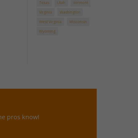
Texas
Utah
Vermont
Virginia
Washington
West Virginia
Wisconsin
Wyoming
he pros know!