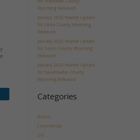
for Washakie County
Wyoming Released
January 2025 Market Update
for Uinta County Wyoming
Released
January 2025 Market Update
for Teton County Wyoming
ly
Released
et
January 2025 Market Update
for Sweetwater County
Wyoming Released
Categories
Basics
Commercial
DIY