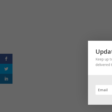
Updat
Keep up to
delivered 