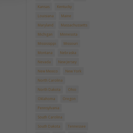
Kansas
Kentucky
Louisiana
Maine
Maryland
Massachussetts
Michigan
Minnesota
Mississippi
Missouri
Montana
Nebraska
Nevada
New Jersey
New Mexico
New York
North Carolina
North Dakota
Ohio
Oklahoma
Oregon
Pennsylvania
South Carolina
South Dakota
Tennessee