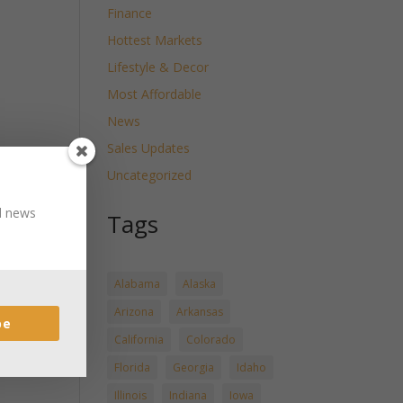
Finance
Hottest Markets
Lifestyle & Decor
Most Affordable
News
Sales Updates
Uncategorized
nd news
Tags
Alabama
Alaska
Arizona
Arkansas
be
California
Colorado
Florida
Georgia
Idaho
Illinois
Indiana
Iowa