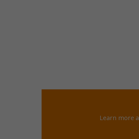
Learn more a