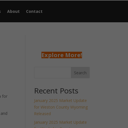
s
About
Contact
Explore More!
Search
Recent Posts
 for
January 2025 Market Update
for Weston County Wyoming
 and
Released
January 2025 Market Update