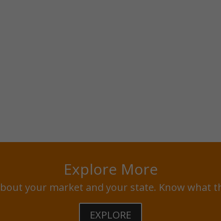
Explore More
bout your market and your state. Know what t
EXPLORE