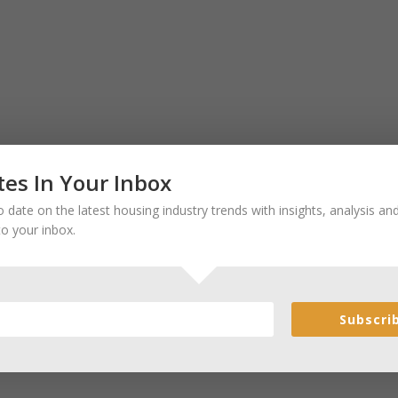
es In Your Inbox
 date on the latest housing industry trends with insights, analysis a
to your inbox.
Subscri